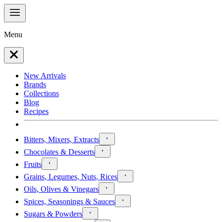
Menu
New Arrivals
Brands
Collections
Blog
Recipes
Bitters, Mixers, Extracts
Chocolates & Desserts
Fruits
Grains, Legumes, Nuts, Rices
Oils, Olives & Vinegars
Spices, Seasonings & Sauces
Sugars & Powders