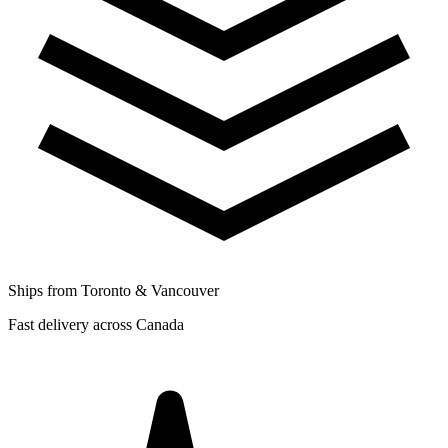
Ships from Toronto & Vancouver
Fast delivery across Canada