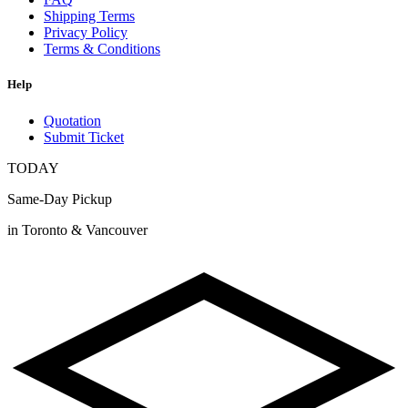
Shipping Terms
Privacy Policy
Terms & Conditions
Help
Quotation
Submit Ticket
TODAY
Same-Day Pickup
in Toronto & Vancouver