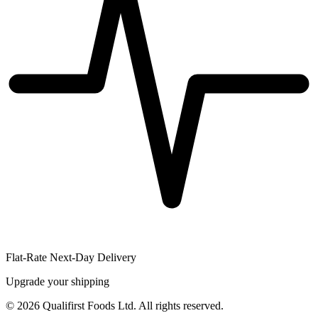
Flat-Rate Next-Day Delivery
Upgrade your shipping
©
2026
Qualifirst Foods Ltd. All rights reserved.