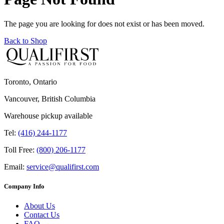
The page you are looking for does not exist or has been moved.
Back to Shop
Toronto, Ontario
Vancouver, British Columbia
Warehouse pickup available
Tel:
(416) 244-1177
Toll Free:
(800) 206-1177
Email:
service@qualifirst.com
Company Info
About Us
Contact Us
FAQ