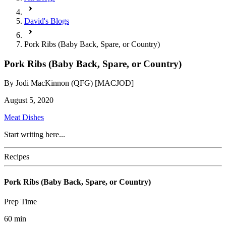
David's Blogs
Pork Ribs (Baby Back, Spare, or Country)
Pork Ribs (Baby Back, Spare, or Country)
By
Jodi MacKinnon (QFG) [MACJOD]
August 5, 2020
Meat Dishes
Start writing here...
Recipes
Pork Ribs (Baby Back, Spare, or Country)
Prep Time
60
min