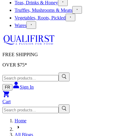
Teas, Drinks & Honey
Truffles, Mushrooms & Meats
Vegetables, Roots, Pickled
Wares
FREE SHIPPING
OVER $
75
*
Sign In
FR
Cart
Home
All Blogs