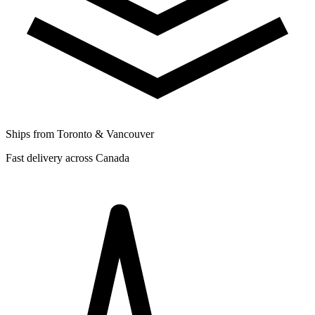
Ships from Toronto & Vancouver
Fast delivery across Canada