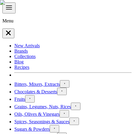
Menu
New Arrivals
Brands
Collections
Blog
Recipes
Bitters, Mixers, Extracts
Chocolates & Desserts
Fruits
Grains, Legumes, Nuts, Rices
Oils, Olives & Vinegars
Spices, Seasonings & Sauces
Sugars & Powders