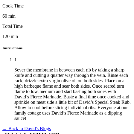
Cook Time
60
min
Total Time
120
min
Instructions
1
Sever the membrane in between each rib by taking a sharp
knife and cutting a quarter way through the vein. Rinse each
rack, drizzle extra virgin olive oil on both sides. Place on a
high barbeque flame and sear both sides. Once seared turn
flame to low-medium and start basting both sides with
David’s Fierce Marinade. Baste a final time once cooked and
sprinkle on meat side a little bit of David’s Special Steak Rub.
Allow to cool before slicing individual ribs. Everyone at our
family cottage uses David’s Fierce Marinade as a dipping
sauce!
← Back to
David's Blogs