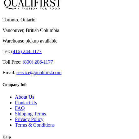
Toronto, Ontario
Vancouver, British Columbia
Warehouse pickup available
Tel:
(416) 244-1177
Toll Free:
(800) 206-1177
Email:
service@qualifirst.com
Company Info
About Us
Contact Us
FAQ
Shipping Terms
Privacy Policy
Terms & Conditions
Help