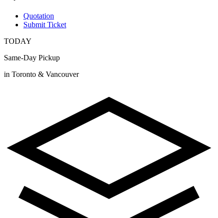
Quotation
Submit Ticket
TODAY
Same-Day Pickup
in Toronto & Vancouver