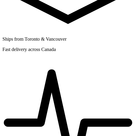
Ships from Toronto & Vancouver
Fast delivery across Canada