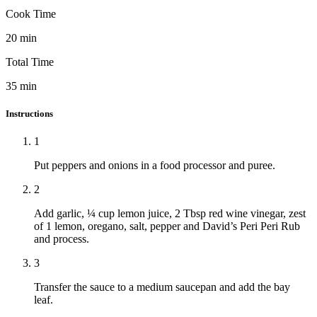
Cook Time
20
min
Total Time
35
min
Instructions
1
Put peppers and onions in a food processor and puree.
2
Add garlic, ¼ cup lemon juice, 2 Tbsp red wine vinegar, zest
of 1 lemon, oregano, salt, pepper and David’s Peri Peri Rub
and process.
3
Transfer the sauce to a medium saucepan and add the bay
leaf.