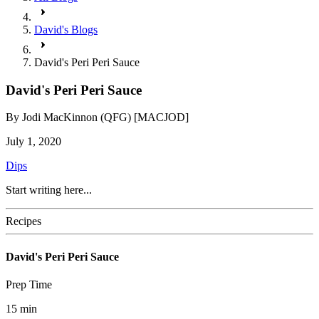
David's Blogs
David's Peri Peri Sauce
David's Peri Peri Sauce
By
Jodi MacKinnon (QFG) [MACJOD]
July 1, 2020
Dips
Start writing here...
Recipes
David's Peri Peri Sauce
Prep Time
15
min