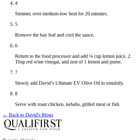
4
Simmer, over medium-low heat for 20 minutes.
5
Remove the bay leaf and cool the sauce.
6
Return to the food processor and add ¼ cup lemon juice, 2
Tbsp red wine vinegar, and zest of 1 lemon and puree.
7
Slowly add David’s Ultimate EV Olive Oil to emulsify.
8
Serve with roast chicken, kebabs, grilled meat or fish.
← Back to
David's Blogs