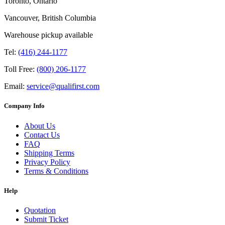
Toronto, Ontario
Vancouver, British Columbia
Warehouse pickup available
Tel:
(416) 244-1177
Toll Free:
(800) 206-1177
Email:
service@qualifirst.com
Company Info
About Us
Contact Us
FAQ
Shipping Terms
Privacy Policy
Terms & Conditions
Help
Quotation
Submit Ticket