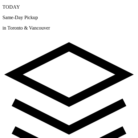
TODAY
Same-Day Pickup
in Toronto & Vancouver