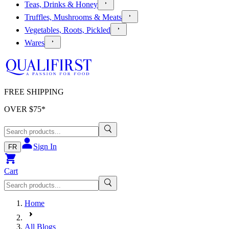
Teas, Drinks & Honey
Truffles, Mushrooms & Meats
Vegetables, Roots, Pickled
Wares
FREE SHIPPING
OVER $
75
*
Sign In
FR
Cart
Home
All Blogs