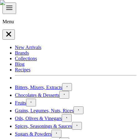
Menu
New Arrivals
Brands
Collections
Blog
Recipes
Bitters, Mixers, Extracts
Chocolates & Desserts
Fruits
Grains, Legumes, Nuts, Rices
Oils, Olives & Vinegars
Spices, Seasonings & Sauces
Sugars & Powders