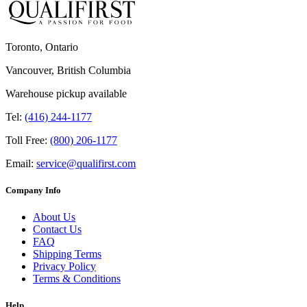
Toronto, Ontario
Vancouver, British Columbia
Warehouse pickup available
Tel:
(416) 244-1177
Toll Free:
(800) 206-1177
Email:
service@qualifirst.com
Company Info
About Us
Contact Us
FAQ
Shipping Terms
Privacy Policy
Terms & Conditions
Help