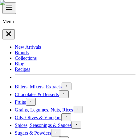
Menu
New Arrivals
Brands
Collections
Blog
Recipes
Bitters, Mixers, Extracts
Chocolates & Desserts
Fruits
Grains, Legumes, Nuts, Rices
Oils, Olives & Vinegars
Spices, Seasonings & Sauces
Sugars & Powders