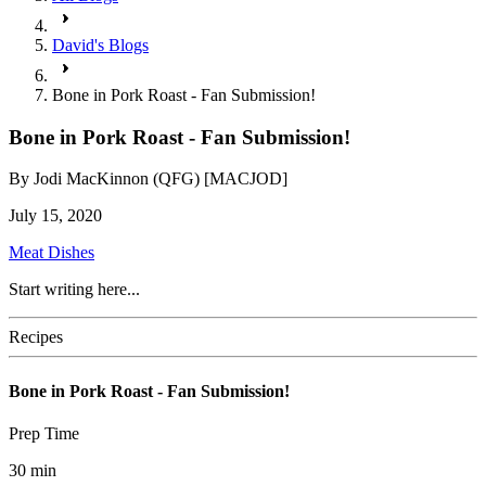
David's Blogs
Bone in Pork Roast - Fan Submission!
Bone in Pork Roast - Fan Submission!
By
Jodi MacKinnon (QFG) [MACJOD]
July 15, 2020
Meat Dishes
Start writing here...
Recipes
Bone in Pork Roast - Fan Submission!
Prep Time
30
min