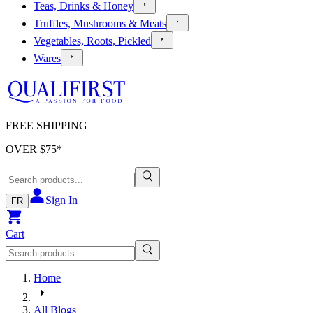
Teas, Drinks & Honey
Truffles, Mushrooms & Meats
Vegetables, Roots, Pickled
Wares
FREE SHIPPING
OVER $
75
*
Sign In
FR
Cart
Home
All Blogs