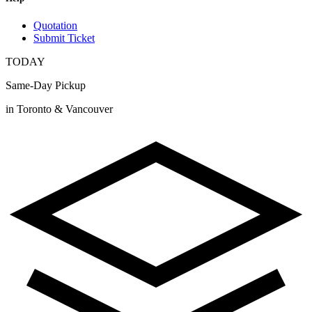
Quotation
Submit Ticket
TODAY
Same-Day Pickup
in Toronto & Vancouver