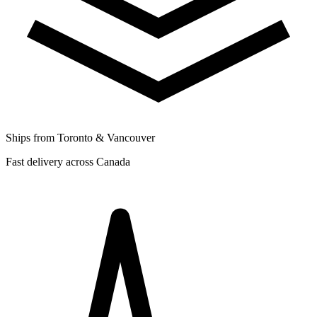
Ships from Toronto & Vancouver
Fast delivery across Canada