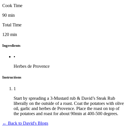
Cook Time
90
min
Total Time
120
min
Ingredients
•
Herbes de Provence
Instructions
1
Start by spreading a 3-Mustard rub & David’s Steak Rub
liberally on the outside of a roast. Coat the potatoes with olive
oil, garlic and herbes de Provence. Place the roast on top of
the potatoes and roast for about 90min at 400-500 degrees.
← Back to
David's Blogs