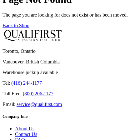
The page you are looking for does not exist or has been moved.
Back to Shop
Toronto, Ontario
Vancouver, British Columbia
Warehouse pickup available
Tel:
(416) 244-1177
Toll Free:
(800) 206-1177
Email:
service@qualifirst.com
Company Info
About Us
Contact Us
FAQ