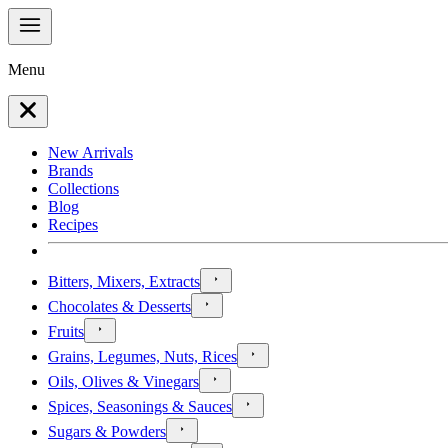
Menu
New Arrivals
Brands
Collections
Blog
Recipes
Bitters, Mixers, Extracts
Chocolates & Desserts
Fruits
Grains, Legumes, Nuts, Rices
Oils, Olives & Vinegars
Spices, Seasonings & Sauces
Sugars & Powders