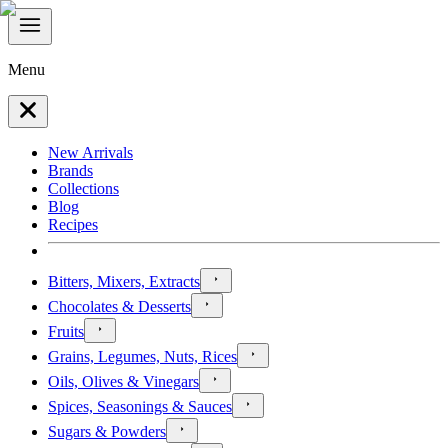
Menu
New Arrivals
Brands
Collections
Blog
Recipes
Bitters, Mixers, Extracts
Chocolates & Desserts
Fruits
Grains, Legumes, Nuts, Rices
Oils, Olives & Vinegars
Spices, Seasonings & Sauces
Sugars & Powders