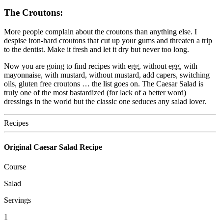
The
Croutons:
More people complain about the croutons than anything else. I
despise iron-hard croutons that cut up your gums and threaten a trip
to the dentist. Make it fresh and let it dry but never too long.
Now you are going to find recipes with egg, without egg, with
mayonnaise, with mustard, without mustard, add capers, switching
oils, gluten free croutons … the list goes on. The Caesar Salad is
truly one of the most bastardized (for lack of a better word)
dressings in the world but the classic one seduces any salad lover.
Recipes
Original Caesar Salad Recipe
Course
Salad
Servings
1