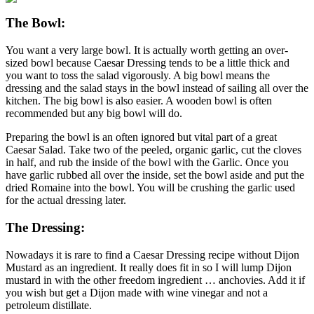
The Bowl:
You want a very large bowl. It is actually worth getting an over-
sized bowl because Caesar Dressing tends to be a little thick and
you want to toss the salad vigorously. A big bowl means the
dressing and the salad stays in the bowl instead of sailing all over the
kitchen. The big bowl is also easier. A wooden bowl is often
recommended but any big bowl will do.
Preparing the bowl is an often ignored but vital part of a great
Caesar Salad. Take two of the peeled, organic garlic, cut the cloves
in half, and rub the inside of the bowl with the Garlic. Once you
have garlic rubbed all over the inside, set the bowl aside and put the
dried Romaine into the bowl. You will be crushing the garlic used
for the actual dressing later.
The Dressing:
Nowadays it is rare to find a Caesar Dressing recipe without Dijon
Mustard as an ingredient. It really does fit in so I will lump Dijon
mustard in with the other freedom ingredient … anchovies. Add it if
you wish but get a Dijon made with wine vinegar and not a
petroleum distillate.