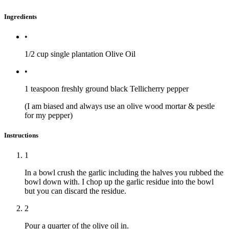
Ingredients
•
1/2 cup
single plantation Olive Oil
•
1 teaspoon
freshly ground black Tellicherry pepper
(I am biased and always use an olive wood mortar & pestle
for my pepper)
Instructions
1
In a bowl crush the garlic including the halves you rubbed the
bowl down with. I chop up the garlic residue into the bowl
but you can discard the residue.
2
Pour a quarter of the olive oil in.