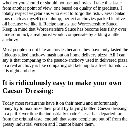
whether you should or should not use anchovies. I take this issue
from another point of view, one based on quality of ingredients. I
totally respect vegetarians who elect to forgo the fish. Caesar Salad
fans (such as myself) use plump, perfect anchovies packed in olive
oil because we like it. Recipe purists use Worcestershire Sauce.
Keep in mind that Worcestershire Sauce has become less fishy over
time so in fact, a real purist would compensate by adding a little
anchovy.
Most people do not like anchovies because they have only tasted the
hideous salted anchovy mash put on home delivery pizza. All I can
say is that comparing to the pseudo-anchovy used in delivered pizza
to a real anchovy is like comparing old ketchup to a fresh tomato …
it is night and day.
It is ridiculously easy to make your own
Caesar Dressing:
Today most restaurants have it on their menu and unfortunately
many try to maximize their profit by buying bottled Caesar dressing
in a pail. Over time the industrially made Caesar has departed far
from the original taste, enough that some people are put off from the
greasy industrial version and I cannot blame them.