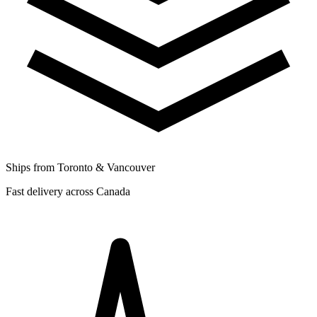
Ships from Toronto & Vancouver
Fast delivery across Canada