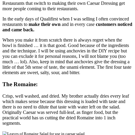
Restaurants that switch to making their own Caesar Dressing get
more people coming to their restaurants.
In the early days of Qualifirst when I was selling I often convinced
restaurants to
make their own
and in every case
customers noticed
and came back.
When you make it from scratch there is always regret when the
bowl is finished … it is that good. Good because of the ingredients
and the technique. I will be using anchovies in the DIY recipe but
you can exclude it for personal reasons, I will not blame you (too
much … lol). Also, keep in mind that anchovies give the dressing a
little of that 5th sense of taste, the unami element. The first four taste
elements are sweet, salty, sour, and bitter.
The Romaine:
Crisp, well washed, and dried. My brother actually dries every leaf
which makes sense because this dressing is loaded with taste and
there is no need to dilute that taste with water left on the salad.
Originally Caesar was served full-leaf, as finger food, but the
practical world has us cutting the dried Romaine into 1 inch
segments.