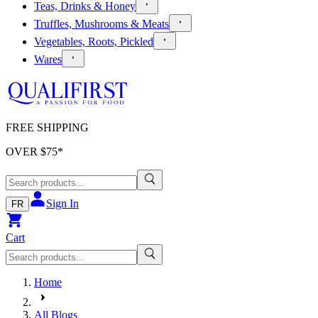
Teas, Drinks & Honey
Truffles, Mushrooms & Meats
Vegetables, Roots, Pickled
Wares
FREE SHIPPING
OVER $
75
*
Sign In
FR
Cart
Home
All Blogs