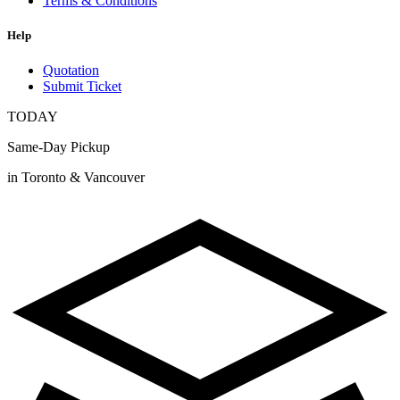
Terms & Conditions
Help
Quotation
Submit Ticket
TODAY
Same-Day Pickup
in Toronto & Vancouver