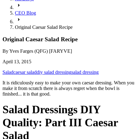
CEO Blog
Original Caesar Salad Recipe
Original Caesar Salad Recipe
By
Yves Farges (QFG) [FARYVE]
April 13, 2015
Salad
caesar salad
diy salad dressing
salad dressing
It is ridiculously easy to make your own caesar dressing. When you
make it from scratch there is always regret when the bowl is
finished... it is that good.
Salad Dressings DIY
Quality: Part III Caesar
Salad