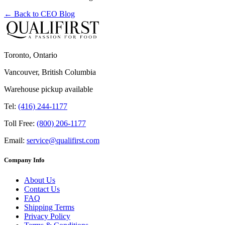
← Back to
CEO Blog
Toronto, Ontario
Vancouver, British Columbia
Warehouse pickup available
Tel:
(416) 244-1177
Toll Free:
(800) 206-1177
Email:
service@qualifirst.com
Company Info
About Us
Contact Us
FAQ
Shipping Terms
Privacy Policy