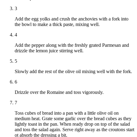
3
Add the egg yolks and crush the anchovies with a fork into
the bowl to make a thick paste, mixing well.
4
Add the pepper along with the freshly grated Parmesan and
drizzle the lemon juice stirring well.
5
Slowly add the rest of the olive oil mixing well with the fork.
6
Drizzle over the Romaine and toss vigorously.
7
Toss cubes of bread into a pan with a little olive oil on
medium heat. Grate some garlic over the bread cubes as they
lightly toast in the pan. When ready drop on top of the salad
and toss the salad again. Serve right away as the croutons start
ot absorb the dressing a bit.