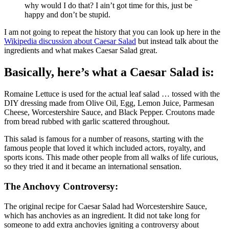
why would I do that? I ain’t got time for this, just be
happy and don’t be stupid.
I am not going to repeat the history that you can look up here in the
Wikipedia discussion about Caesar Salad
but instead talk about the
ingredients and what makes Caesar Salad great.
Basically, here’s what a Caesar Salad is:
Romaine Lettuce is used for the actual leaf salad … tossed with the
DIY dressing made from Olive Oil, Egg, Lemon Juice, Parmesan
Cheese, Worcestershire Sauce, and Black Pepper. Croutons made
from bread rubbed with garlic scattered throughout.
This salad is famous for a number of reasons, starting with the
famous people that loved it which included actors, royalty, and
sports icons. This made other people from all walks of life curious,
so they tried it and it became an international sensation.
The Anchovy Controversy:
The original recipe for Caesar Salad had Worcestershire Sauce,
which has anchovies as an ingredient. It did not take long for
someone to add extra anchovies igniting a controversy about