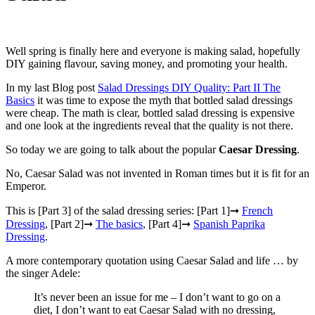
Well spring is finally here and everyone is making salad, hopefully
DIY gaining flavour, saving money, and promoting your health.
In my last Blog post
Salad Dressings DIY Quality: Part II The
Basics
it was time to expose the myth that bottled salad dressings
were cheap. The math is clear, bottled salad dressing is expensive
and one look at the ingredients reveal that the quality is not there.
So today we are going to talk about the popular
Caesar Dressing
.
No, Caesar Salad was not invented in Roman times but it is fit for an
Emperor.
This is [Part 3] of the salad dressing series: [Part 1]➞
French
Dressing
, [Part 2]➞
The basics
, [Part 4]➞
Spanish Paprika
Dressing
.
A more contemporary quotation using Caesar Salad and life … by
the singer Adele:
It’s never been an issue for me – I don’t want to go on a
diet, I don’t want to eat Caesar Salad with no dressing,