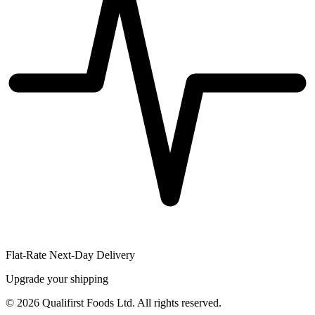
Flat-Rate Next-Day Delivery
Upgrade your shipping
©
2026
Qualifirst Foods Ltd. All rights reserved.