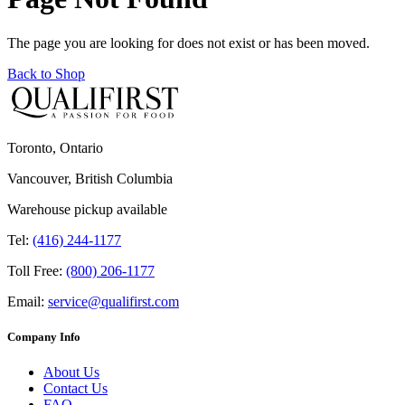
The page you are looking for does not exist or has been moved.
Back to Shop
Toronto, Ontario
Vancouver, British Columbia
Warehouse pickup available
Tel:
(416) 244-1177
Toll Free:
(800) 206-1177
Email:
service@qualifirst.com
Company Info
About Us
Contact Us
FAQ