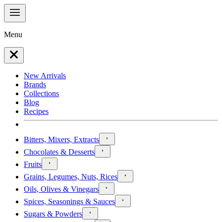
Menu
New Arrivals
Brands
Collections
Blog
Recipes
Bitters, Mixers, Extracts
Chocolates & Desserts
Fruits
Grains, Legumes, Nuts, Rices
Oils, Olives & Vinegars
Spices, Seasonings & Sauces
Sugars & Powders