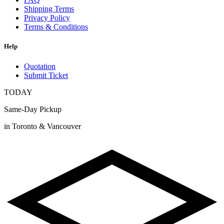
Shipping Terms
Privacy Policy
Terms & Conditions
Help
Quotation
Submit Ticket
TODAY
Same-Day Pickup
in Toronto & Vancouver