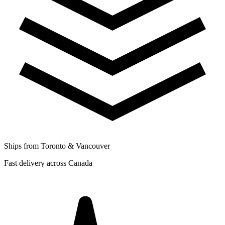
Ships from Toronto & Vancouver
Fast delivery across Canada