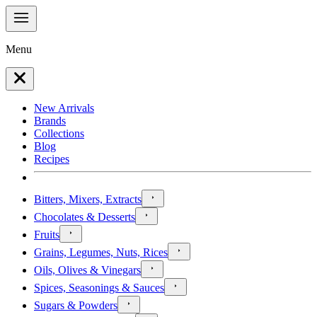
Menu
New Arrivals
Brands
Collections
Blog
Recipes
Bitters, Mixers, Extracts
Chocolates & Desserts
Fruits
Grains, Legumes, Nuts, Rices
Oils, Olives & Vinegars
Spices, Seasonings & Sauces
Sugars & Powders