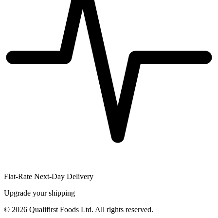
Flat-Rate Next-Day Delivery
Upgrade your shipping
©
2026
Qualifirst Foods Ltd. All rights reserved.