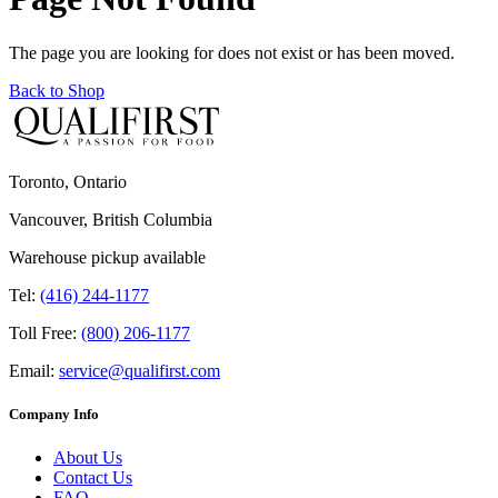
The page you are looking for does not exist or has been moved.
Back to Shop
Toronto, Ontario
Vancouver, British Columbia
Warehouse pickup available
Tel:
(416) 244-1177
Toll Free:
(800) 206-1177
Email:
service@qualifirst.com
Company Info
About Us
Contact Us
FAQ