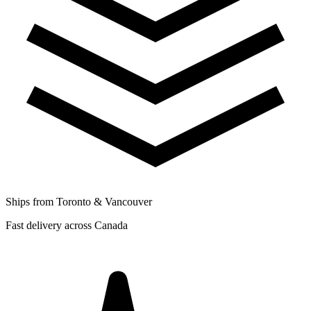
Ships from Toronto & Vancouver
Fast delivery across Canada