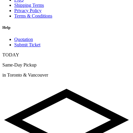
Shipping Terms
Privacy Policy
Terms & Conditions
Help
Quotation
Submit Ticket
TODAY
Same-Day Pickup
in Toronto & Vancouver