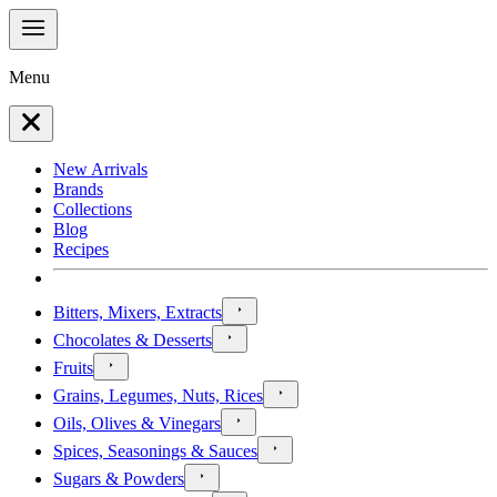
Menu
New Arrivals
Brands
Collections
Blog
Recipes
Bitters, Mixers, Extracts
Chocolates & Desserts
Fruits
Grains, Legumes, Nuts, Rices
Oils, Olives & Vinegars
Spices, Seasonings & Sauces
Sugars & Powders