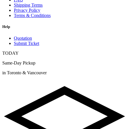
Shipping Terms
Privacy Policy
Terms & Conditions
Help
Quotation
Submit Ticket
TODAY
Same-Day Pickup
in Toronto & Vancouver