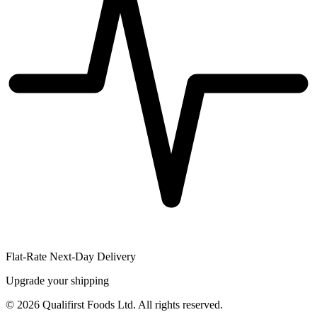
Flat-Rate Next-Day Delivery
Upgrade your shipping
©
2026
Qualifirst Foods Ltd. All rights reserved.