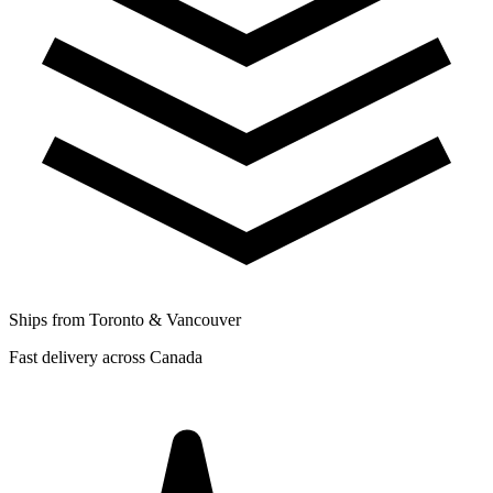
Ships from Toronto & Vancouver
Fast delivery across Canada