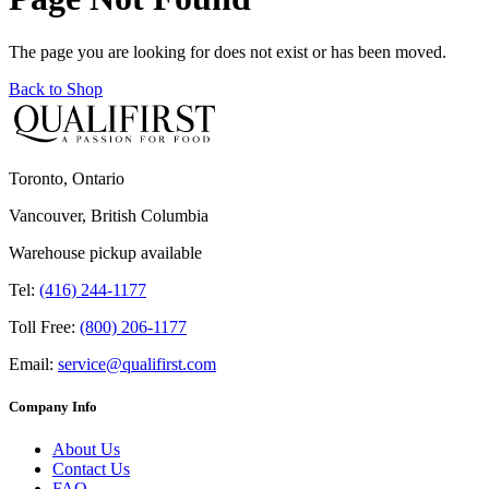
The page you are looking for does not exist or has been moved.
Back to Shop
Toronto, Ontario
Vancouver, British Columbia
Warehouse pickup available
Tel:
(416) 244-1177
Toll Free:
(800) 206-1177
Email:
service@qualifirst.com
Company Info
About Us
Contact Us
FAQ