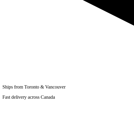
Ships from Toronto & Vancouver
Fast delivery across Canada