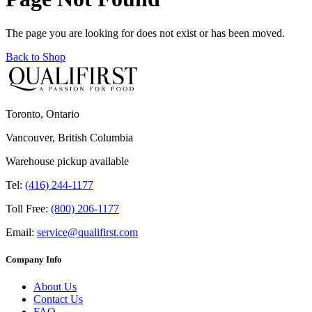
The page you are looking for does not exist or has been moved.
Back to Shop
Toronto, Ontario
Vancouver, British Columbia
Warehouse pickup available
Tel:
(416) 244-1177
Toll Free:
(800) 206-1177
Email:
service@qualifirst.com
Company Info
About Us
Contact Us
FAQ