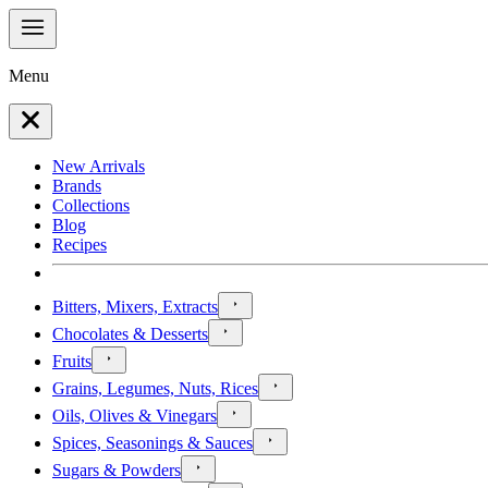
Menu
New Arrivals
Brands
Collections
Blog
Recipes
Bitters, Mixers, Extracts
Chocolates & Desserts
Fruits
Grains, Legumes, Nuts, Rices
Oils, Olives & Vinegars
Spices, Seasonings & Sauces
Sugars & Powders