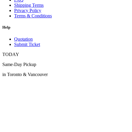
Shipping Terms
Privacy Policy
Terms & Conditions
Help
Quotation
Submit Ticket
TODAY
Same-Day Pickup
in Toronto & Vancouver