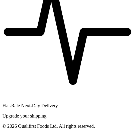
Flat-Rate Next-Day Delivery
Upgrade your shipping
©
2026
Qualifirst Foods Ltd. All rights reserved.