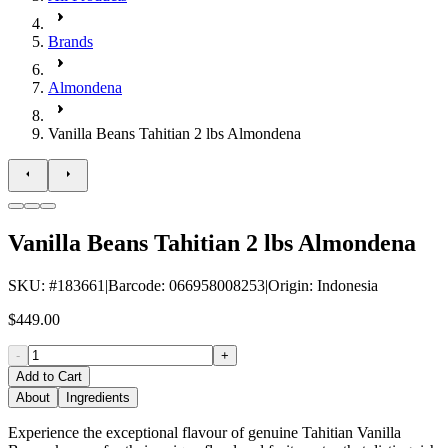
Brands
Almondena
Vanilla Beans Tahitian 2 lbs Almondena
Vanilla Beans Tahitian 2 lbs Almondena
SKU
: #
183661
|
Barcode
:
066958008253
|
Origin
:
Indonesia
$449.00
-
+
Add to Cart
About
Ingredients
Experience the exceptional flavour of genuine Tahitian Vanilla