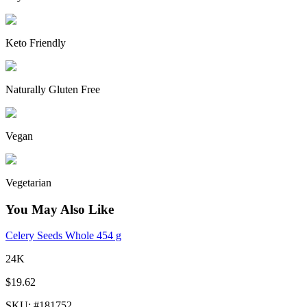
Keto Friendly
Naturally Gluten Free
Vegan
Vegetarian
You May Also Like
Celery Seeds Whole 454 g
24K
$19.62
SKU
: #
181752