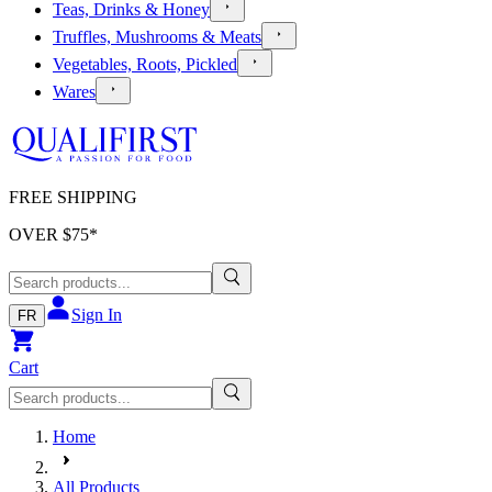
Teas, Drinks & Honey
Truffles, Mushrooms & Meats
Vegetables, Roots, Pickled
Wares
FREE SHIPPING
OVER $
75
*
Sign In
FR
Cart
Home
All Products