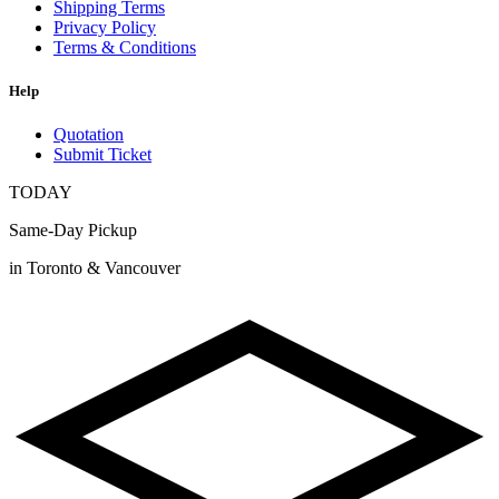
Shipping Terms
Privacy Policy
Terms & Conditions
Help
Quotation
Submit Ticket
TODAY
Same-Day Pickup
in Toronto & Vancouver