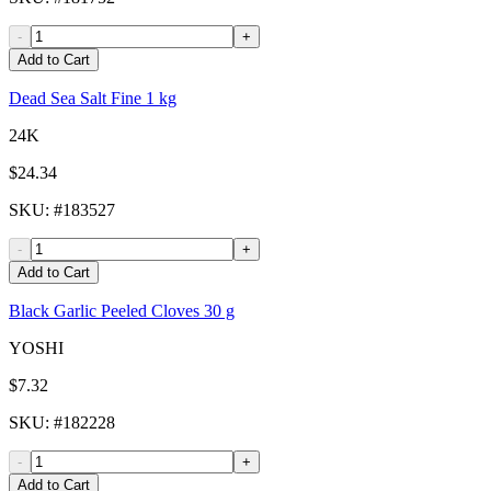
-
+
Add to Cart
Dead Sea Salt Fine 1 kg
24K
$24.34
SKU
: #
183527
-
+
Add to Cart
Black Garlic Peeled Cloves 30 g
YOSHI
$7.32
SKU
: #
182228
-
+
Add to Cart