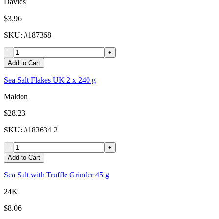
Davids
$3.96
SKU
: #
187368
-
+
Add to Cart
Sea Salt Flakes UK 2 x 240 g
Maldon
$28.23
SKU
: #
183634-2
-
+
Add to Cart
Sea Salt with Truffle Grinder 45 g
24K
$8.06