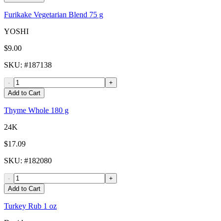
Furikake Vegetarian Blend 75 g
YOSHI
$9.00
SKU
: #
187138
-
+
Add to Cart
Thyme Whole 180 g
24K
$17.09
SKU
: #
182080
-
+
Add to Cart
Turkey Rub 1 oz