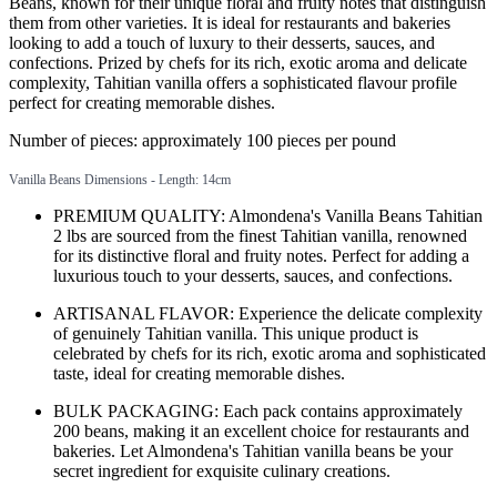
Beans, known for their unique floral and fruity notes that distinguish
them from other varieties. It is ideal for restaurants and bakeries
looking to add a touch of luxury to their desserts, sauces, and
confections. Prized by chefs for its rich, exotic aroma and delicate
complexity, Tahitian vanilla offers a sophisticated flavour profile
perfect for creating memorable dishes.
Number of pieces: approximately 100 pieces per pound
Vanilla Beans Dimensions - Length: 14cm
PREMIUM QUALITY: Almondena's Vanilla Beans Tahitian
2 lbs are sourced from the finest Tahitian vanilla, renowned
for its distinctive floral and fruity notes. Perfect for adding a
luxurious touch to your desserts, sauces, and confections.
ARTISANAL FLAVOR: Experience the delicate complexity
of genuinely Tahitian vanilla. This unique product is
celebrated by chefs for its rich, exotic aroma and sophisticated
taste, ideal for creating memorable dishes.
BULK PACKAGING: Each pack contains approximately
200 beans, making it an excellent choice for restaurants and
bakeries. Let Almondena's Tahitian vanilla beans be your
secret ingredient for exquisite culinary creations.