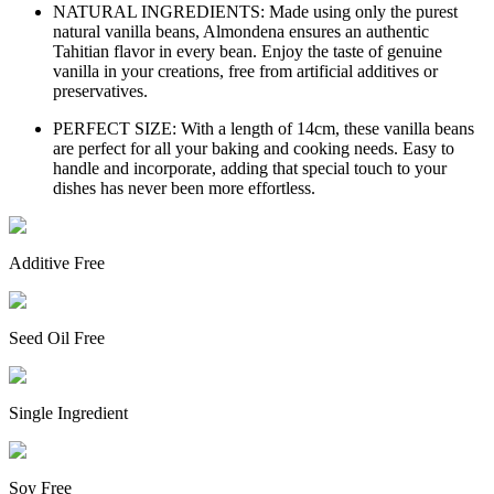
NATURAL INGREDIENTS: Made using only the purest
natural vanilla beans, Almondena ensures an authentic
Tahitian flavor in every bean. Enjoy the taste of genuine
vanilla in your creations, free from artificial additives or
preservatives.
PERFECT SIZE: With a length of 14cm, these vanilla beans
are perfect for all your baking and cooking needs. Easy to
handle and incorporate, adding that special touch to your
dishes has never been more effortless.
Additive Free
Seed Oil Free
Single Ingredient
Soy Free