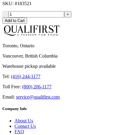
SKU
: #
183521
-
+
Add to Cart
Toronto, Ontario
Vancouver, British Columbia
Warehouse pickup available
Tel:
(416) 244-1177
Toll Free:
(800) 206-1177
Email:
service@qualifirst.com
Company Info
About Us
Contact Us
FAQ