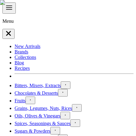
Menu
New Arrivals
Brands
Collections
Blog
Recipes
Bitters, Mixers, Extracts
Chocolates & Desserts
Fruits
Grains, Legumes, Nuts, Rices
Oils, Olives & Vinegars
Spices, Seasonings & Sauces
Sugars & Powders