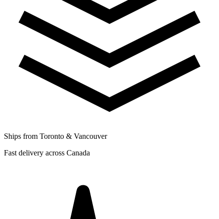
Ships from Toronto & Vancouver
Fast delivery across Canada