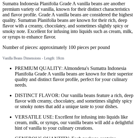
Sumatra Indonesia Planifolia Grade A vanilla beans are another
premium variety of vanilla, known for their distinct characteristics
and flavor profile. Grade A vanilla beans are considered the highest
quality. Sumatran Planifolia beans are known for their rich, deep
flavor with a creamy, chocolatey, and sometimes slightly spicy or
smoky note. Excellent for infusing into liquids such as cream, milk,
or syrups to enhance flavor.
Number of pieces: approximately 100 pieces per pound
Vanilla Beans Dimensions - Length: 18cm
PREMIUM QUALITY: Almondena's Sumatra Indonesia
Planifolia Grade A vanilla beans are known for their superior
quality and distinct flavor profile, perfect for your culinary
needs.
DISTINCT FLAVOR: Our vanilla beans feature a rich, deep
flavor with creamy, chocolatey, and sometimes slightly spicy
or smoky notes that add a unique taste to your dishes.
VERSATILE USE: Excellent for infusing into liquids like
cream, milk, or syrups, our vanilla beans will add a delightful
hint of vanilla to your culinary creations.