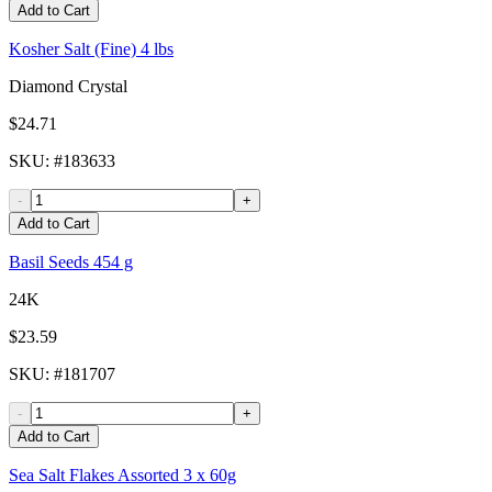
Add to Cart
Kosher Salt (Fine) 4 lbs
Diamond Crystal
$24.71
SKU
: #
183633
-
+
Add to Cart
Basil Seeds 454 g
24K
$23.59
SKU
: #
181707
-
+
Add to Cart
Sea Salt Flakes Assorted 3 x 60g