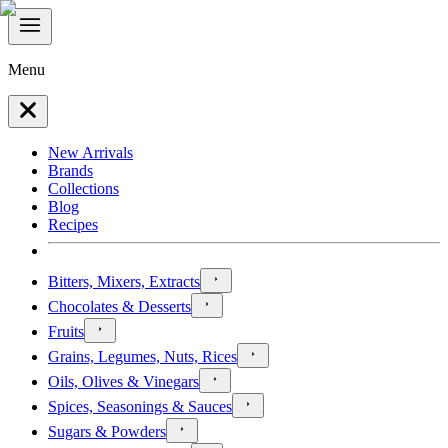
Menu
New Arrivals
Brands
Collections
Blog
Recipes
Bitters, Mixers, Extracts
Chocolates & Desserts
Fruits
Grains, Legumes, Nuts, Rices
Oils, Olives & Vinegars
Spices, Seasonings & Sauces
Sugars & Powders