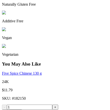
Naturally Gluten Free
Additive Free
Vegan
Vegetarian
You May Also Like
Five Spice Chinese 130 g
24K
$11.79
SKU
: #
182150
-
+