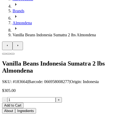
Brands
Almondena
Vanilla Beans Indonesia Sumatra 2 lbs Almondena
Vanilla Beans Indonesia Sumatra 2 lbs
Almondena
SKU
: #
183664
|
Barcode
:
066958008277
|
Origin
:
Indonesia
$305.00
-
+
Add to Cart
About
Ingredients