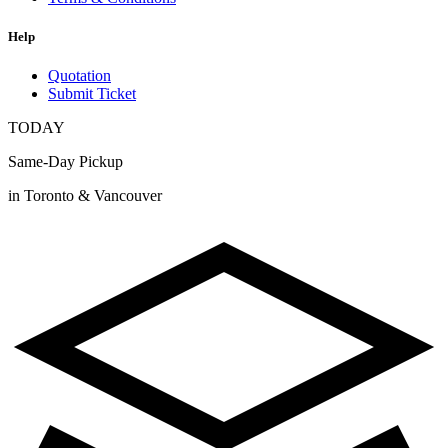
Help
Quotation
Submit Ticket
TODAY
Same-Day Pickup
in Toronto & Vancouver