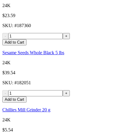
24K
$23.59
SKU
: #
187360
-
+
Add to Cart
Sesame Seeds Whole Black 5 lbs
24K
$39.54
SKU
: #
182051
-
+
Add to Cart
Chillies Mill Grinder 20 g
24K
$5.54