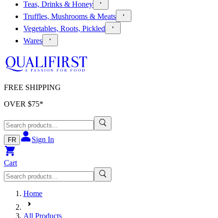
Teas, Drinks & Honey
Truffles, Mushrooms & Meats
Vegetables, Roots, Pickled
Wares
FREE SHIPPING
OVER $
75
*
Sign In
FR
Cart
Home
All Products