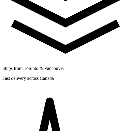
Ships from Toronto & Vancouver
Fast delivery across Canada