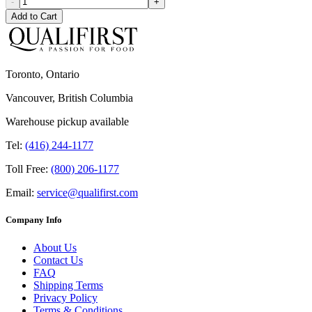
-
+
Add to Cart
Toronto, Ontario
Vancouver, British Columbia
Warehouse pickup available
Tel:
(416) 244-1177
Toll Free:
(800) 206-1177
Email:
service@qualifirst.com
Company Info
About Us
Contact Us
FAQ
Shipping Terms
Privacy Policy
Terms & Conditions