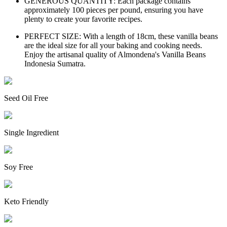
GENEROUS QUANTITY: Each package contains
approximately 100 pieces per pound, ensuring you have
plenty to create your favorite recipes.
PERFECT SIZE: With a length of 18cm, these vanilla beans
are the ideal size for all your baking and cooking needs.
Enjoy the artisanal quality of Almondena's Vanilla Beans
Indonesia Sumatra.
Seed Oil Free
Single Ingredient
Soy Free
Keto Friendly