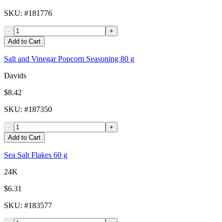
SKU
: #
181776
-
+
Add to Cart
Salt and Vinegar Popcorn Seasoning 80 g
Davids
$8.42
SKU
: #
187350
-
+
Add to Cart
Sea Salt Flakes 60 g
24K
$6.31
SKU
: #
183577