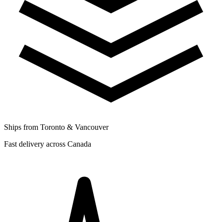
Ships from Toronto & Vancouver
Fast delivery across Canada