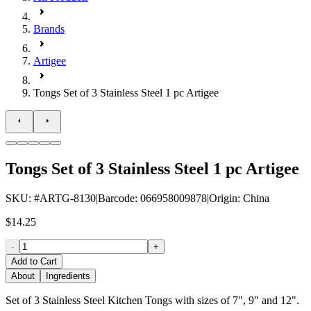
Brands
Artigee
Tongs Set of 3 Stainless Steel 1 pc Artigee
Tongs Set of 3 Stainless Steel 1 pc Artigee
SKU
: #
ARTG-8130
|
Barcode
:
066958009878
|
Origin
:
China
$14.25
-
+
Add to Cart
About
Ingredients
Set of 3 Stainless Steel Kitchen Tongs with sizes of 7", 9" and 12".