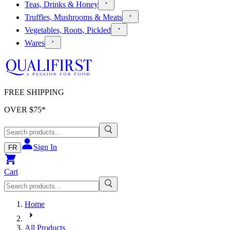
Teas, Drinks & Honey
Truffles, Mushrooms & Meats
Vegetables, Roots, Pickled
Wares
FREE SHIPPING
OVER $
75
*
Sign In
FR
Cart
Home
All Products