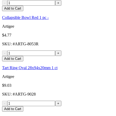
-
+
Add to Cart
Collapsible Bowl Red 1 pc -
Artigee
$4.77
SKU
: #
ARTG-8053R
-
+
Add to Cart
Tart Ring Oval 28x94x20mm 1 ct
Artigee
$9.03
SKU
: #
ARTG-9028
-
+
Add to Cart