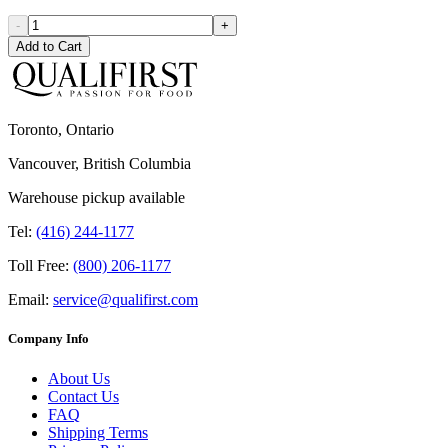
-
+
Add to Cart
Toronto, Ontario
Vancouver, British Columbia
Warehouse pickup available
Tel:
(416) 244-1177
Toll Free:
(800) 206-1177
Email:
service@qualifirst.com
Company Info
About Us
Contact Us
FAQ
Shipping Terms