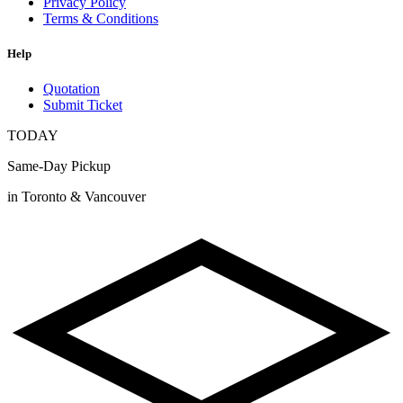
Privacy Policy
Terms & Conditions
Help
Quotation
Submit Ticket
TODAY
Same-Day Pickup
in Toronto & Vancouver