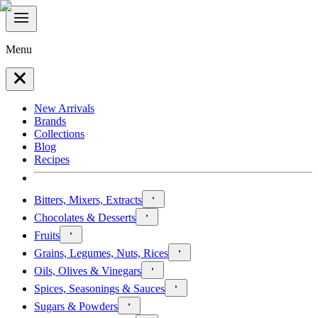
Menu
New Arrivals
Brands
Collections
Blog
Recipes
Bitters, Mixers, Extracts
Chocolates & Desserts
Fruits
Grains, Legumes, Nuts, Rices
Oils, Olives & Vinegars
Spices, Seasonings & Sauces
Sugars & Powders