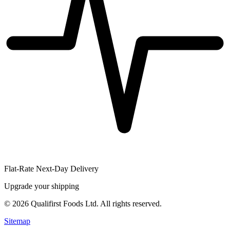
Flat-Rate Next-Day Delivery
Upgrade your shipping
©
2026
Qualifirst Foods Ltd. All rights reserved.
Sitemap