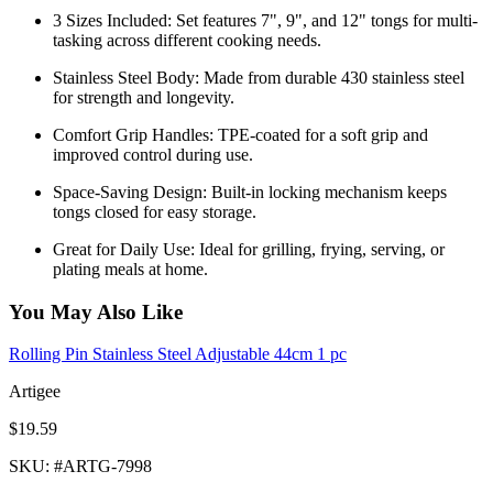
3 Sizes Included: Set features 7", 9", and 12" tongs for multi-
tasking across different cooking needs.
Stainless Steel Body: Made from durable 430 stainless steel
for strength and longevity.
Comfort Grip Handles: TPE-coated for a soft grip and
improved control during use.
Space-Saving Design: Built-in locking mechanism keeps
tongs closed for easy storage.
Great for Daily Use: Ideal for grilling, frying, serving, or
plating meals at home.
You May Also Like
Rolling Pin Stainless Steel Adjustable 44cm 1 pc
Artigee
$19.59
SKU
: #
ARTG-7998