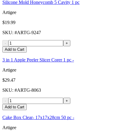
Silicone Mold Honeycomb 5 Cavity 1 pc
Artigee
$19.99
SKU
: #
ARTG-9247
-
+
Add to Cart
3 in 1 Apple Peeler Slicer Corer 1 pc -
Artigee
$29.47
SKU
: #
ARTG-8063
-
+
Add to Cart
Cake Box Clear- 17x17x28cm 50 pc -
Artigee