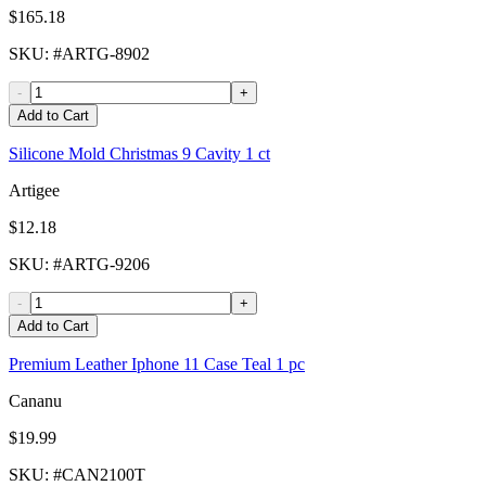
$165.18
SKU
: #
ARTG-8902
-
+
Add to Cart
Silicone Mold Christmas 9 Cavity 1 ct
Artigee
$12.18
SKU
: #
ARTG-9206
-
+
Add to Cart
Premium Leather Iphone 11 Case Teal 1 pc
Cananu
$19.99
SKU
: #
CAN2100T