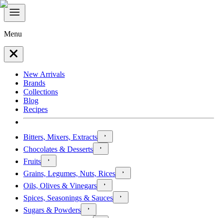
Menu
New Arrivals
Brands
Collections
Blog
Recipes
Bitters, Mixers, Extracts
Chocolates & Desserts
Fruits
Grains, Legumes, Nuts, Rices
Oils, Olives & Vinegars
Spices, Seasonings & Sauces
Sugars & Powders