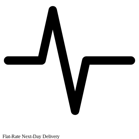
Flat-Rate Next-Day Delivery