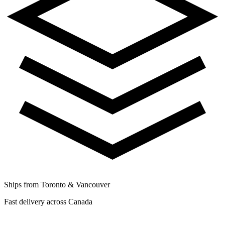
Ships from Toronto & Vancouver
Fast delivery across Canada