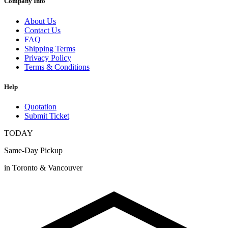
Company Info
About Us
Contact Us
FAQ
Shipping Terms
Privacy Policy
Terms & Conditions
Help
Quotation
Submit Ticket
TODAY
Same-Day Pickup
in Toronto & Vancouver