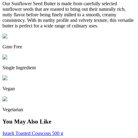
Our Sunflower Seed Butter is made from carefully selected
sunflower seeds that are roasted to bring out their naturally rich,
nutty flavor before being finely milled to a smooth, creamy
consistency.
With its earthy profile and velvety texture, this versatile
butter is perfect for a wide range of culinary uses.
Gmo Free
Single Ingredient
Vegan
Vegetarian
You May Also Like
Israeli Toasted Couscous 500 g