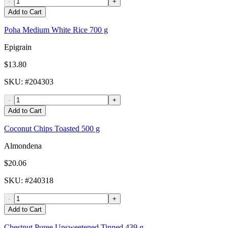
-
+
Add to Cart
Poha Medium White Rice 700 g
Epigrain
$13.80
SKU
: #
204303
-
+
Add to Cart
Coconut Chips Toasted 500 g
Almondena
$20.06
SKU
: #
240318
-
+
Add to Cart
Chestnut Puree Unsweetened Tinned 439 g