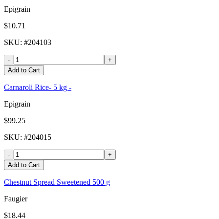
Epigrain
$10.71
SKU
: #
204103
-
+
Add to Cart
Carnaroli Rice- 5 kg -
Epigrain
$99.25
SKU
: #
204015
-
+
Add to Cart
Chestnut Spread Sweetened 500 g
Faugier
$18.44