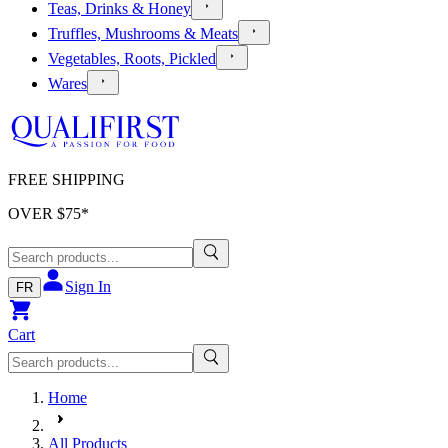
Teas, Drinks & Honey
Truffles, Mushrooms & Meats
Vegetables, Roots, Pickled
Wares
FREE SHIPPING
OVER $
75
*
Sign In
FR
Cart
Home
All Products