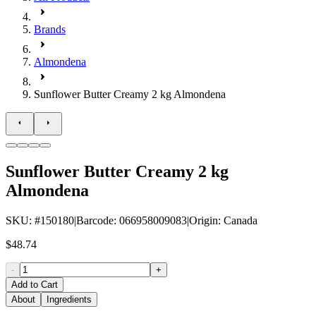
Brands
Almondena
Sunflower Butter Creamy 2 kg Almondena
Sunflower Butter Creamy 2 kg
Almondena
SKU
: #
150180
|
Barcode
:
066958009083
|
Origin
:
Canada
$48.74
-
+
Add to Cart
About
Ingredients