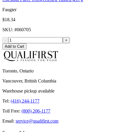
Faugier
$18.34
SKU
: #
060705
-
+
Add to Cart
Toronto, Ontario
Vancouver, British Columbia
Warehouse pickup available
Tel:
(416) 244-1177
Toll Free:
(800) 206-1177
Email:
service@qualifirst.com