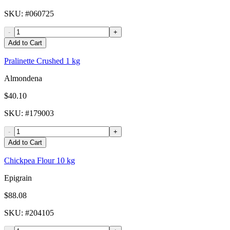
SKU
: #
060725
-
+
Add to Cart
Pralinette Crushed 1 kg
Almondena
$40.10
SKU
: #
179003
-
+
Add to Cart
Chickpea Flour 10 kg
Epigrain
$88.08
SKU
: #
204105