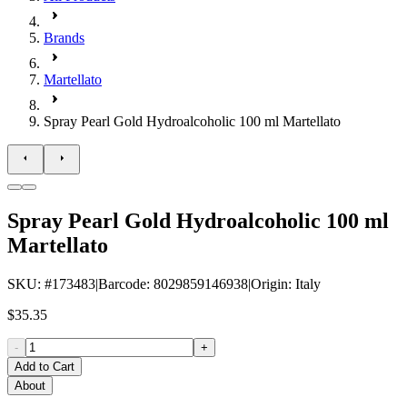
Brands
Martellato
Spray Pearl Gold Hydroalcoholic 100 ml Martellato
Spray Pearl Gold Hydroalcoholic 100 ml
Martellato
SKU
: #
173483
|
Barcode
:
8029859146938
|
Origin
:
Italy
$35.35
-
+
Add to Cart
About