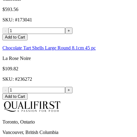
$593.56
SKU
: #
173041
-
+
Add to Cart
Chocolate Tart Shells Large Round 8.1cm 45 pc
La Rose Noire
$109.82
SKU
: #
236272
-
+
Add to Cart
Toronto, Ontario
Vancouver, British Columbia