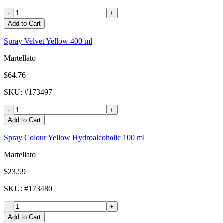
-
+
Add to Cart
Spray Velvet Yellow 400 ml
Martellato
$64.76
SKU
: #
173497
-
+
Add to Cart
Spray Colour Yellow Hydroalcoholic 100 ml
Martellato
$23.59
SKU
: #
173480
-
+
Add to Cart