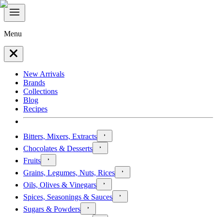
Menu
New Arrivals
Brands
Collections
Blog
Recipes
Bitters, Mixers, Extracts
Chocolates & Desserts
Fruits
Grains, Legumes, Nuts, Rices
Oils, Olives & Vinegars
Spices, Seasonings & Sauces
Sugars & Powders