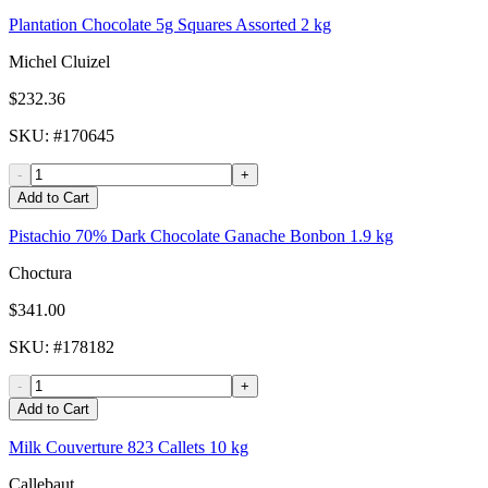
Plantation Chocolate 5g Squares Assorted 2 kg
Michel Cluizel
$232.36
SKU
: #
170645
-
+
Add to Cart
Pistachio 70% Dark Chocolate Ganache Bonbon 1.9 kg
Choctura
$341.00
SKU
: #
178182
-
+
Add to Cart
Milk Couverture 823 Callets 10 kg
Callebaut