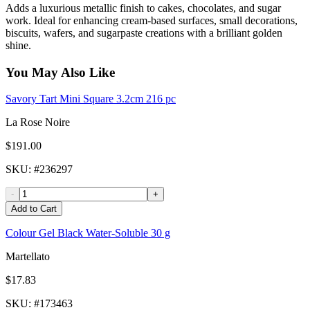
Adds a luxurious metallic finish to cakes, chocolates, and sugar
work. Ideal for enhancing cream-based surfaces, small decorations,
biscuits, wafers, and sugarpaste creations with a brilliant golden
shine.
You May Also Like
Savory Tart Mini Square 3.2cm 216 pc
La Rose Noire
$191.00
SKU
: #
236297
-
+
Add to Cart
Colour Gel Black Water-Soluble 30 g
Martellato
$17.83
SKU
: #
173463