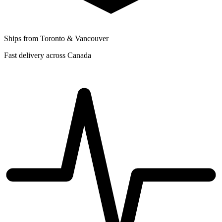
Ships from Toronto & Vancouver
Fast delivery across Canada