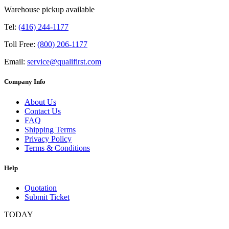
Warehouse pickup available
Tel:
(416) 244-1177
Toll Free:
(800) 206-1177
Email:
service@qualifirst.com
Company Info
About Us
Contact Us
FAQ
Shipping Terms
Privacy Policy
Terms & Conditions
Help
Quotation
Submit Ticket
TODAY