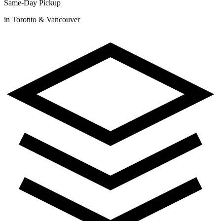
Same-Day Pickup
in Toronto & Vancouver