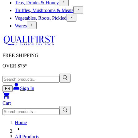
Teas, Drinks & Honey
Truffles, Mushrooms & Meats
Vegetables, Roots, Pickled
Wares
FREE SHIPPING
OVER $
75
*
Sign In
FR
Cart
Home
All Products