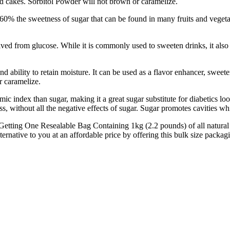
and cakes. Sorbitol Powder will not brown or caramelize.
 the sweetness of sugar that can be found in many fruits and vegetable
from glucose. While it is commonly used to sweeten drinks, it also ac
ability to retain moisture. It can be used as a flavor enhancer, sweetene
r caramelize.
 index than sugar, making it a great sugar substitute for diabetics l
s, without all the negative effects of sugar. Sugar promotes cavities w
 Resealable Bag Containing 1kg (2.2 pounds) of all natural sorbit
ernative to you at an affordable price by offering this bulk size packag