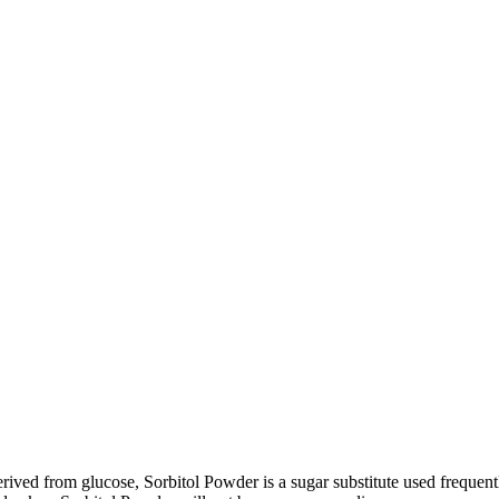
rived from glucose, Sorbitol Powder is a sugar substitute used frequen