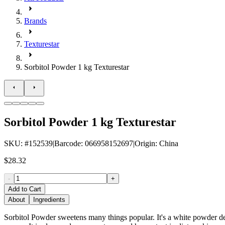
Brands
Texturestar
Sorbitol Powder 1 kg Texturestar
Sorbitol Powder 1 kg Texturestar
SKU
: #
152539
|
Barcode
:
066958152697
|
Origin
:
China
$28.32
-
+
Add to Cart
About
Ingredients
Sorbitol Powder sweetens many things popular. It's a white powder de