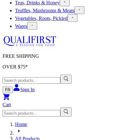
Teas, Drinks & Honey
Truffles, Mushrooms & Meats
Vegetables, Roots, Pickled
Wares
FREE SHIPPING
OVER $
75
*
Sign In
FR
Cart
Home
All Products