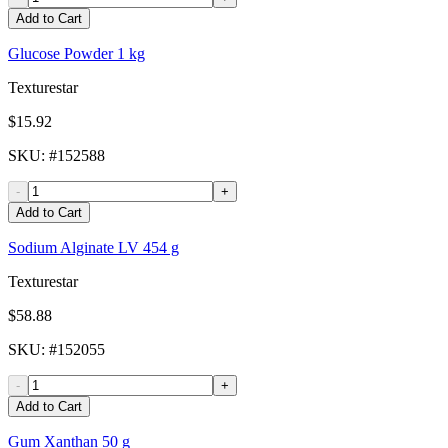
Add to Cart
Glucose Powder 1 kg
Texturestar
$15.92
SKU
: #
152588
-
+
Add to Cart
Sodium Alginate LV 454 g
Texturestar
$58.88
SKU
: #
152055
-
+
Add to Cart
Gum Xanthan 50 g