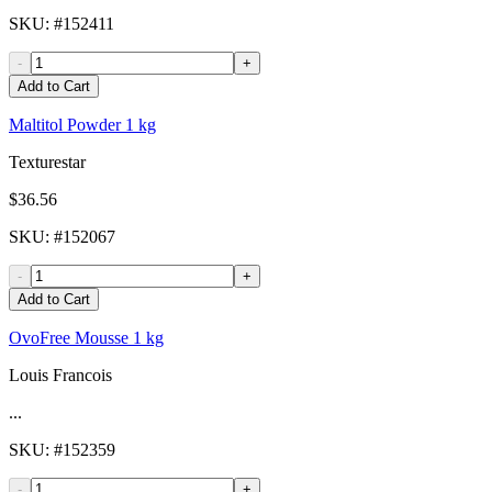
SKU
: #
152411
-
+
Add to Cart
Maltitol Powder 1 kg
Texturestar
$36.56
SKU
: #
152067
-
+
Add to Cart
OvoFree Mousse 1 kg
Louis Francois
...
SKU
: #
152359
-
+