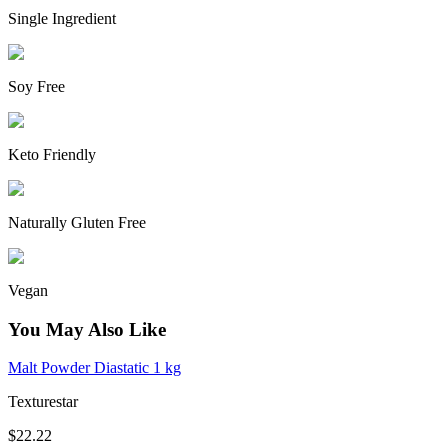
Single Ingredient
Soy Free
Keto Friendly
Naturally Gluten Free
Vegan
You May Also Like
Malt Powder Diastatic 1 kg
Texturestar
$22.22