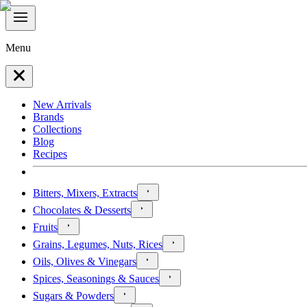
Menu
New Arrivals
Brands
Collections
Blog
Recipes
Bitters, Mixers, Extracts
Chocolates & Desserts
Fruits
Grains, Legumes, Nuts, Rices
Oils, Olives & Vinegars
Spices, Seasonings & Sauces
Sugars & Powders