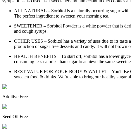
syrups. It is also used as a sweetener and humectant in diet cookies 
ALL NATURAL – Sorbitol is a naturally occurring sugar with 60%
The perfect ingredient to sweeten your morning tea.
SWEETENER – Sorbitol Powder is a white powder that is derived 
and cough syrups.
OTHER USES – Sorbitol has a variety of uses due to its taste and 
production of sugar-free desserts and candy. It will not brown o
HEALTH BENEFITS – To start off, sorbitol has a lower glycemic
consuming less calories than sugar to achieve the same sweetnes
BEST VALUE FOR YOUR BODY & WALLET – You'll Be Getting One
sweeten food & drinks. We’re able to bring our healthy sugar alt
Additive Free
Seed Oil Free