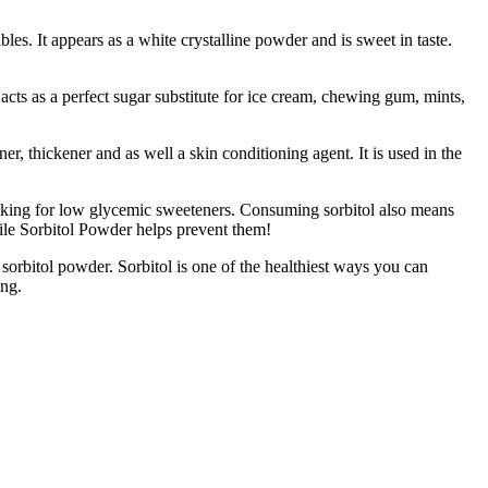
s. It appears as a white crystalline powder and is sweet in taste.
ts as a perfect sugar substitute for ice cream, chewing gum, mints,
r, thickener and as well a skin conditioning agent. It is used in the
ooking for low glycemic sweeteners. Consuming sorbitol also means
hile Sorbitol Powder helps prevent them!
ol powder. Sorbitol is one of the healthiest ways you can
ing.