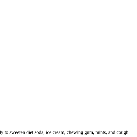
tly to sweeten diet soda, ice cream, chewing gum, mints, and cough