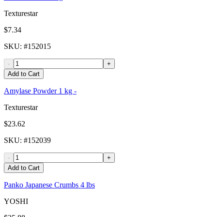
Texturestar
$7.34
SKU
: #
152015
-
+
Add to Cart
Amylase Powder 1 kg -
Texturestar
$23.62
SKU
: #
152039
-
+
Add to Cart
Panko Japanese Crumbs 4 lbs
YOSHI