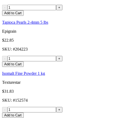
-
+
Add to Cart
Tapioca Pearls 2-4mm 5 lbs
Epigrain
$22.85
SKU
: #
204223
-
+
Add to Cart
Isomalt Fine Powder 1 kg
Texturestar
$31.83
SKU
: #
152574
-
+
Add to Cart