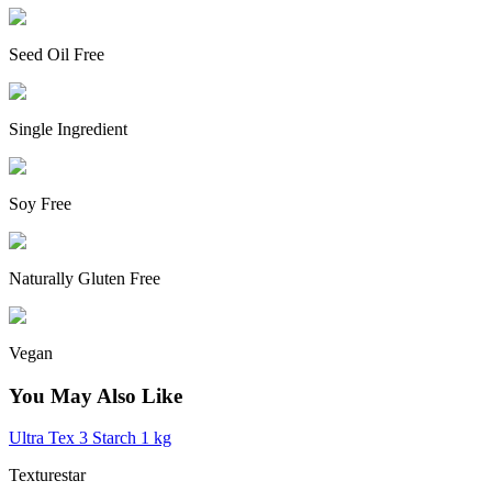
Seed Oil Free
Single Ingredient
Soy Free
Naturally Gluten Free
Vegan
You May Also Like
Ultra Tex 3 Starch 1 kg
Texturestar