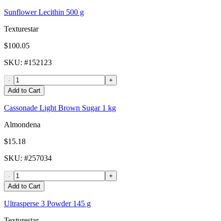
Sunflower Lecithin 500 g
Texturestar
$100.05
SKU
: #
152123
-
+
Add to Cart
Cassonade Light Brown Sugar 1 kg
Almondena
$15.18
SKU
: #
257034
-
+
Add to Cart
Ultrasperse 3 Powder 145 g
Texturestar