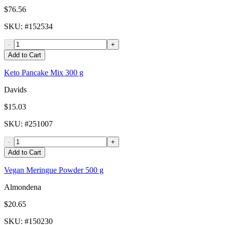
$76.56
SKU
: #
152534
-
+
Add to Cart
Keto Pancake Mix 300 g
Davids
$15.03
SKU
: #
251007
-
+
Add to Cart
Vegan Meringue Powder 500 g
Almondena
$20.65
SKU
: #
150230