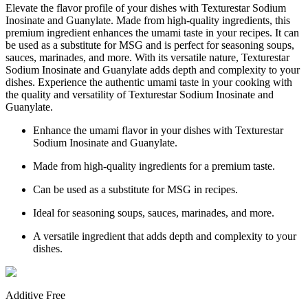
Elevate the flavor profile of your dishes with Texturestar Sodium
Inosinate and Guanylate. Made from high-quality ingredients, this
premium ingredient enhances the umami taste in your recipes. It can
be used as a substitute for MSG and is perfect for seasoning soups,
sauces, marinades, and more. With its versatile nature, Texturestar
Sodium Inosinate and Guanylate adds depth and complexity to your
dishes. Experience the authentic umami taste in your cooking with
the quality and versatility of Texturestar Sodium Inosinate and
Guanylate.
Enhance the umami flavor in your dishes with Texturestar
Sodium Inosinate and Guanylate.
Made from high-quality ingredients for a premium taste.
Can be used as a substitute for MSG in recipes.
Ideal for seasoning soups, sauces, marinades, and more.
A versatile ingredient that adds depth and complexity to your
dishes.
Additive Free