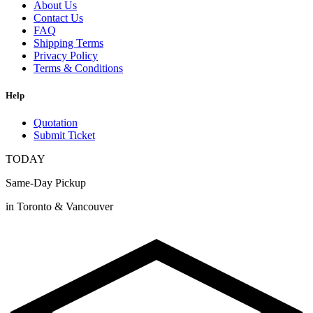
About Us
Contact Us
FAQ
Shipping Terms
Privacy Policy
Terms & Conditions
Help
Quotation
Submit Ticket
TODAY
Same-Day Pickup
in Toronto & Vancouver