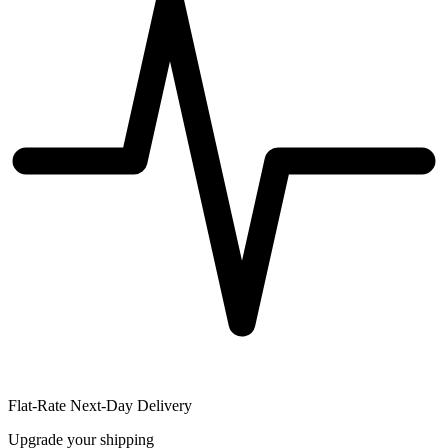
Flat-Rate Next-Day Delivery
Upgrade your shipping