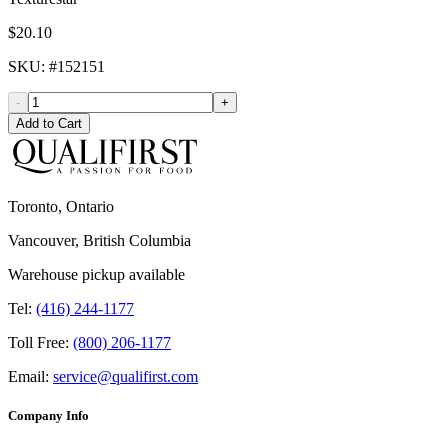
$20.10
SKU
: #
152151
-
+
Add to Cart
Toronto, Ontario
Vancouver, British Columbia
Warehouse pickup available
Tel:
(416) 244-1177
Toll Free:
(800) 206-1177
Email:
service@qualifirst.com
Company Info