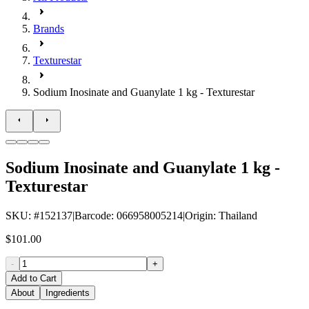
Brands
Texturestar
Sodium Inosinate and Guanylate 1 kg - Texturestar
Sodium Inosinate and Guanylate 1 kg -
Texturestar
SKU
: #
152137
|
Barcode
:
066958005214
|
Origin
:
Thailand
$101.00
-
+
Add to Cart
About
Ingredients