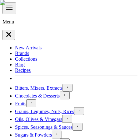
Menu
New Arrivals
Brands
Collections
Blog
Recipes
Bitters, Mixers, Extracts
Chocolates & Desserts
Fruits
Grains, Legumes, Nuts, Rices
Oils, Olives & Vinegars
Spices, Seasonings & Sauces
Sugars & Powders