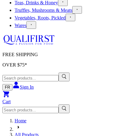
Teas, Drinks & Honey
Truffles, Mushrooms & Meats
Vegetables, Roots, Pickled
Wares
FREE SHIPPING
OVER $
75
*
Sign In
FR
Cart
Home
All Products