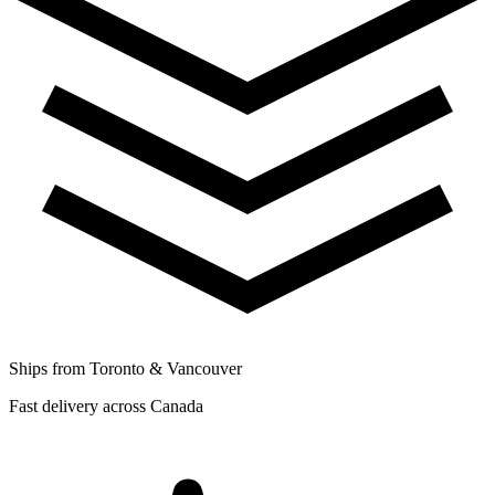
Ships from Toronto & Vancouver
Fast delivery across Canada