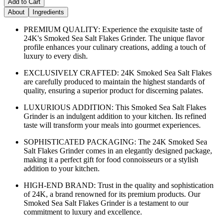
Add to Cart
About
Ingredients
PREMIUM QUALITY: Experience the exquisite taste of
24K's Smoked Sea Salt Flakes Grinder. The unique flavor
profile enhances your culinary creations, adding a touch of
luxury to every dish.
EXCLUSIVELY CRAFTED: 24K Smoked Sea Salt Flakes
are carefully produced to maintain the highest standards of
quality, ensuring a superior product for discerning palates.
LUXURIOUS ADDITION: This Smoked Sea Salt Flakes
Grinder is an indulgent addition to your kitchen. Its refined
taste will transform your meals into gourmet experiences.
SOPHISTICATED PACKAGING: The 24K Smoked Sea
Salt Flakes Grinder comes in an elegantly designed package,
making it a perfect gift for food connoisseurs or a stylish
addition to your kitchen.
HIGH-END BRAND: Trust in the quality and sophistication
of 24K, a brand renowned for its premium products. Our
Smoked Sea Salt Flakes Grinder is a testament to our
commitment to luxury and excellence.