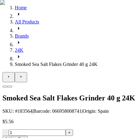
Home
All Products
Brands
24K
Smoked Sea Salt Flakes Grinder 40 g 24K
Smoked Sea Salt Flakes Grinder 40 g 24K
SKU
: #
183564
|
Barcode
:
066958008741
|
Origin
:
Spain
$5.56
-
+