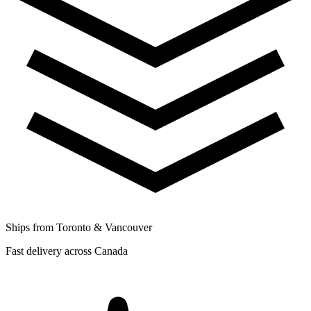
Ships from Toronto & Vancouver
Fast delivery across Canada