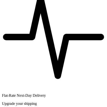
Flat-Rate Next-Day Delivery
Upgrade your shipping