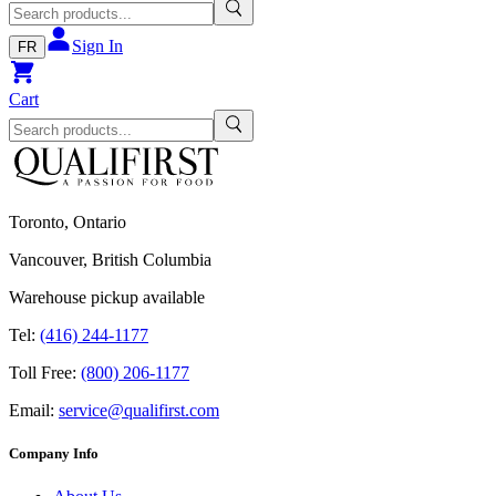
Sign In
FR
Cart
Toronto, Ontario
Vancouver, British Columbia
Warehouse pickup available
Tel:
(416) 244-1177
Toll Free:
(800) 206-1177
Email:
service@qualifirst.com
Company Info