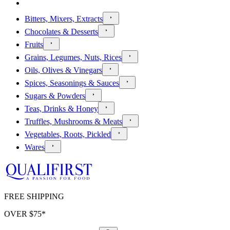
Bitters, Mixers, Extracts
Chocolates & Desserts
Fruits
Grains, Legumes, Nuts, Rices
Oils, Olives & Vinegars
Spices, Seasonings & Sauces
Sugars & Powders
Teas, Drinks & Honey
Truffles, Mushrooms & Meats
Vegetables, Roots, Pickled
Wares
FREE SHIPPING
OVER $
75
*