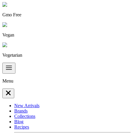
Gmo Free
Vegan
Vegetarian
Menu
New Arrivals
Brands
Collections
Blog
Recipes