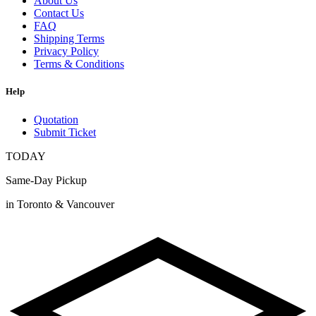
About Us
Contact Us
FAQ
Shipping Terms
Privacy Policy
Terms & Conditions
Help
Quotation
Submit Ticket
TODAY
Same-Day Pickup
in Toronto & Vancouver