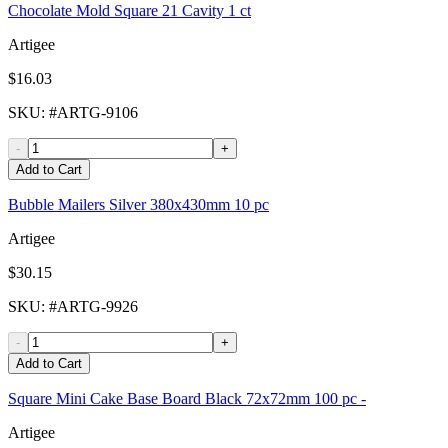
Chocolate Mold Square 21 Cavity 1 ct
Artigee
$16.03
SKU
: #
ARTG-9106
-
+
Add to Cart
Bubble Mailers Silver 380x430mm 10 pc
Artigee
$30.15
SKU
: #
ARTG-9926
-
+
Add to Cart
Square Mini Cake Base Board Black 72x72mm 100 pc -
Artigee