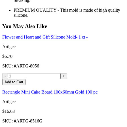
breaking.
PREMIUM QUALITY - This mold is made of high quality
silicone.
You May Also Like
Flower and Heart and Gift Silicone Mold- 1 ct -
Artigee
$6.70
SKU
: #
ARTG-8056
-
+
Add to Cart
Rectangle Mini Cake Board 100x60mm Gold 100 pc
Artigee
$16.63
SKU
: #
ARTG-8516G