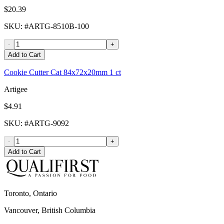
$20.39
SKU
: #
ARTG-8510B-100
-
+
Add to Cart
Cookie Cutter Cat 84x72x20mm 1 ct
Artigee
$4.91
SKU
: #
ARTG-9092
-
+
Add to Cart
Toronto, Ontario
Vancouver, British Columbia