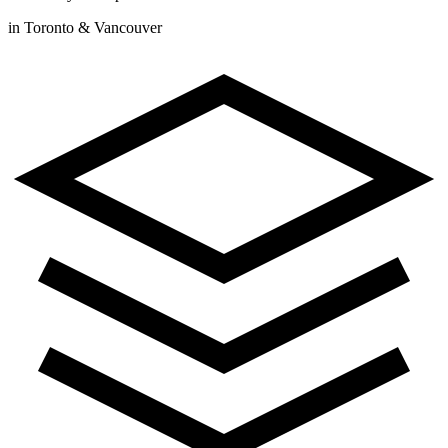
in Toronto & Vancouver