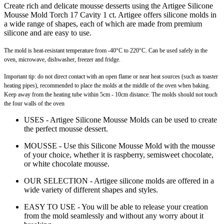
Create rich and delicate mousse desserts using the Artigee Silicone
Mousse Mold Torch 17 Cavity 1 ct. Artigee offers silicone molds in
a wide range of shapes, each of which are made from premium
silicone and are easy to use.
The mold is heat-resistant temperature from -40°C to 220°C. Can be used safely in the
oven, microwave, dishwasher, freezer and fridge.
Important tip: do not direct contact with an open flame or near heat sources (such as toaster
heating pipes), recommended to place the molds at the middle of the oven when baking.
Keep away from the heating tube within 5cm - 10cm distance. The molds should not touch
the four walls of the oven
USES - Artigee Silicone Mousse Molds can be used to create
the perfect mousse dessert.
MOUSSE - Use this Silicone Mousse Mold with the mousse
of your choice, whether it is raspberry, semisweet chocolate,
or white chocolate mousse.
OUR SELECTION - Artigee silicone molds are offered in a
wide variety of different shapes and styles.
EASY TO USE - You will be able to release your creation
from the mold seamlessly and without any worry about it