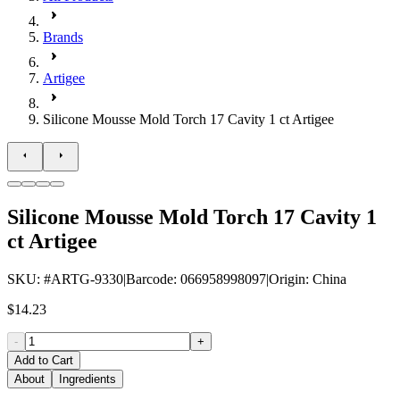
Brands
Artigee
Silicone Mousse Mold Torch 17 Cavity 1 ct Artigee
Silicone Mousse Mold Torch 17 Cavity 1
ct Artigee
SKU
: #
ARTG-9330
|
Barcode
:
066958998097
|
Origin
:
China
$14.23
-
+
Add to Cart
About
Ingredients