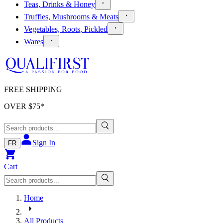
Teas, Drinks & Honey
Truffles, Mushrooms & Meats
Vegetables, Roots, Pickled
Wares
FREE SHIPPING
OVER $
75
*
Sign In
FR
Cart
Home
All Products