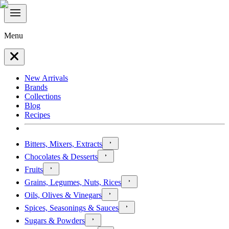
Menu
New Arrivals
Brands
Collections
Blog
Recipes
Bitters, Mixers, Extracts
Chocolates & Desserts
Fruits
Grains, Legumes, Nuts, Rices
Oils, Olives & Vinegars
Spices, Seasonings & Sauces
Sugars & Powders