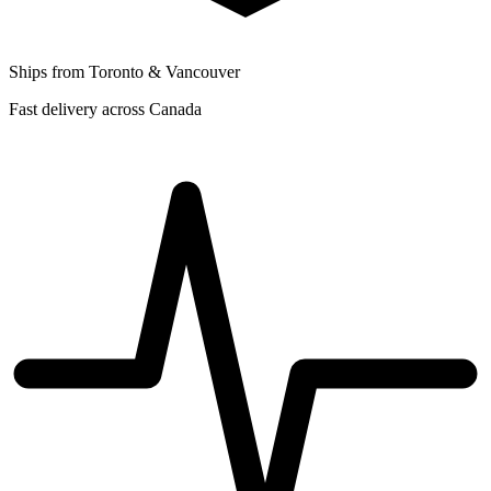
Ships from Toronto & Vancouver
Fast delivery across Canada