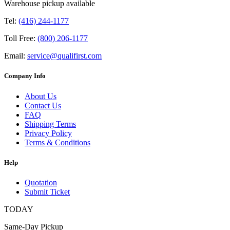
Warehouse pickup available
Tel:
(416) 244-1177
Toll Free:
(800) 206-1177
Email:
service@qualifirst.com
Company Info
About Us
Contact Us
FAQ
Shipping Terms
Privacy Policy
Terms & Conditions
Help
Quotation
Submit Ticket
TODAY
Same-Day Pickup