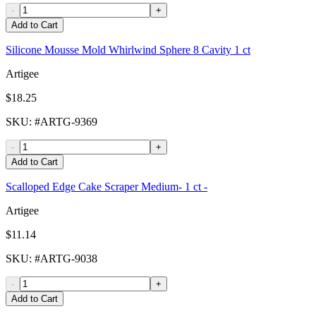
-
+
Add to Cart
Silicone Mousse Mold Whirlwind Sphere 8 Cavity 1 ct
Artigee
$18.25
SKU
: #
ARTG-9369
-
+
Add to Cart
Scalloped Edge Cake Scraper Medium- 1 ct -
Artigee
$11.14
SKU
: #
ARTG-9038
-
+
Add to Cart