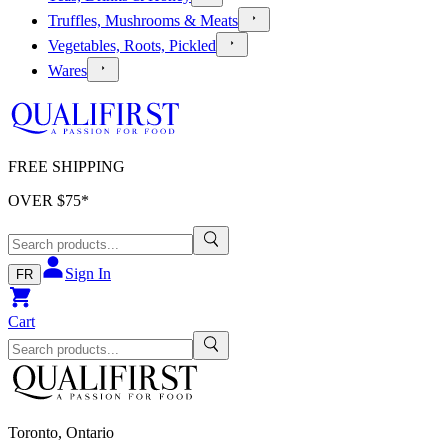
Truffles, Mushrooms & Meats
Vegetables, Roots, Pickled
Wares
FREE SHIPPING
OVER $
75
*
Sign In
FR
Cart
Toronto, Ontario