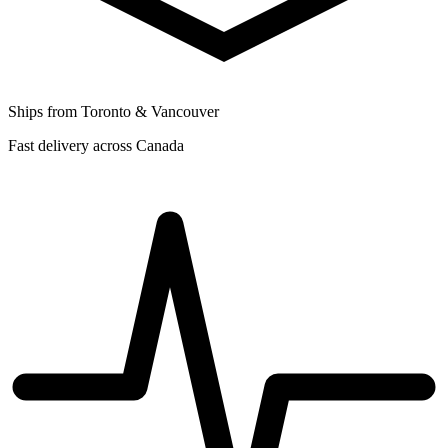
Ships from Toronto & Vancouver
Fast delivery across Canada