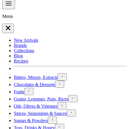
Menu
New Arrivals
Brands
Collections
Blog
Recipes
Bitters, Mixers, Extracts
Chocolates & Desserts
Fruits
Grains, Legumes, Nuts, Rices
Oils, Olives & Vinegars
Spices, Seasonings & Sauces
Sugars & Powders
Teas, Drinks & Honey