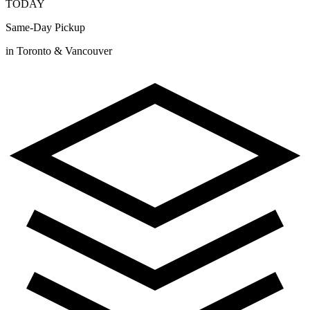
TODAY
Same-Day Pickup
in Toronto & Vancouver