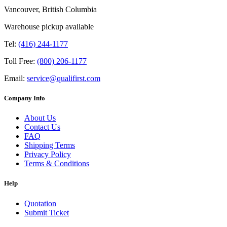
Vancouver, British Columbia
Warehouse pickup available
Tel:
(416) 244-1177
Toll Free:
(800) 206-1177
Email:
service@qualifirst.com
Company Info
About Us
Contact Us
FAQ
Shipping Terms
Privacy Policy
Terms & Conditions
Help
Quotation
Submit Ticket