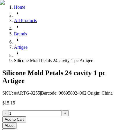
Home
All Products
Brands
Artigee
Silicone Mold Petals 24 cavity 1 pc Artigee
Silicone Mold Petals 24 cavity 1 pc
Artigee
SKU
: #
ARTG-9255
|
Barcode
:
066958024062
|
Origin
:
China
$15.15
-
+
Add to Cart
About