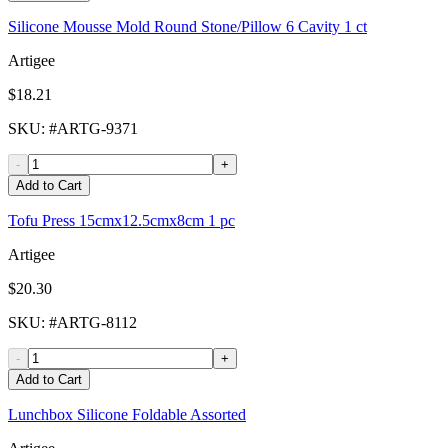
Silicone Mousse Mold Round Stone/Pillow 6 Cavity 1 ct
Artigee
$18.21
SKU
: #
ARTG-9371
-
+
Add to Cart
Tofu Press 15cmx12.5cmx8cm 1 pc
Artigee
$20.30
SKU
: #
ARTG-8112
-
+
Add to Cart
Lunchbox Silicone Foldable Assorted