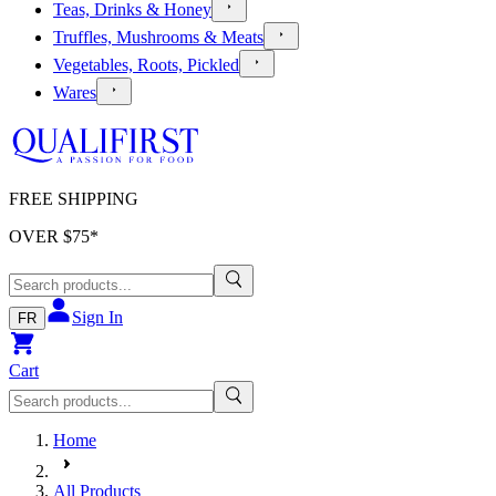
Teas, Drinks & Honey
Truffles, Mushrooms & Meats
Vegetables, Roots, Pickled
Wares
FREE SHIPPING
OVER $
75
*
Sign In
FR
Cart
Home
All Products