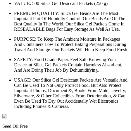
VALUE: 500 Silica Gel Desiccant Packets (250 g)
PREMIUM QUALITY: Silica Gel Beads Are The Most
Important Part Of Humidity Control. Our Beads Are Of The
Best Quality In The World. Our Silica Gel Packets Come In
RESEALABLE Bags For Easy Storage As Well As Use.
PURPOSE: To Keep The Ambient Moisture In Packages
And Containers Low To Protect Baking Preparations During
Travel And Storage. Our Packets Will Help Keep Food Fresh!
SAFETY: Food Grade Paper. Feel Safe Knowing Your
Desiccant Silica Gel Packets Contain Harmless Absorbent,
And Are Doing Their Job By Dehumidifying.
USAGE: Our Silica Gel Desiccant Packets Are Versatile And
Can Be Used To Not Only Protect Food, But Also Protect
Important Photos, Document &, Books From Mold, Jewelry,
Silverware, & Other Collectibles From Deterioration, & Can
Even Be Used To Dry Out Accidentally Wet Electronics
Including Phones & Cameras.
Seed Oil Free