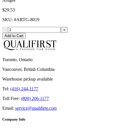
Artigee
$29.53
SKU
: #
ARTG-8019
-
+
Add to Cart
Toronto, Ontario
Vancouver, British Columbia
Warehouse pickup available
Tel:
(416) 244-1177
Toll Free:
(800) 206-1177
Email:
service@qualifirst.com
Company Info