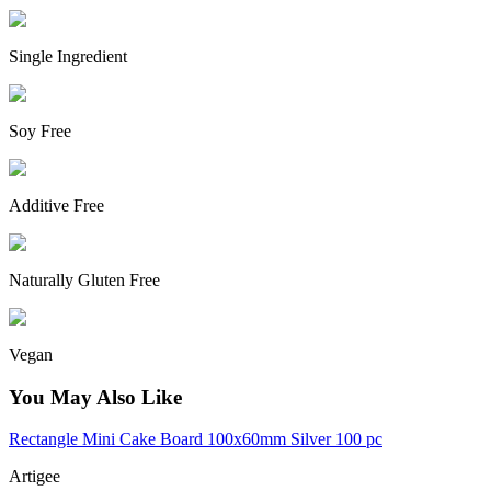
Single Ingredient
Soy Free
Additive Free
Naturally Gluten Free
Vegan
You May Also Like
Rectangle Mini Cake Board 100x60mm Silver 100 pc
Artigee