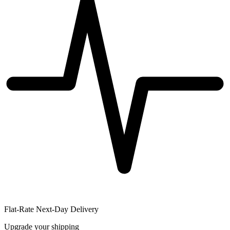
Flat-Rate Next-Day Delivery
Upgrade your shipping