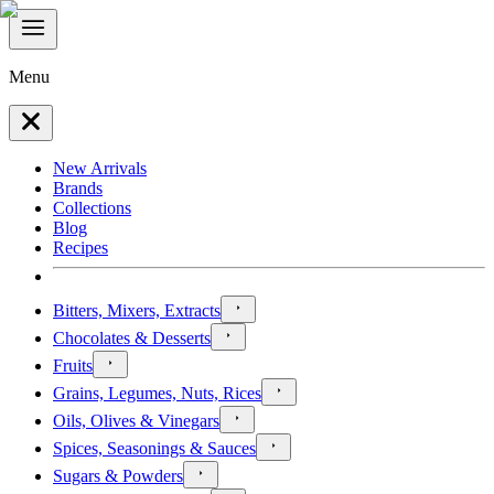
Menu
New Arrivals
Brands
Collections
Blog
Recipes
Bitters, Mixers, Extracts
Chocolates & Desserts
Fruits
Grains, Legumes, Nuts, Rices
Oils, Olives & Vinegars
Spices, Seasonings & Sauces
Sugars & Powders