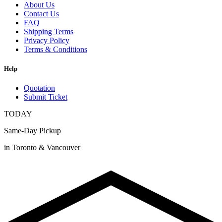
About Us
Contact Us
FAQ
Shipping Terms
Privacy Policy
Terms & Conditions
Help
Quotation
Submit Ticket
TODAY
Same-Day Pickup
in Toronto & Vancouver