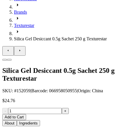
Brands
Texturestar
Silica Gel Desiccant 0.5g Sachet 250 g Texturestar
Silica Gel Desiccant 0.5g Sachet 250 g
Texturestar
SKU
: #
152059
|
Barcode
:
066958050955
|
Origin
:
China
$24.76
-
+
Add to Cart
About
Ingredients