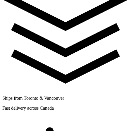
Ships from Toronto & Vancouver
Fast delivery across Canada