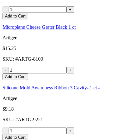
-
+
Add to Cart
Microplane Cheese Grater Black 1 ct
Artigee
$15.25
SKU
: #
ARTG-8109
-
+
Add to Cart
Silicone Mold Awareness Ribbon 3 Cavity- 1 ct -
Artigee
$9.18
SKU
: #
ARTG-9221
-
+
Add to Cart