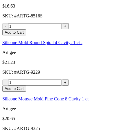
$16.63
SKU
: #
ARTG-8516S
-
+
Add to Cart
Silicone Mold Round Spiral 4 Cavity- 1 ct -
Artigee
$21.23
SKU
: #
ARTG-9229
-
+
Add to Cart
Silicone Mousse Mold Pine Cone 8 Cavity 1 ct
Artigee
$20.65
SKU
: #
ARTG-9325