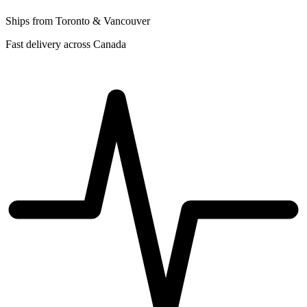
Ships from Toronto & Vancouver
Fast delivery across Canada