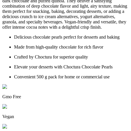
dark chocolate and puffed quinoa. They deliver a satisfying
combination of deep chocolate flavor and light, airy texture, making
them perfect for snacking, baking, decorating desserts, or adding a
delicious crunch to ice cream alternatives, yogurt alternatives,
granola, and specialty beverages. Vegan-friendly and versatile, they
offer intense cocoa notes with a delightful crisp finish.
Delicious chocolate pearls perfect for desserts and baking
Made from high-quality chocolate for rich flavor
Crafted by Choctura for superior quality
Elevate your desserts with Choctura Chocolate Pearls
Convenient 500 g pack for home or commercial use
Gmo Free
Vegan