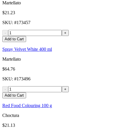
Martellato
$21.23
SKU
: #
173457
-
+
Add to Cart
Spray Velvet White 400 ml
Martellato
$64.76
SKU
: #
173496
-
+
Add to Cart
Red Food Colouring 100 g
Choctura
$21.13