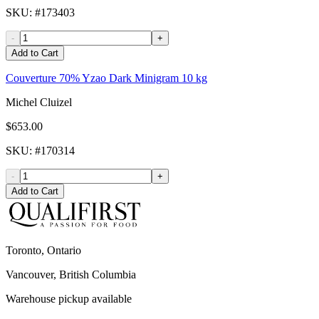
SKU
: #
173403
-
+
Add to Cart
Couverture 70% Yzao Dark Minigram 10 kg
Michel Cluizel
$653.00
SKU
: #
170314
-
+
Add to Cart
Toronto, Ontario
Vancouver, British Columbia
Warehouse pickup available