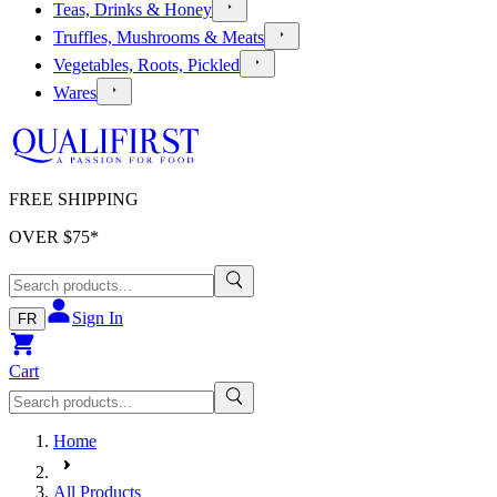
Teas, Drinks & Honey
Truffles, Mushrooms & Meats
Vegetables, Roots, Pickled
Wares
FREE SHIPPING
OVER $
75
*
Sign In
FR
Cart
Home
All Products