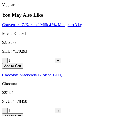
Vegetarian
You May Also Like
Couverture Z-Karamel Milk 43% Minigram 3 kg
Michel Cluizel
$232.36
SKU
: #
170293
-
+
Add to Cart
Chocolate Mackerels 12 piece 120 g
Choctura
$25.94
SKU
: #
178450
-
+