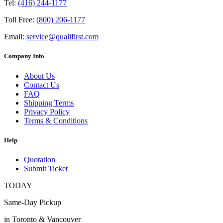
Tel:
(416) 244-1177
Toll Free:
(800) 206-1177
Email:
service@qualifirst.com
Company Info
About Us
Contact Us
FAQ
Shipping Terms
Privacy Policy
Terms & Conditions
Help
Quotation
Submit Ticket
TODAY
Same-Day Pickup
in Toronto & Vancouver