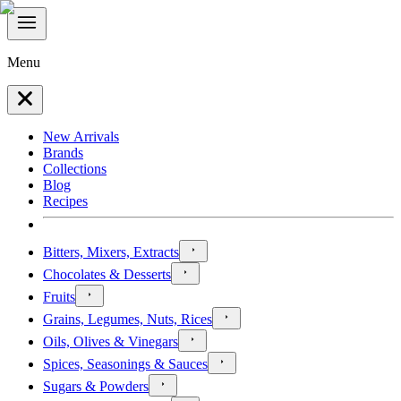
Menu
New Arrivals
Brands
Collections
Blog
Recipes
Bitters, Mixers, Extracts
Chocolates & Desserts
Fruits
Grains, Legumes, Nuts, Rices
Oils, Olives & Vinegars
Spices, Seasonings & Sauces
Sugars & Powders