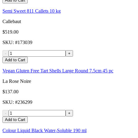
Add to Cart
Semi Sweet 811 Callets 10 kg
Callebaut
$519.00
SKU
: #
173039
-
+
Add to Cart
Vegan Gluten Free Tart Shells Large Round 7.5cm 45 pc
La Rose Noire
$137.00
SKU
: #
236299
-
+
Add to Cart
Colour Liquid Black Water-Soluble 190 ml