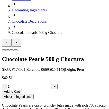
Decorating Ingredients
Chocolate Decorations
Chocolate Pearls 500 g Choctura
Chocolate Pearls 500 g Choctura
SKU
: #
173021
|
Barcode
:
066958241148
|
Origin
:
Peru
$42.51
-
+
Add to Cart
About
Ingredients
Chocolate Pearls are crisp, crunchy bites made with rich 70% cacao