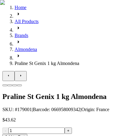
Home
All Products
Brands
Almondena
Praline St Genix 1 kg Almondena
Praline St Genix 1 kg Almondena
SKU
: #
179001
|
Barcode
:
066958009342
|
Origin
:
France
$43.62
-
+