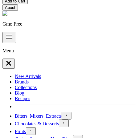
Add to Cart
About
Gmo Free
Menu
New Arrivals
Brands
Collections
Blog
Recipes
Bitters, Mixers, Extracts
Chocolates & Desserts
Fruits