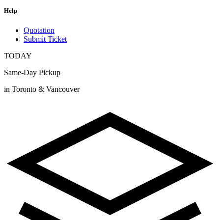
Help
Quotation
Submit Ticket
TODAY
Same-Day Pickup
in Toronto & Vancouver