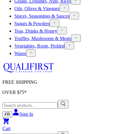
Grains, Legumes, Nuts, Rices
Oils, Olives & Vinegars
Spices, Seasonings & Sauces
Sugars & Powders
Teas, Drinks & Honey
Truffles, Mushrooms & Meats
Vegetables, Roots, Pickled
Wares
FREE SHIPPING
OVER $
75
*
Sign In
FR
Cart