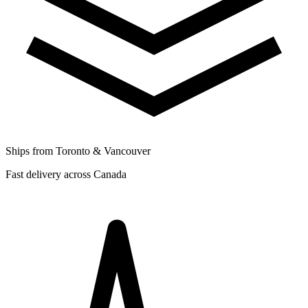
Ships from Toronto & Vancouver
Fast delivery across Canada