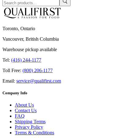
Toronto, Ontario
Vancouver, British Columbia
Warehouse pickup available
Tel:
(416) 244-1177
Toll Free:
(800) 206-1177
Email:
service@qualifirst.com
Company Info
About Us
Contact Us
FAQ
Shipping Terms
Privacy Policy
Terms & Conditions