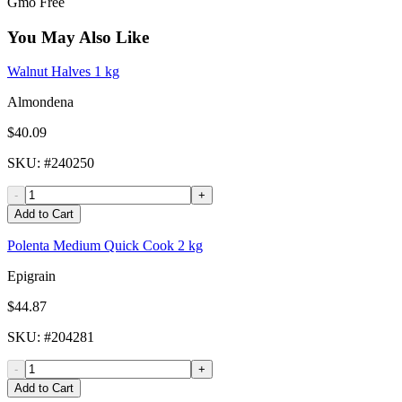
Gmo Free
You May Also Like
Walnut Halves 1 kg
Almondena
$40.09
SKU
: #
240250
-
+
Add to Cart
Polenta Medium Quick Cook 2 kg
Epigrain
$44.87
SKU
: #
204281
-
+
Add to Cart