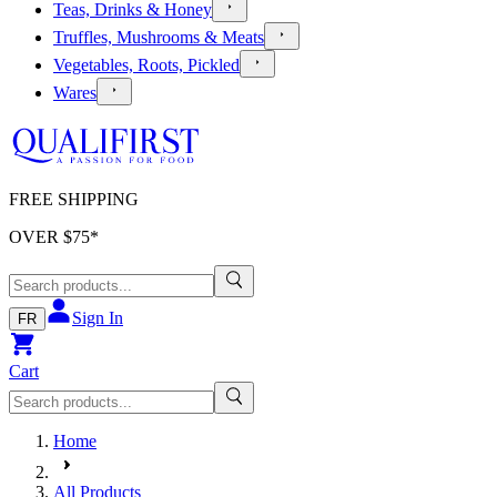
Teas, Drinks & Honey
Truffles, Mushrooms & Meats
Vegetables, Roots, Pickled
Wares
FREE SHIPPING
OVER $
75
*
Sign In
FR
Cart
Home
All Products