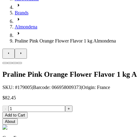
Brands
Almondena
Praline Pink Orange Flower Flavor 1 kg Almondena
Praline Pink Orange Flower Flavor 1 kg 
SKU
: #
179005
|
Barcode
:
066958009373
|
Origin
:
France
$82.45
-
+
Add to Cart
About