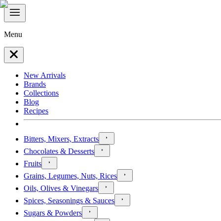
Menu
New Arrivals
Brands
Collections
Blog
Recipes
Bitters, Mixers, Extracts
Chocolates & Desserts
Fruits
Grains, Legumes, Nuts, Rices
Oils, Olives & Vinegars
Spices, Seasonings & Sauces
Sugars & Powders