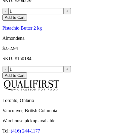
SKU
: #
204229
-
+
Add to Cart
Pistachio Butter 2 kg
Almondena
$232.94
SKU
: #
150184
-
+
Add to Cart
Toronto, Ontario
Vancouver, British Columbia
Warehouse pickup available
Tel:
(416) 244-1177