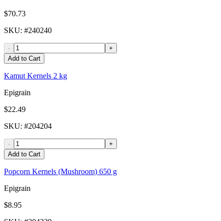
$70.73
SKU
: #
240240
-
+
Add to Cart
Kamut Kernels 2 kg
Epigrain
$22.49
SKU
: #
204204
-
+
Add to Cart
Popcorn Kernels (Mushroom) 650 g
Epigrain
$8.95