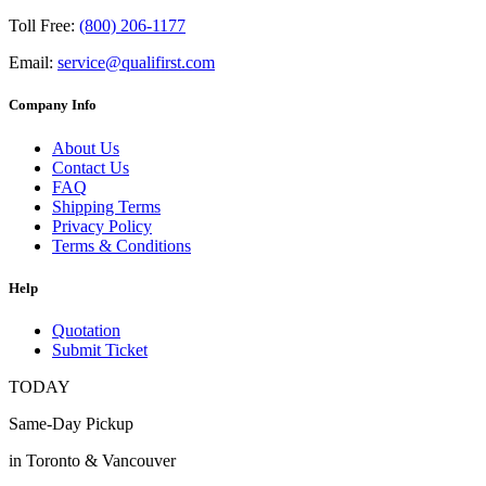
Toll Free:
(800) 206-1177
Email:
service@qualifirst.com
Company Info
About Us
Contact Us
FAQ
Shipping Terms
Privacy Policy
Terms & Conditions
Help
Quotation
Submit Ticket
TODAY
Same-Day Pickup
in Toronto & Vancouver