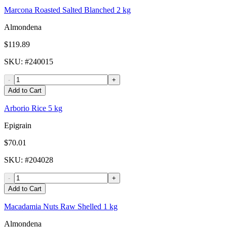
Marcona Roasted Salted Blanched 2 kg
Almondena
$119.89
SKU
: #
240015
-
+
Add to Cart
Arborio Rice 5 kg
Epigrain
$70.01
SKU
: #
204028
-
+
Add to Cart
Macadamia Nuts Raw Shelled 1 kg
Almondena