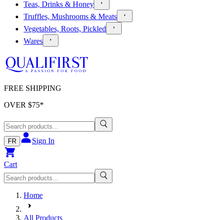
Teas, Drinks & Honey
Truffles, Mushrooms & Meats
Vegetables, Roots, Pickled
Wares
FREE SHIPPING
OVER $
75
*
Sign In
FR
Cart
Home
All Products