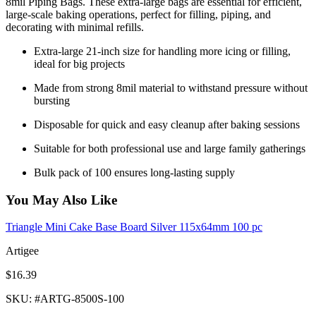
8mil Piping Bags. These extra-large bags are essential for efficient,
large-scale baking operations, perfect for filling, piping, and
decorating with minimal refills.
Extra-large 21-inch size for handling more icing or filling,
ideal for big projects
Made from strong 8mil material to withstand pressure without
bursting
Disposable for quick and easy cleanup after baking sessions
Suitable for both professional use and large family gatherings
Bulk pack of 100 ensures long-lasting supply
You May Also Like
Triangle Mini Cake Base Board Silver 115x64mm 100 pc
Artigee
$16.39
SKU
: #
ARTG-8500S-100