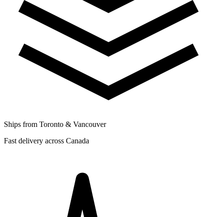
Ships from Toronto & Vancouver
Fast delivery across Canada