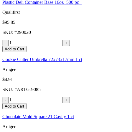
Plastic Deli Container Base 16oz- 500 pc -
Qualifirst
$95.85
SKU
: #
290020
-
+
Add to Cart
Cookie Cutter Umbrella 72x73x17mm 1 ct
Artigee
$4.91
SKU
: #
ARTG-9085
-
+
Add to Cart
Chocolate Mold Square 21 Cavity 1 ct
Artigee