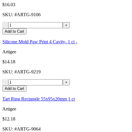
$16.03
SKU
: #
ARTG-9106
-
+
Add to Cart
Silicone Mold Paw Print 4 Cavity- 1 ct -
Artigee
$14.18
SKU
: #
ARTG-9219
-
+
Add to Cart
Tart Ring Rectangle 55x95x20mm 1 ct
Artigee
$12.18
SKU
: #
ARTG-9064