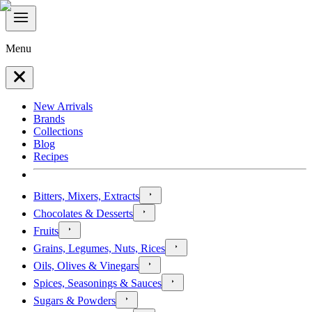
Menu
New Arrivals
Brands
Collections
Blog
Recipes
Bitters, Mixers, Extracts
Chocolates & Desserts
Fruits
Grains, Legumes, Nuts, Rices
Oils, Olives & Vinegars
Spices, Seasonings & Sauces
Sugars & Powders