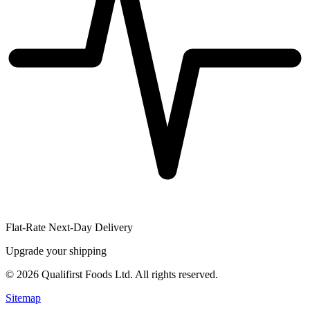
Flat-Rate Next-Day Delivery
Upgrade your shipping
©
2026
Qualifirst Foods Ltd. All rights reserved.
Sitemap