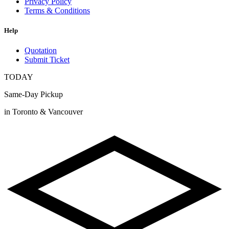
Privacy Policy
Terms & Conditions
Help
Quotation
Submit Ticket
TODAY
Same-Day Pickup
in Toronto & Vancouver