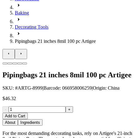
Baking
Decorating Tools
Pipingbags 21 inches 8mil 100 pc Artigee
Pipingbags 21 inches 8mil 100 pc Artigee
SKU
: #
ARTG-8999
|
Barcode
:
066958006259
|
Origin
:
China
$46.32
-
+
Add to Cart
About
Ingredients
For the most demanding decorating tasks, rely on Artigee's 21-inch