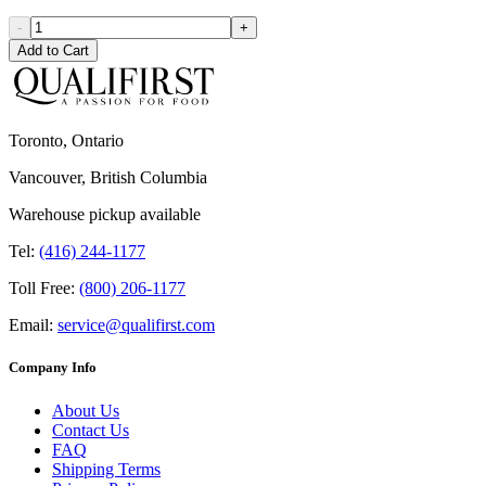
-
+
Add to Cart
Toronto, Ontario
Vancouver, British Columbia
Warehouse pickup available
Tel:
(416) 244-1177
Toll Free:
(800) 206-1177
Email:
service@qualifirst.com
Company Info
About Us
Contact Us
FAQ
Shipping Terms