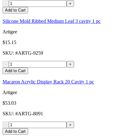
-
+
Add to Cart
Silicone Mold Ribbed Medium Leaf 3 cavity 1 pc
Artigee
$15.15
SKU
: #
ARTG-9259
-
+
Add to Cart
Macaron Acrylic Display Rack 20 Cavity 1 pc
Artigee
$53.03
SKU
: #
ARTG-8091
-
+
Add to Cart