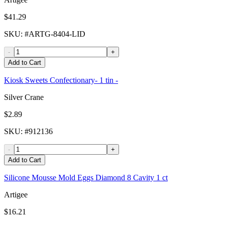
$41.29
SKU
: #
ARTG-8404-LID
-
+
Add to Cart
Kiosk Sweets Confectionary- 1 tin -
Silver Crane
$2.89
SKU
: #
912136
-
+
Add to Cart
Silicone Mousse Mold Eggs Diamond 8 Cavity 1 ct
Artigee
$16.21