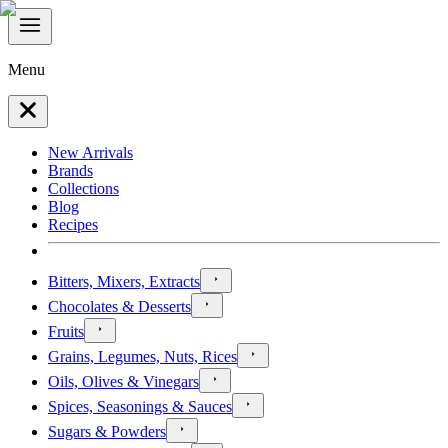
Menu
New Arrivals
Brands
Collections
Blog
Recipes
Bitters, Mixers, Extracts
Chocolates & Desserts
Fruits
Grains, Legumes, Nuts, Rices
Oils, Olives & Vinegars
Spices, Seasonings & Sauces
Sugars & Powders