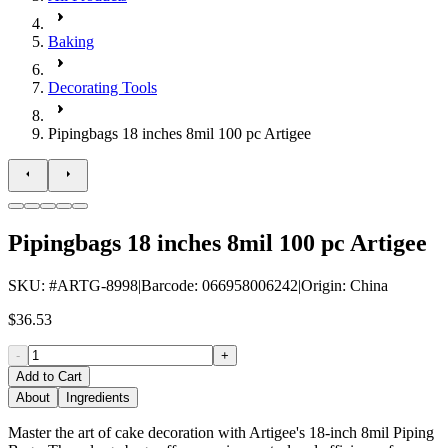
Baking
Decorating Tools
Pipingbags 18 inches 8mil 100 pc Artigee
Pipingbags 18 inches 8mil 100 pc Artigee
SKU
: #
ARTG-8998
|
Barcode
:
066958006242
|
Origin
:
China
$36.53
-
+
Add to Cart
About
Ingredients
Master the art of cake decoration with Artigee's 18-inch 8mil Piping