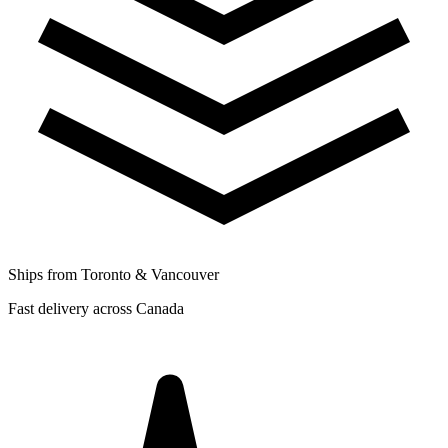
Ships from Toronto & Vancouver
Fast delivery across Canada