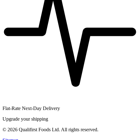
Flat-Rate Next-Day Delivery
Upgrade your shipping
©
2026
Qualifirst Foods Ltd. All rights reserved.