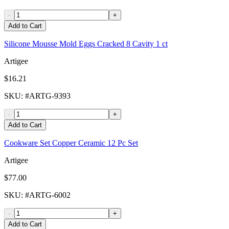
-
+
Add to Cart
Silicone Mousse Mold Eggs Cracked 8 Cavity 1 ct
Artigee
$16.21
SKU
: #
ARTG-9393
-
+
Add to Cart
Cookware Set Copper Ceramic 12 Pc Set
Artigee
$77.00
SKU
: #
ARTG-6002
-
+
Add to Cart