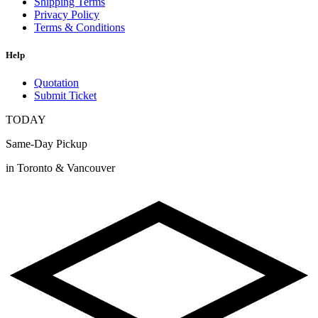
Shipping Terms
Privacy Policy
Terms & Conditions
Help
Quotation
Submit Ticket
TODAY
Same-Day Pickup
in Toronto & Vancouver