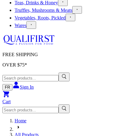
Teas, Drinks & Honey
Truffles, Mushrooms & Meats
Vegetables, Roots, Pickled
Wares
FREE SHIPPING
OVER $
75
*
Sign In
FR
Cart
Home
All Products