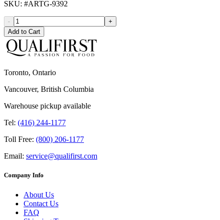
SKU
: #
ARTG-9392
-
+
Add to Cart
Toronto, Ontario
Vancouver, British Columbia
Warehouse pickup available
Tel:
(416) 244-1177
Toll Free:
(800) 206-1177
Email:
service@qualifirst.com
Company Info
About Us
Contact Us
FAQ