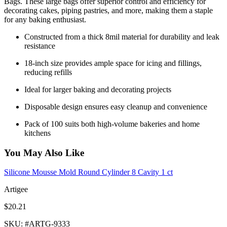
Bags. These large bags offer superior control and efficiency for
decorating cakes, piping pastries, and more, making them a staple
for any baking enthusiast.
Constructed from a thick 8mil material for durability and leak
resistance
18-inch size provides ample space for icing and fillings,
reducing refills
Ideal for larger baking and decorating projects
Disposable design ensures easy cleanup and convenience
Pack of 100 suits both high-volume bakeries and home
kitchens
You May Also Like
Silicone Mousse Mold Round Cylinder 8 Cavity 1 ct
Artigee
$20.21
SKU
: #
ARTG-9333