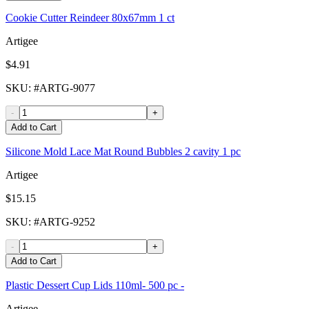
Cookie Cutter Reindeer 80x67mm 1 ct
Artigee
$4.91
SKU
: #
ARTG-9077
-
+
Add to Cart
Silicone Mold Lace Mat Round Bubbles 2 cavity 1 pc
Artigee
$15.15
SKU
: #
ARTG-9252
-
+
Add to Cart
Plastic Dessert Cup Lids 110ml- 500 pc -
Artigee