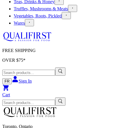
Teas, Drinks & Honey
Truffles, Mushrooms & Meats
Vegetables, Roots, Pickled
Wares
FREE SHIPPING
OVER $
75
*
Sign In
FR
Cart
Toronto, Ontario