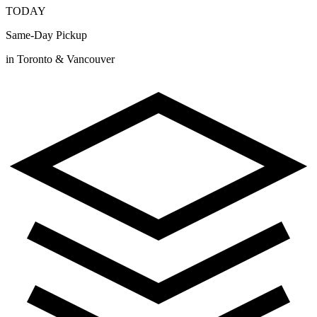
TODAY
Same-Day Pickup
in Toronto & Vancouver