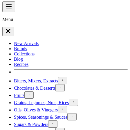
Menu
New Arrivals
Brands
Collections
Blog
Recipes
Bitters, Mixers, Extracts
Chocolates & Desserts
Fruits
Grains, Legumes, Nuts, Rices
Oils, Olives & Vinegars
Spices, Seasonings & Sauces
Sugars & Powders