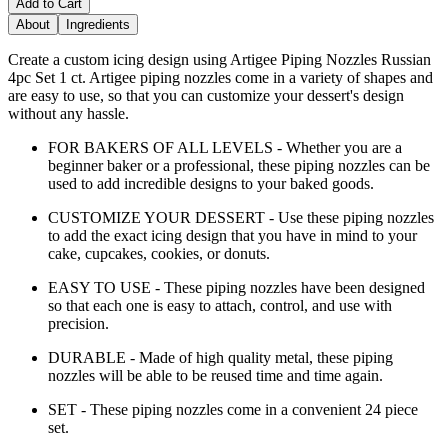
Add to Cart
About
Ingredients
Create a custom icing design using Artigee Piping Nozzles Russian
4pc Set 1 ct. Artigee piping nozzles come in a variety of shapes and
are easy to use, so that you can customize your dessert's design
without any hassle.
FOR BAKERS OF ALL LEVELS - Whether you are a
beginner baker or a professional, these piping nozzles can be
used to add incredible designs to your baked goods.
CUSTOMIZE YOUR DESSERT - Use these piping nozzles
to add the exact icing design that you have in mind to your
cake, cupcakes, cookies, or donuts.
EASY TO USE - These piping nozzles have been designed
so that each one is easy to attach, control, and use with
precision.
DURABLE - Made of high quality metal, these piping
nozzles will be able to be reused time and time again.
SET - These piping nozzles come in a convenient 24 piece
set.