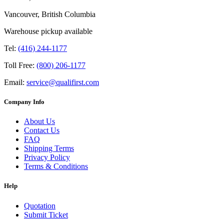
Vancouver, British Columbia
Warehouse pickup available
Tel:
(416) 244-1177
Toll Free:
(800) 206-1177
Email:
service@qualifirst.com
Company Info
About Us
Contact Us
FAQ
Shipping Terms
Privacy Policy
Terms & Conditions
Help
Quotation
Submit Ticket