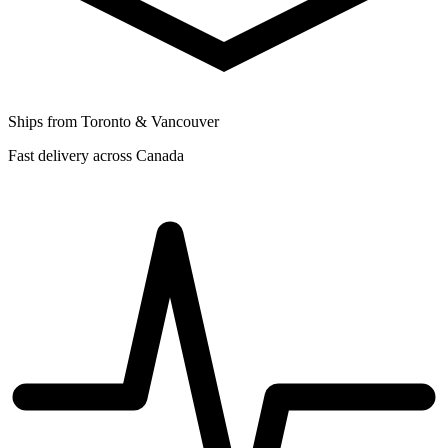
Ships from Toronto & Vancouver
Fast delivery across Canada