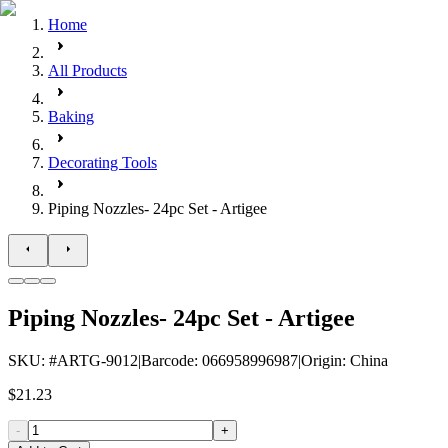
Home
All Products
Baking
Decorating Tools
Piping Nozzles- 24pc Set - Artigee
Piping Nozzles- 24pc Set - Artigee
SKU
: #
ARTG-9012
|
Barcode
:
066958996987
|
Origin
:
China
$21.23
-
+