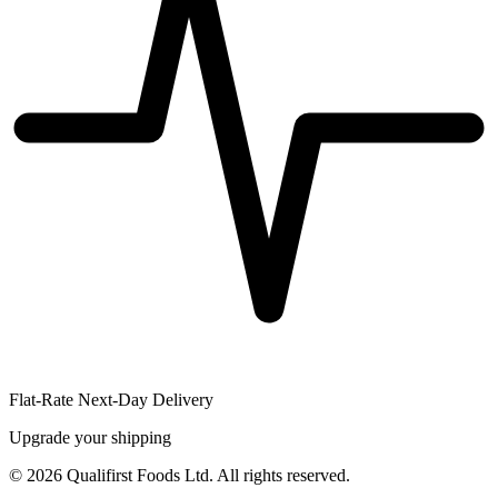
Flat-Rate Next-Day Delivery
Upgrade your shipping
©
2026
Qualifirst Foods Ltd. All rights reserved.