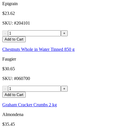
Epigrain
$23.62
SKU
: #
204101
-
+
Add to Cart
Chestnuts Whole in Water Tinned 850 g
Faugier
$30.65
SKU
: #
060700
-
+
Add to Cart
Graham Cracker Crumbs 2 kg
Almondena
$35.45