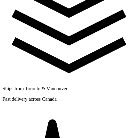
Ships from Toronto & Vancouver
Fast delivery across Canada