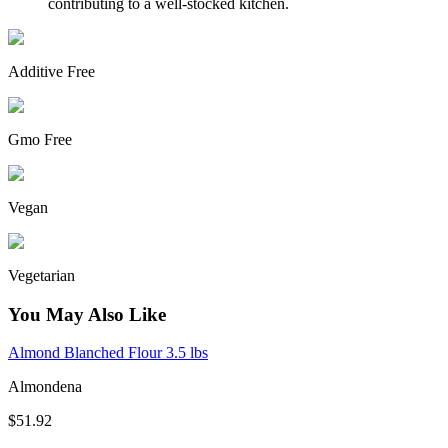
contributing to a well-stocked kitchen.
Additive Free
Gmo Free
Vegan
Vegetarian
You May Also Like
Almond Blanched Flour 3.5 lbs
Almondena
$51.92