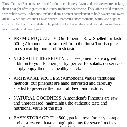
These Turkish Pine nuts are prized for their rich, buttery flavor and delicate texture, making
them a sought-after ingredient in culinary traditions worldwide. They offer a mild nuttiness
with subtle earthy undertones, making them a perfect complement to both savory and sweet
dishes. When toasted, their flavor deepens, becoming more aromatic, warm, and slightly
crunchy. Used in Turkish dishes like pilafs, stuffed vegetables, and desserts, as well as in
pesto, salads, and baked goods.
PREMIUM QUALITY: Our Pinenuts Raw Shelled Turkish
500 g Almondena are sourced from the finest Turkish pine
trees, ensuring pure and fresh taste.
VERSATILE INGREDIENT: These pinenuts are a great
addition to your kitchen pantry, perfect for salads, desserts, or
simply enjoy them as a healthy snack.
ARTISANAL PROCESS: Almondena values traditional
methods, our pinenuts are hand-harvested and carefully
shelled to preserve their natural flavor and texture.
NATURAL GOODNESS: Almondena's Pinenuts are raw
and unprocessed, maintaining the authentic taste and
nutritional value of the nuts.
EASY STORAGE: The 500g pack allows for easy storage
and ensures you have enough pinenuts for several recipes,