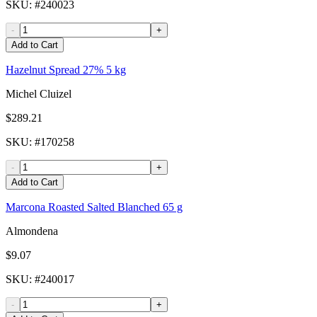
SKU
: #
240023
-
+
Add to Cart
Hazelnut Spread 27% 5 kg
Michel Cluizel
$289.21
SKU
: #
170258
-
+
Add to Cart
Marcona Roasted Salted Blanched 65 g
Almondena
$9.07
SKU
: #
240017
-
+