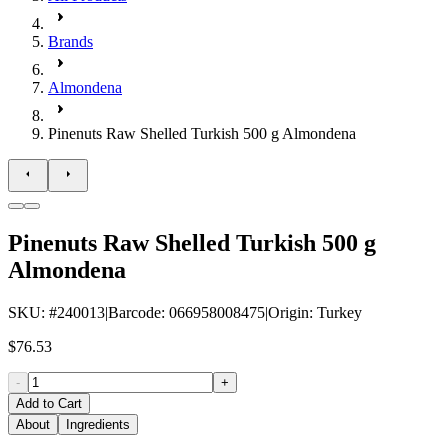
Brands
Almondena
Pinenuts Raw Shelled Turkish 500 g Almondena
Pinenuts Raw Shelled Turkish 500 g
Almondena
SKU
: #
240013
|
Barcode
:
066958008475
|
Origin
:
Turkey
$76.53
-
+
Add to Cart
About
Ingredients