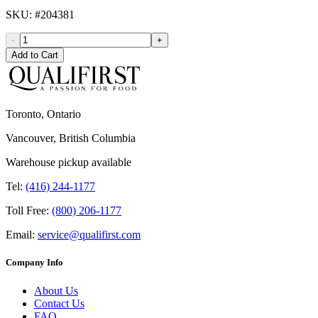
SKU
: #
204381
-
+
Add to Cart
Toronto, Ontario
Vancouver, British Columbia
Warehouse pickup available
Tel:
(416) 244-1177
Toll Free:
(800) 206-1177
Email:
service@qualifirst.com
Company Info
About Us
Contact Us
FAQ