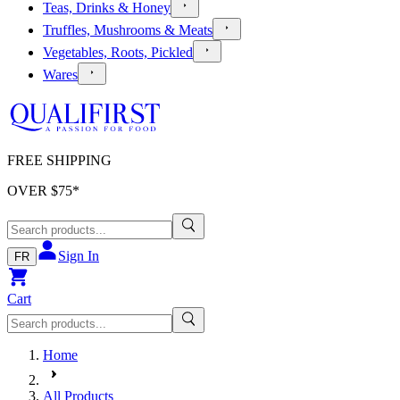
Teas, Drinks & Honey
Truffles, Mushrooms & Meats
Vegetables, Roots, Pickled
Wares
FREE SHIPPING
OVER $
75
*
Sign In
FR
Cart
Home
All Products