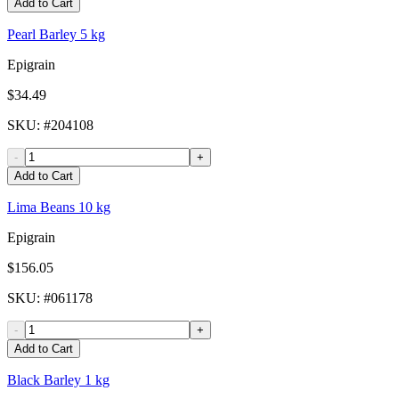
Add to Cart
Pearl Barley 5 kg
Epigrain
$34.49
SKU
: #
204108
-
+
Add to Cart
Lima Beans 10 kg
Epigrain
$156.05
SKU
: #
061178
-
+
Add to Cart
Black Barley 1 kg