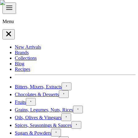
Menu
New Arrivals
Brands
Collections
Blog
Recipes
Bitters, Mixers, Extracts
Chocolates & Desserts
Fruits
Grains, Legumes, Nuts, Rices
Oils, Olives & Vinegars
Spices, Seasonings & Sauces
Sugars & Powders