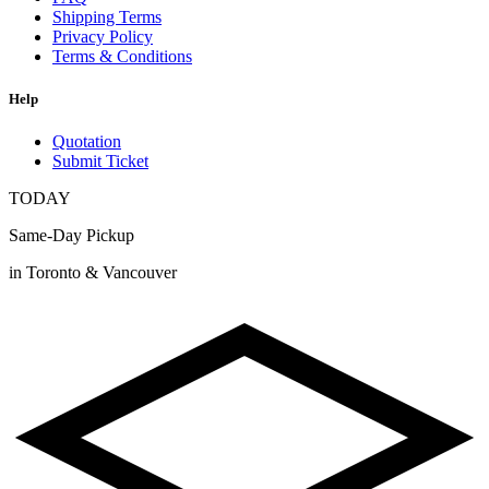
Shipping Terms
Privacy Policy
Terms & Conditions
Help
Quotation
Submit Ticket
TODAY
Same-Day Pickup
in Toronto & Vancouver