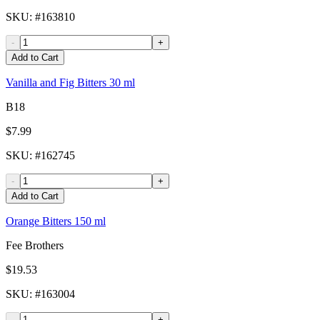
SKU
: #
163810
-
+
Add to Cart
Vanilla and Fig Bitters 30 ml
B18
$7.99
SKU
: #
162745
-
+
Add to Cart
Orange Bitters 150 ml
Fee Brothers
$19.53
SKU
: #
163004
-
+