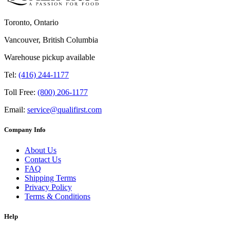
Toronto, Ontario
Vancouver, British Columbia
Warehouse pickup available
Tel:
(416) 244-1177
Toll Free:
(800) 206-1177
Email:
service@qualifirst.com
Company Info
About Us
Contact Us
FAQ
Shipping Terms
Privacy Policy
Terms & Conditions
Help