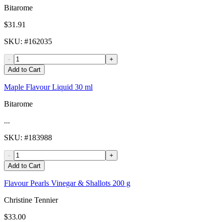
Bitarome
$31.91
SKU
: #
162035
-
+
Add to Cart
Maple Flavour Liquid 30 ml
Bitarome
...
SKU
: #
183988
-
+
Add to Cart
Flavour Pearls Vinegar & Shallots 200 g
Christine Tennier
$33.00