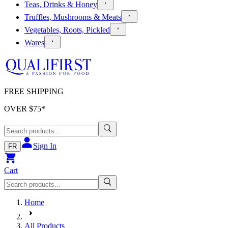
Teas, Drinks & Honey
Truffles, Mushrooms & Meats
Vegetables, Roots, Pickled
Wares
FREE SHIPPING
OVER $
75
*
Sign In
FR
Cart
Home
All Products