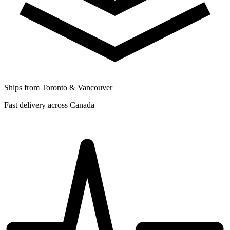
Ships from Toronto & Vancouver
Fast delivery across Canada