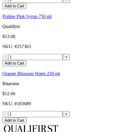
Add to Cart
Praline Pink Syrup 750 ml
Qualifirst
$53.00
SKU
: #
257363
-
+
Add to Cart
Orange Blossom Water 250 ml
Bitarome
$12.66
SKU
: #
183689
-
+
Add to Cart