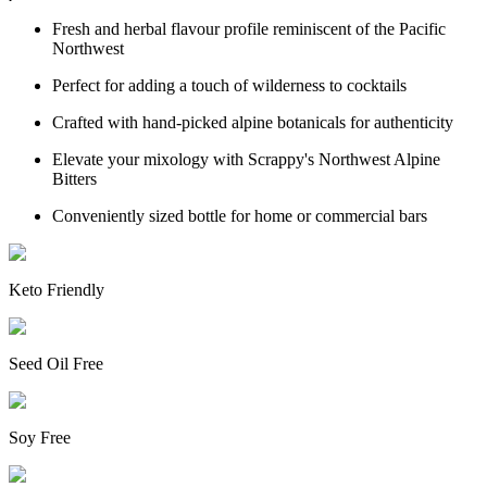
Fresh and herbal flavour profile reminiscent of the Pacific
Northwest
Perfect for adding a touch of wilderness to cocktails
Crafted with hand-picked alpine botanicals for authenticity
Elevate your mixology with Scrappy's Northwest Alpine
Bitters
Conveniently sized bottle for home or commercial bars
Keto Friendly
Seed Oil Free
Soy Free