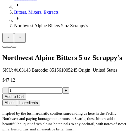
Bitters, Mixers, Extracts
Northwest Alpine Bitters 5 oz Scrappy's
Northwest Alpine Bitters 5 oz Scrappy's
SKU
: #
163143
|
Barcode
:
851561005245
|
Origin
:
United States
$47.12
-
+
Add to Cart
About
Ingredients
Inspired by the lush, aromatic conifers surrounding us here in the Pacific
Northwest and paying homage to our roots in Seattle, these bitters add a
beautiful bouquet of rich alpine botanicals to any cocktail, with notes of sweet
pine, fresh citrus, and an assertive bitter finish.