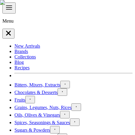
Menu
New Arrivals
Brands
Collections
Blog
Recipes
Bitters, Mixers, Extracts
Chocolates & Desserts
Fruits
Grains, Legumes, Nuts, Rices
Oils, Olives & Vinegars
Spices, Seasonings & Sauces
Sugars & Powders