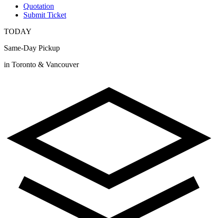
Quotation
Submit Ticket
TODAY
Same-Day Pickup
in Toronto & Vancouver