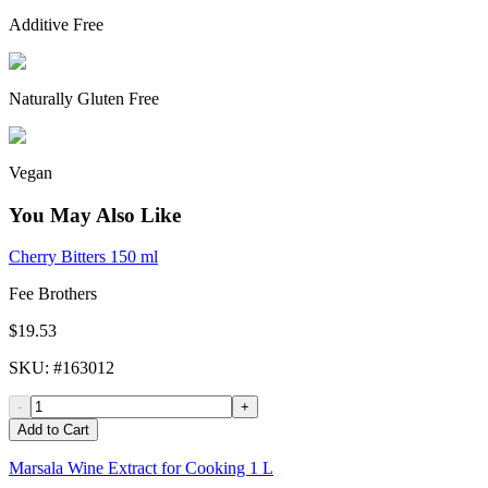
Additive Free
Naturally Gluten Free
Vegan
You May Also Like
Cherry Bitters 150 ml
Fee Brothers
$19.53
SKU
: #
163012
-
+
Add to Cart
Marsala Wine Extract for Cooking 1 L