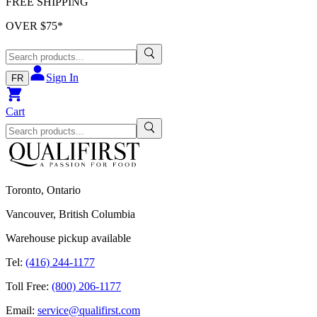
FREE SHIPPING
OVER $
75
*
Sign In
FR
Cart
Toronto, Ontario
Vancouver, British Columbia
Warehouse pickup available
Tel:
(416) 244-1177
Toll Free:
(800) 206-1177
Email:
service@qualifirst.com