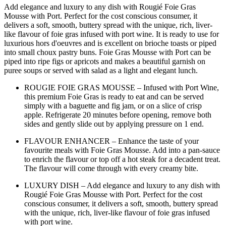
Add elegance and luxury to any dish with Rougié Foie Gras
Mousse with Port. Perfect for the cost conscious consumer, it
delivers a soft, smooth, buttery spread with the unique, rich, liver-
like flavour of foie gras infused with port wine. It is ready to use for
luxurious hors d'oeuvres and is excellent on brioche toasts or piped
into small choux pastry buns. Foie Gras Mousse with Port can be
piped into ripe figs or apricots and makes a beautiful garnish on
puree soups or served with salad as a light and elegant lunch.
ROUGIE FOIE GRAS MOUSSE – Infused with Port Wine,
this premium Foie Gras is ready to eat and can be served
simply with a baguette and fig jam, or on a slice of crisp
apple. Refrigerate 20 minutes before opening, remove both
sides and gently slide out by applying pressure on 1 end.
FLAVOUR ENHANCER – Enhance the taste of your
favourite meals with Foie Gras Mousse. Add into a pan-sauce
to enrich the flavour or top off a hot steak for a decadent treat.
The flavour will come through with every creamy bite.
LUXURY DISH – Add elegance and luxury to any dish with
Rougié Foie Gras Mousse with Port. Perfect for the cost
conscious consumer, it delivers a soft, smooth, buttery spread
with the unique, rich, liver-like flavour of foie gras infused
with port wine.