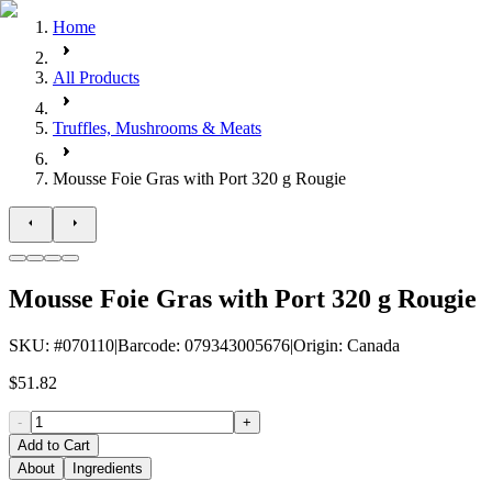
Home
All Products
Truffles, Mushrooms & Meats
Mousse Foie Gras with Port 320 g Rougie
Mousse Foie Gras with Port 320 g Rougie
SKU
: #
070110
|
Barcode
:
079343005676
|
Origin
:
Canada
$51.82
-
+
Add to Cart
About
Ingredients