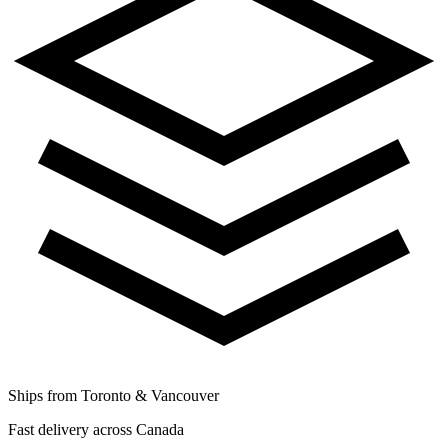
Ships from Toronto & Vancouver
Fast delivery across Canada