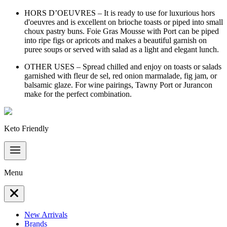
HORS D’OEUVRES – It is ready to use for luxurious hors
d'oeuvres and is excellent on brioche toasts or piped into small
choux pastry buns. Foie Gras Mousse with Port can be piped
into ripe figs or apricots and makes a beautiful garnish on
puree soups or served with salad as a light and elegant lunch.
OTHER USES – Spread chilled and enjoy on toasts or salads
garnished with fleur de sel, red onion marmalade, fig jam, or
balsamic glaze. For wine pairings, Tawny Port or Jurancon
make for the perfect combination.
Keto Friendly
Menu
New Arrivals
Brands