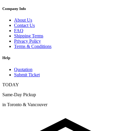
Company Info
About Us
Contact Us
FAQ
Shipping Terms
Privacy Policy
Terms & Conditions
Help
Quotation
Submit Ticket
TODAY
Same-Day Pickup
in Toronto & Vancouver