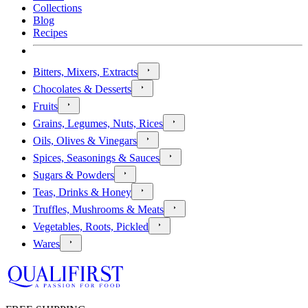
Collections
Blog
Recipes
Bitters, Mixers, Extracts
Chocolates & Desserts
Fruits
Grains, Legumes, Nuts, Rices
Oils, Olives & Vinegars
Spices, Seasonings & Sauces
Sugars & Powders
Teas, Drinks & Honey
Truffles, Mushrooms & Meats
Vegetables, Roots, Pickled
Wares