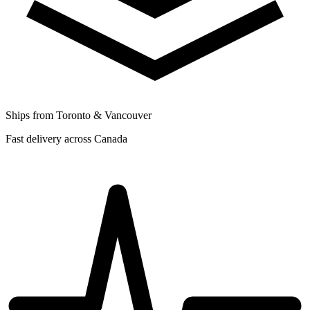
Ships from Toronto & Vancouver
Fast delivery across Canada