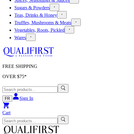
Spices, Seasonings & Sauces
Sugars & Powders
Teas, Drinks & Honey
Truffles, Mushrooms & Meats
Vegetables, Roots, Pickled
Wares
FREE SHIPPING
OVER $
75
*
Sign In
FR
Cart