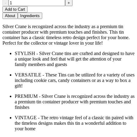
-
+
Add to Cart
About
Ingredients
Silver Crane is recognized across the industry as a premium tin
container producer with premium touches and finishes. This tin
container has a classic timeless retro design perfect for your home.
Perfect for the collector or vintage lover in your life!
STYLISH - Silver Crane tins are crafted and designed to have
a unique look and feel that will get the attention of your
family members and guests
VERSATILE - These Tins can be utilized for a variety of uses
including cookie cars, candy containers or as a way to box a
gift!
PREMIUM - Silver Crane is recognized across the industry as
a premium tin container producer with premium touches and
finishes
VINTAGE - The retro vintage feel of a classic tin paired with
the timeless designs makes this tin a wonderful addition to
your home