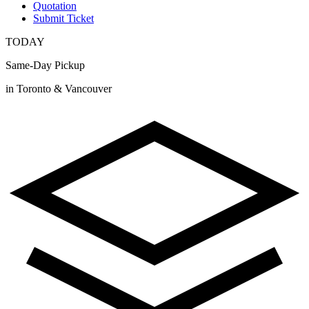
Quotation
Submit Ticket
TODAY
Same-Day Pickup
in Toronto & Vancouver