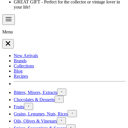
GREAT GIFT - Perfect for the collector or vintage lover in
your life!
Menu
New Arrivals
Brands
Collections
Blog
Recipes
Bitters, Mixers, Extracts
Chocolates & Desserts
Fruits
Grains, Legumes, Nuts, Rices
Oils, Olives & Vinegars