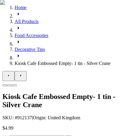
Home
All Products
Food Accessories
Decorative Tins
Kiosk Cafe Embossed Empty- 1 tin - Silver Crane
Kiosk Cafe Embossed Empty- 1 tin -
Silver Crane
SKU
: #
912137
|
Origin
:
United Kingdom
$4.99