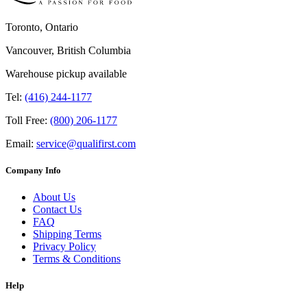
Toronto, Ontario
Vancouver, British Columbia
Warehouse pickup available
Tel:
(416) 244-1177
Toll Free:
(800) 206-1177
Email:
service@qualifirst.com
Company Info
About Us
Contact Us
FAQ
Shipping Terms
Privacy Policy
Terms & Conditions
Help