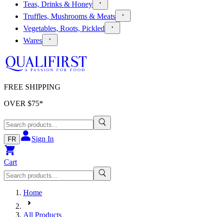
Teas, Drinks & Honey
Truffles, Mushrooms & Meats
Vegetables, Roots, Pickled
Wares
FREE SHIPPING
OVER $
75
*
Sign In
FR
Cart
Home
All Products