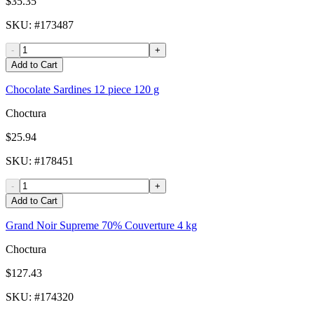
$35.35
SKU
: #
173487
-
+
Add to Cart
Chocolate Sardines 12 piece 120 g
Choctura
$25.94
SKU
: #
178451
-
+
Add to Cart
Grand Noir Supreme 70% Couverture 4 kg
Choctura
$127.43
SKU
: #
174320