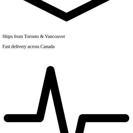
Ships from Toronto & Vancouver
Fast delivery across Canada