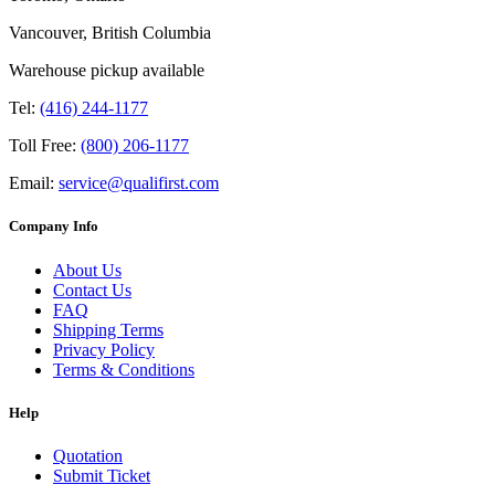
Vancouver, British Columbia
Warehouse pickup available
Tel:
(416) 244-1177
Toll Free:
(800) 206-1177
Email:
service@qualifirst.com
Company Info
About Us
Contact Us
FAQ
Shipping Terms
Privacy Policy
Terms & Conditions
Help
Quotation
Submit Ticket