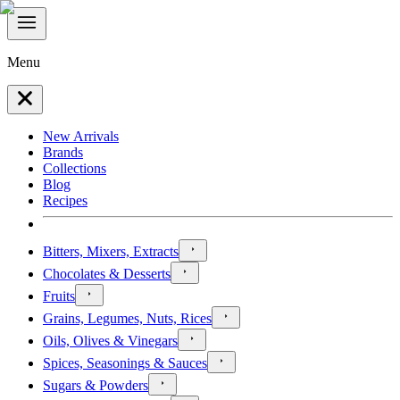
Menu
New Arrivals
Brands
Collections
Blog
Recipes
Bitters, Mixers, Extracts
Chocolates & Desserts
Fruits
Grains, Legumes, Nuts, Rices
Oils, Olives & Vinegars
Spices, Seasonings & Sauces
Sugars & Powders