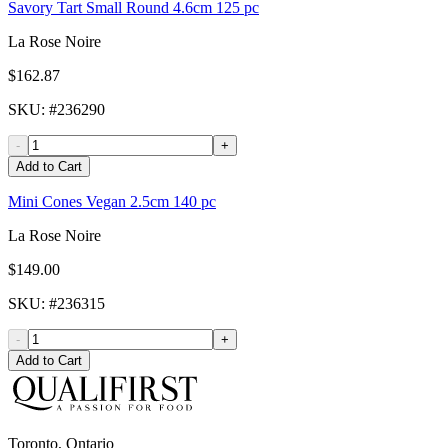
Savory Tart Small Round 4.6cm 125 pc
La Rose Noire
$162.87
SKU
: #
236290
-
+
Add to Cart
Mini Cones Vegan 2.5cm 140 pc
La Rose Noire
$149.00
SKU
: #
236315
-
+
Add to Cart
Toronto, Ontario