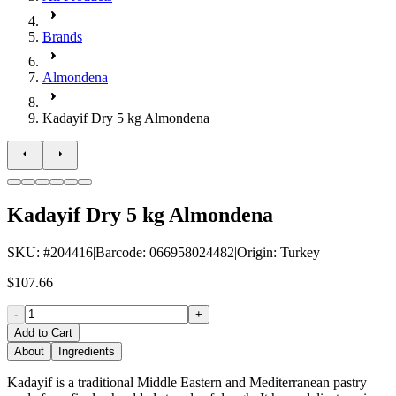
Brands
Almondena
Kadayif Dry 5 kg Almondena
Kadayif Dry 5 kg Almondena
SKU
: #
204416
|
Barcode
:
066958024482
|
Origin
:
Turkey
$107.66
-
+
Add to Cart
About
Ingredients
Kadayif is a traditional Middle Eastern and Mediterranean pastry