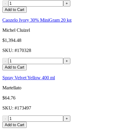
-
+
Add to Cart
Caozelo Ivory 30% MiniGram 20 kg
Michel Cluizel
$1,394.48
SKU
: #
170328
-
+
Add to Cart
Spray Velvet Yellow 400 ml
Martellato
$64.76
SKU
: #
173497
-
+
Add to Cart