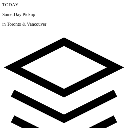
TODAY
Same-Day Pickup
in Toronto & Vancouver