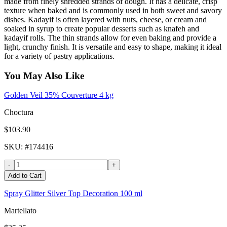
made from finely shredded strands of dough. It has a delicate, crisp
texture when baked and is commonly used in both sweet and savory
dishes. Kadayif is often layered with nuts, cheese, or cream and
soaked in syrup to create popular desserts such as knafeh and
kadayif rolls. The thin strands allow for even baking and provide a
light, crunchy finish. It is versatile and easy to shape, making it ideal
for a variety of pastry applications.
You May Also Like
Golden Veil 35% Couverture 4 kg
Choctura
$103.90
SKU
: #
174416
-
+
Add to Cart
Spray Glitter Silver Top Decoration 100 ml
Martellato