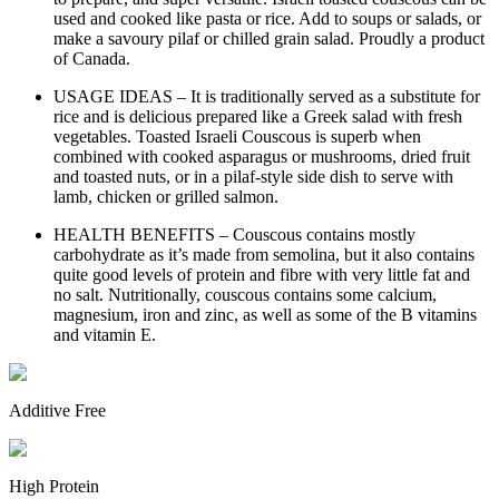
used and cooked like pasta or rice. Add to soups or salads, or
make a savoury pilaf or chilled grain salad. Proudly a product
of Canada.
USAGE IDEAS – It is traditionally served as a substitute for
rice and is delicious prepared like a Greek salad with fresh
vegetables. Toasted Israeli Couscous is superb when
combined with cooked asparagus or mushrooms, dried fruit
and toasted nuts, or in a pilaf-style side dish to serve with
lamb, chicken or grilled salmon.
HEALTH BENEFITS – Couscous contains mostly
carbohydrate as it’s made from semolina, but it also contains
quite good levels of protein and fibre with very little fat and
no salt. Nutritionally, couscous contains some calcium,
magnesium, iron and zinc, as well as some of the B vitamins
and vitamin E.
Additive Free
High Protein