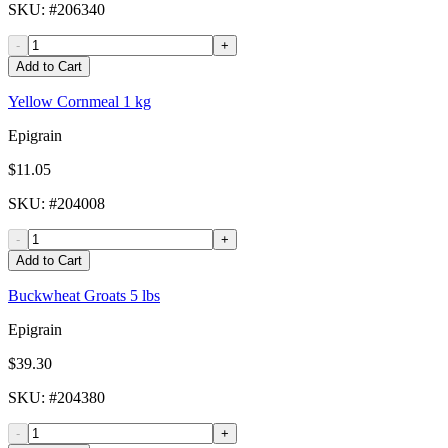
SKU
: #
206340
-
+
Add to Cart
Yellow Cornmeal 1 kg
Epigrain
$11.05
SKU
: #
204008
-
+
Add to Cart
Buckwheat Groats 5 lbs
Epigrain
$39.30
SKU
: #
204380
-
+