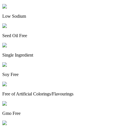
Low Sodium
Seed Oil Free
Single Ingredient
Soy Free
Free of Artificial Colorings/Flavourings
Gmo Free