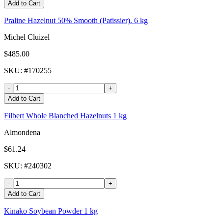
Add to Cart
Praline Hazelnut 50% Smooth (Patissier). 6 kg
Michel Cluizel
$485.00
SKU
: #
170255
-
+
Add to Cart
Filbert Whole Blanched Hazelnuts 1 kg
Almondena
$61.24
SKU
: #
240302
-
+
Add to Cart
Kinako Soybean Powder 1 kg