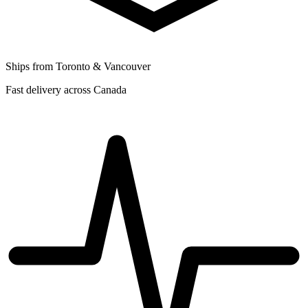
Ships from Toronto & Vancouver
Fast delivery across Canada