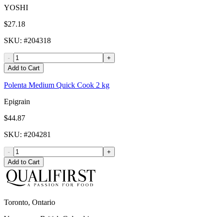
YOSHI
$27.18
SKU
: #
204318
-
+
Add to Cart
Polenta Medium Quick Cook 2 kg
Epigrain
$44.87
SKU
: #
204281
-
+
Add to Cart
Toronto, Ontario