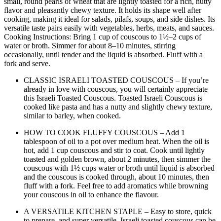
small, round pearls of wheat that are lightly toasted for a rich, nutty
flavor and pleasantly chewy texture. It holds its shape well after
cooking, making it ideal for salads, pilafs, soups, and side dishes. Its
versatile taste pairs easily with vegetables, herbs, meats, and sauces.
Cooking Instructions: Bring 1 cup of couscous to 1½–2 cups of
water or broth. Simmer for about 8–10 minutes, stirring
occasionally, until tender and the liquid is absorbed. Fluff with a
fork and serve.
CLASSIC ISRAELI TOASTED COUSCOUS – If you’re
already in love with couscous, you will certainly appreciate
this Israeli Toasted Couscous. Toasted Israeli Couscous is
cooked like pasta and has a nutty and slightly chewy texture,
similar to barley, when cooked.
HOW TO COOK FLUFFY COUSCOUS – Add 1
tablespoon of oil to a pot over medium heat. When the oil is
hot, add 1 cup couscous and stir to coat. Cook until lightly
toasted and golden brown, about 2 minutes, then simmer the
couscous with 1½ cups water or broth until liquid is absorbed
and the couscous is cooked through, about 10 minutes, then
fluff with a fork. Feel free to add aromatics while browning
your couscous in oil to enhance the flavour.
A VERSATILE KITCHEN STAPLE – Easy to store, quick
to prepare, and super versatile. Israeli toasted couscous can be