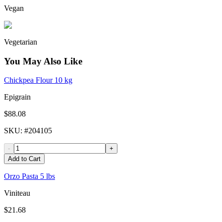
Vegan
Vegetarian
You May Also Like
Chickpea Flour 10 kg
Epigrain
$88.08
SKU
: #
204105
-
+
Add to Cart
Orzo Pasta 5 lbs
Viniteau
$21.68