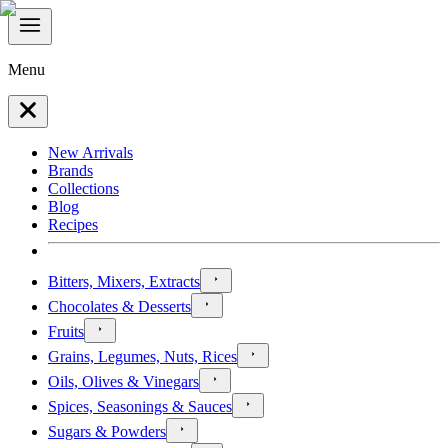
Menu
New Arrivals
Brands
Collections
Blog
Recipes
Bitters, Mixers, Extracts
Chocolates & Desserts
Fruits
Grains, Legumes, Nuts, Rices
Oils, Olives & Vinegars
Spices, Seasonings & Sauces
Sugars & Powders