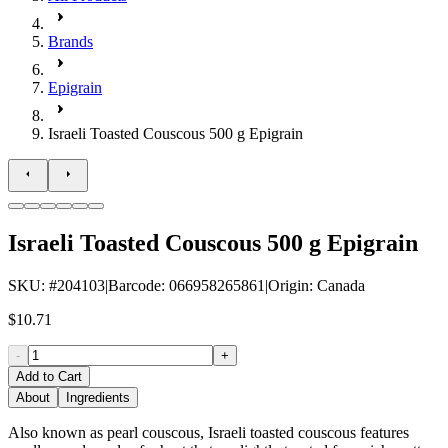
Brands
Epigrain
Israeli Toasted Couscous 500 g Epigrain
Israeli Toasted Couscous 500 g Epigrain
SKU
: #
204103
|
Barcode
:
066958265861
|
Origin
:
Canada
$10.71
-
+
Add to Cart
About
Ingredients
Also known as pearl couscous, Israeli toasted couscous features