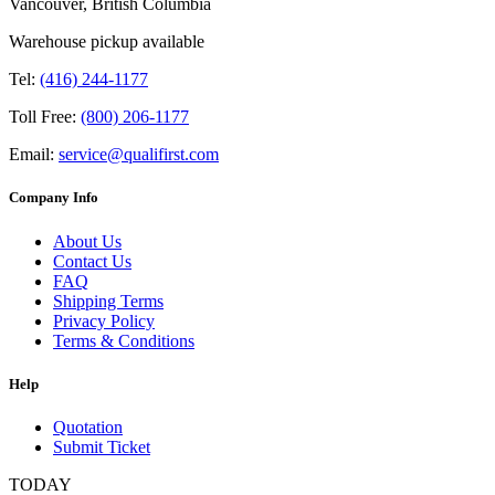
Vancouver, British Columbia
Warehouse pickup available
Tel:
(416) 244-1177
Toll Free:
(800) 206-1177
Email:
service@qualifirst.com
Company Info
About Us
Contact Us
FAQ
Shipping Terms
Privacy Policy
Terms & Conditions
Help
Quotation
Submit Ticket
TODAY