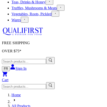
Teas, Drinks & Honey
Truffles, Mushrooms & Meats
Vegetables, Roots, Pickled
Wares
FREE SHIPPING
OVER $
75
*
Sign In
FR
Cart
Home
All Products