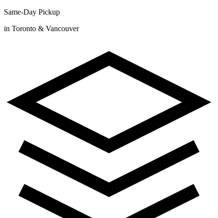
Same-Day Pickup
in Toronto & Vancouver