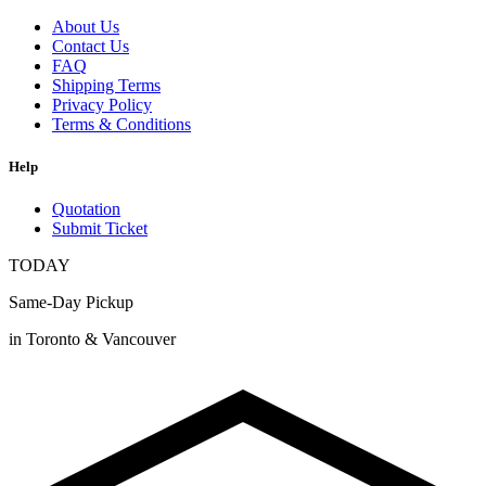
About Us
Contact Us
FAQ
Shipping Terms
Privacy Policy
Terms & Conditions
Help
Quotation
Submit Ticket
TODAY
Same-Day Pickup
in Toronto & Vancouver