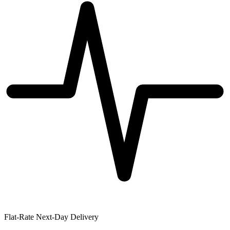
Flat-Rate Next-Day Delivery