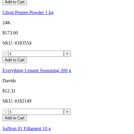
Add to Cart
Ghost Pepper Powder 1 kg
24K
$173.00
SKU
: #
183554
-
+
Add to Cart
Everything Umami Seasoning 200 g
Davids
$12.31
SKU
: #
182149
-
+
Add to Cart
Saffron #1 Fillament 10 g