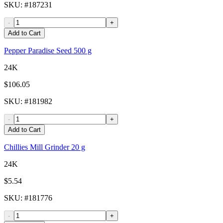
SKU
: #
187231
-
+
Add to Cart
Pepper Paradise Seed 500 g
24K
$106.05
SKU
: #
181982
-
+
Add to Cart
Chillies Mill Grinder 20 g
24K
$5.54
SKU
: #
181776
-
+