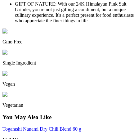
GIFT OF NATURE: With our 24K Himalayan Pink Salt
Grinder, you're not just gifting a condiment, but a unique
culinary experience. It's a perfect present for food enthusiasts
who appreciate the finer things in life.
Gmo Free
Single Ingredient
Vegan
Vegetarian
You May Also Like
Togarashi Nanami Dry Chili Blend 60 g