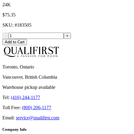
24K
$75.35
SKU
: #
183505
-
+
Add to Cart
Toronto, Ontario
Vancouver, British Columbia
Warehouse pickup available
Tel:
(416) 244-1177
Toll Free:
(800) 206-1177
Email:
service@qualifirst.com
Company Info