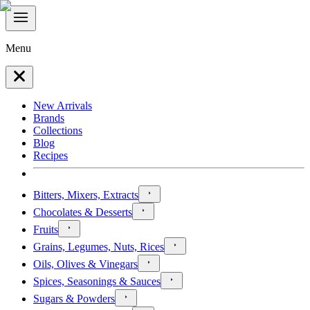
Menu
New Arrivals
Brands
Collections
Blog
Recipes
Bitters, Mixers, Extracts
Chocolates & Desserts
Fruits
Grains, Legumes, Nuts, Rices
Oils, Olives & Vinegars
Spices, Seasonings & Sauces
Sugars & Powders