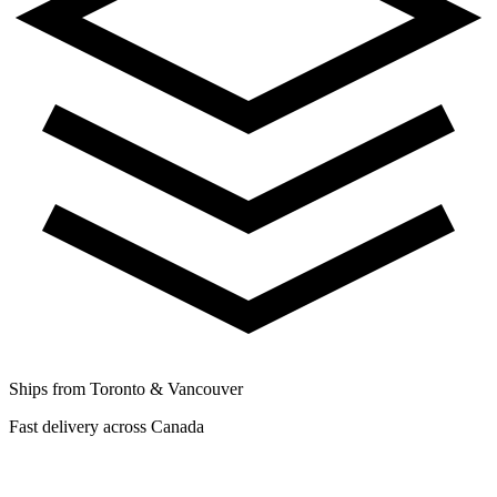
Ships from Toronto & Vancouver
Fast delivery across Canada