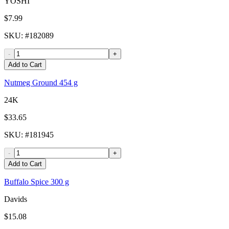
YOSHI
$7.99
SKU
: #
182089
-
+
Add to Cart
Nutmeg Ground 454 g
24K
$33.65
SKU
: #
181945
-
+
Add to Cart
Buffalo Spice 300 g
Davids
$15.08