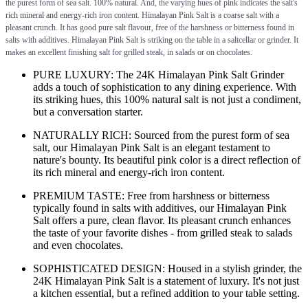
the purest form of sea salt. 100% natural. And, the varying hues of pink indicates the salt's
rich mineral and energy-rich iron content. Himalayan Pink Salt is a coarse salt with a
pleasant crunch. It has good pure salt flavour, free of the harshness or bitterness found in
salts with additives. Himalayan Pink Salt is striking on the table in a saltcellar or grinder. It
makes an excellent finishing salt for grilled steak, in salads or on chocolates.
PURE LUXURY: The 24K Himalayan Pink Salt Grinder
adds a touch of sophistication to any dining experience. With
its striking hues, this 100% natural salt is not just a condiment,
but a conversation starter.
NATURALLY RICH: Sourced from the purest form of sea
salt, our Himalayan Pink Salt is an elegant testament to
nature's bounty. Its beautiful pink color is a direct reflection of
its rich mineral and energy-rich iron content.
PREMIUM TASTE: Free from harshness or bitterness
typically found in salts with additives, our Himalayan Pink
Salt offers a pure, clean flavor. Its pleasant crunch enhances
the taste of your favorite dishes - from grilled steak to salads
and even chocolates.
SOPHISTICATED DESIGN: Housed in a stylish grinder, the
24K Himalayan Pink Salt is a statement of luxury. It's not just
a kitchen essential, but a refined addition to your table setting.