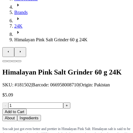
Brands
24K
Himalayan Pink Salt Grinder 60 g 24K
Himalayan Pink Salt Grinder 60 g 24K
SKU
: #
181502
|
Barcode
:
066958008710
|
Origin
:
Pakistan
$5.09
-
+
Add to Cart
About
Ingredients
Sea salt just got even better and prettier in Himalayan Pink Salt. Himalayan salt is said to be