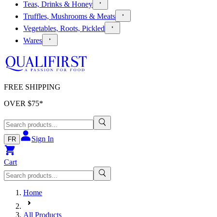
Teas, Drinks & Honey
Truffles, Mushrooms & Meats
Vegetables, Roots, Pickled
Wares
FREE SHIPPING
OVER $
75
*
Sign In
FR
Cart
Home
All Products