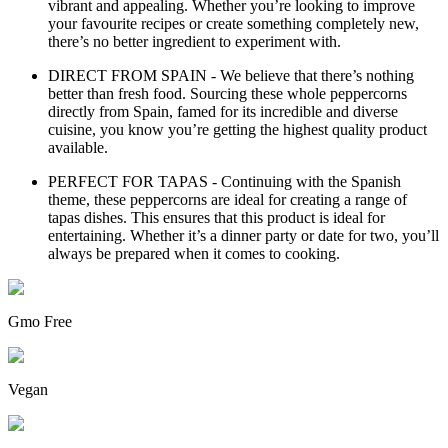
vibrant and appealing. Whether you’re looking to improve
your favourite recipes or create something completely new,
there’s no better ingredient to experiment with.
DIRECT FROM SPAIN - We believe that there’s nothing
better than fresh food. Sourcing these whole peppercorns
directly from Spain, famed for its incredible and diverse
cuisine, you know you’re getting the highest quality product
available.
PERFECT FOR TAPAS - Continuing with the Spanish
theme, these peppercorns are ideal for creating a range of
tapas dishes. This ensures that this product is ideal for
entertaining. Whether it’s a dinner party or date for two, you’ll
always be prepared when it comes to cooking.
Gmo Free
Vegan