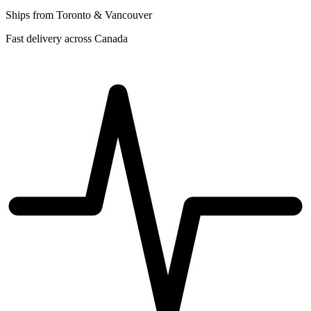
Ships from Toronto & Vancouver
Fast delivery across Canada