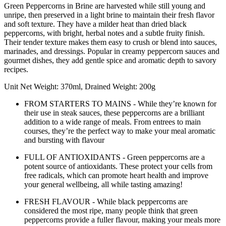
Green Peppercorns in Brine are harvested while still young and
unripe, then preserved in a light brine to maintain their fresh flavor
and soft texture. They have a milder heat than dried black
peppercorns, with bright, herbal notes and a subtle fruity finish.
Their tender texture makes them easy to crush or blend into sauces,
marinades, and dressings. Popular in creamy peppercorn sauces and
gourmet dishes, they add gentle spice and aromatic depth to savory
recipes.
Unit Net Weight: 370ml, Drained Weight: 200g
FROM STARTERS TO MAINS - While they’re known for
their use in steak sauces, these peppercorns are a brilliant
addition to a wide range of meals. From entrees to main
courses, they’re the perfect way to make your meal aromatic
and bursting with flavour
FULL OF ANTIOXIDANTS - Green peppercorns are a
potent source of antioxidants. These protect your cells from
free radicals, which can promote heart health and improve
your general wellbeing, all while tasting amazing!
FRESH FLAVOUR - While black peppercorns are
considered the most ripe, many people think that green
peppercorns provide a fuller flavour, making your meals more