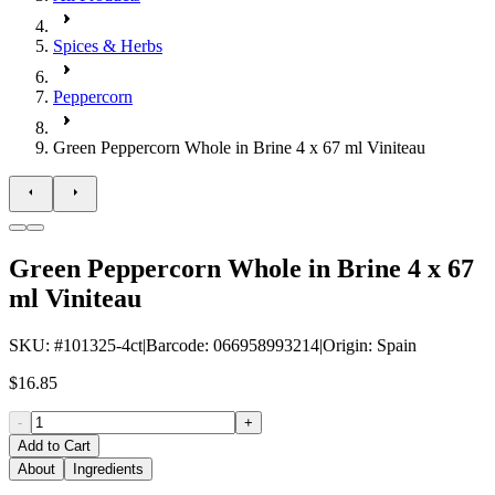
Spices & Herbs
Peppercorn
Green Peppercorn Whole in Brine 4 x 67 ml Viniteau
Green Peppercorn Whole in Brine 4 x 67
ml Viniteau
SKU
: #
101325-4ct
|
Barcode
:
066958993214
|
Origin
:
Spain
$16.85
-
+
Add to Cart
About
Ingredients