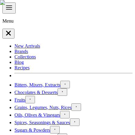
Menu
New Arrivals
Brands
Collections
Blog
Recipes
Bitters, Mixers, Extracts
Chocolates & Desserts
Fruits
Grains, Legumes, Nuts, Rices
Oils, Olives & Vinegars
Spices, Seasonings & Sauces
Sugars & Powders