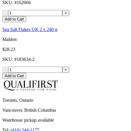
SKU
: #
162066
-
+
Add to Cart
Sea Salt Flakes UK 2 x 240 g
Maldon
$28.23
SKU
: #
183634-2
-
+
Add to Cart
Toronto, Ontario
Vancouver, British Columbia
Warehouse pickup available
Tel:
(416) 244-1177