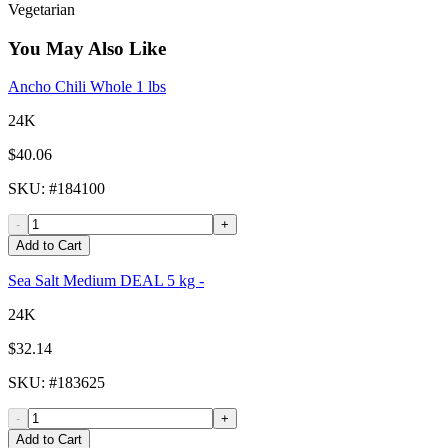
Vegetarian
You May Also Like
Ancho Chili Whole 1 lbs
24K
$40.06
SKU
: #
184100
-
+
Add to Cart
Sea Salt Medium DEAL 5 kg -
24K
$32.14
SKU
: #
183625
-
+
Add to Cart