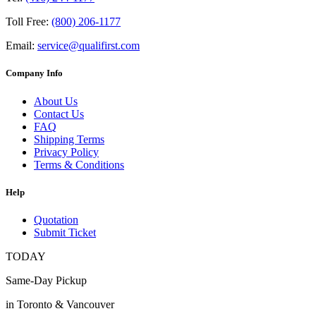
Toll Free:
(800) 206-1177
Email:
service@qualifirst.com
Company Info
About Us
Contact Us
FAQ
Shipping Terms
Privacy Policy
Terms & Conditions
Help
Quotation
Submit Ticket
TODAY
Same-Day Pickup
in Toronto & Vancouver