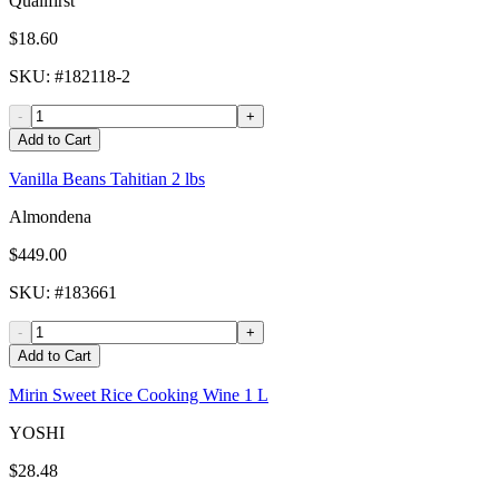
Qualifirst
$18.60
SKU
: #
182118-2
-
+
Add to Cart
Vanilla Beans Tahitian 2 lbs
Almondena
$449.00
SKU
: #
183661
-
+
Add to Cart
Mirin Sweet Rice Cooking Wine 1 L
YOSHI
$28.48