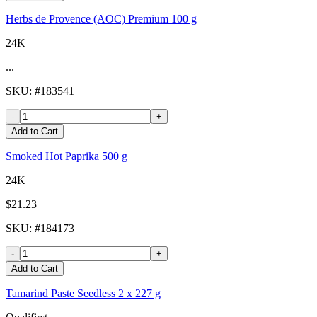
Herbs de Provence (AOC) Premium 100 g
24K
...
SKU
: #
183541
-
+
Add to Cart
Smoked Hot Paprika 500 g
24K
$21.23
SKU
: #
184173
-
+
Add to Cart
Tamarind Paste Seedless 2 x 227 g