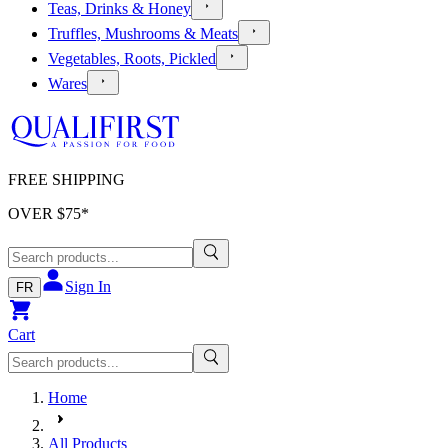
Teas, Drinks & Honey
Truffles, Mushrooms & Meats
Vegetables, Roots, Pickled
Wares
FREE SHIPPING
OVER $
75
*
Sign In
FR
Cart
Home
All Products