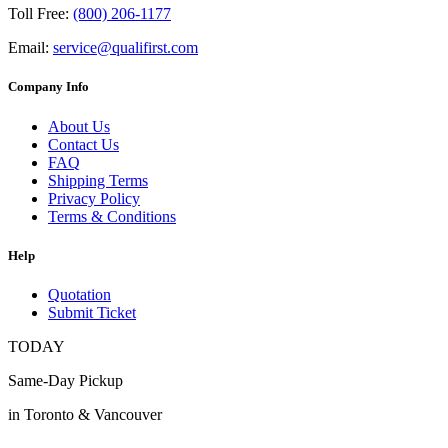
Toll Free:
(800) 206-1177
Email:
service@qualifirst.com
Company Info
About Us
Contact Us
FAQ
Shipping Terms
Privacy Policy
Terms & Conditions
Help
Quotation
Submit Ticket
TODAY
Same-Day Pickup
in Toronto & Vancouver