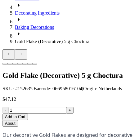
Decorating Ingredients
Baking Decorations
Gold Flake (Decorative) 5 g Choctura
Gold Flake (Decorative) 5 g Choctura
SKU
: #
152635
|
Barcode
:
066958016104
|
Origin
:
Netherlands
$47.12
-
+
Add to Cart
About
Our decorative Gold Flakes are designed for decorative