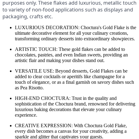
purposes only. These flakes add luxurious, metallic touch
to variety of non-food applications such as displays and
packaging, crafts etc.
LUXURIOUS DECORATION: Choctura's Gold Flake is the
ultimate decorative element for all your culinary creations,
transforming ordinary desserts into extraordinary showpieces.
ARTISTIC TOUCH: These gold flakes can be added to
chocolates, pastries, and even Indian sweets, providing an
artistic flair and making your dishes stand out.
VERSATILE USE: Beyond desserts, Gold Flakes can be
added to clear cocktails or aperitifs like champagne for a
touch of elegance, or as a final garnish on savory dishes such
as Pea Risotto.
HIGH-END CHOCTURA: Trust in the quality and
sophistication of the Choctura brand, renowned for delivering
luxurious baking decorations that elevate your culinary
experience.
CREATIVE EXPRESSION: With Choctura Gold Flake,
every dish becomes a canvas for your creativity, adding a
sparkle and glitter that captivates your guests.