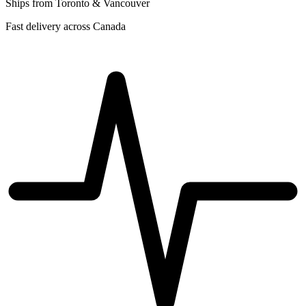
Ships from Toronto & Vancouver
Fast delivery across Canada