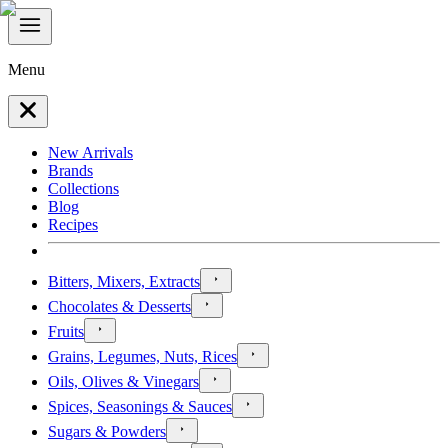
Menu
New Arrivals
Brands
Collections
Blog
Recipes
Bitters, Mixers, Extracts
Chocolates & Desserts
Fruits
Grains, Legumes, Nuts, Rices
Oils, Olives & Vinegars
Spices, Seasonings & Sauces
Sugars & Powders