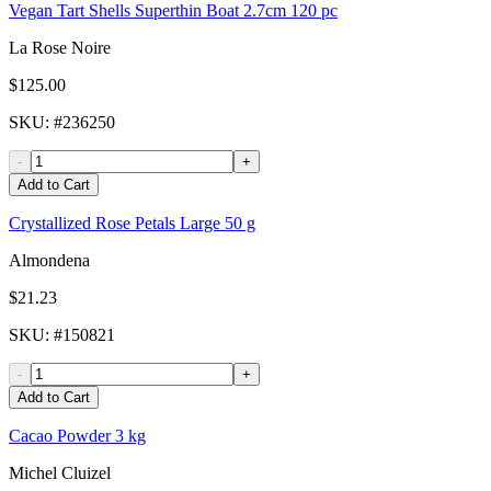
Vegan Tart Shells Superthin Boat 2.7cm 120 pc
La Rose Noire
$125.00
SKU
: #
236250
-
+
Add to Cart
Crystallized Rose Petals Large 50 g
Almondena
$21.23
SKU
: #
150821
-
+
Add to Cart
Cacao Powder 3 kg
Michel Cluizel