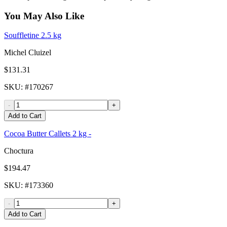
You May Also Like
Souffletine 2.5 kg
Michel Cluizel
$131.31
SKU
: #
170267
-
+
Add to Cart
Cocoa Butter Callets 2 kg -
Choctura
$194.47
SKU
: #
173360
-
+
Add to Cart