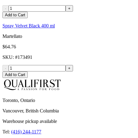
-
+
Add to Cart
Spray Velvet Black 400 ml
Martellato
$64.76
SKU
: #
173491
-
+
Add to Cart
Toronto, Ontario
Vancouver, British Columbia
Warehouse pickup available
Tel:
(416) 244-1177