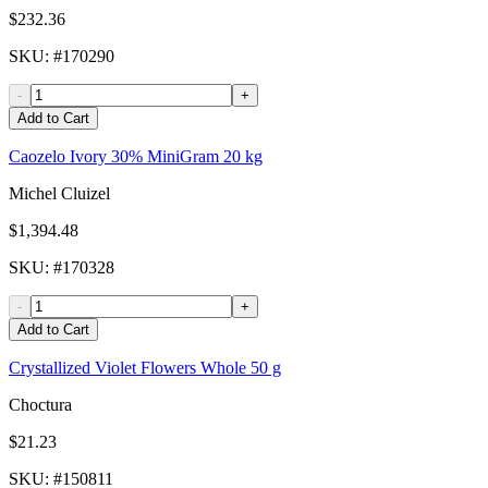
$232.36
SKU
: #
170290
-
+
Add to Cart
Caozelo Ivory 30% MiniGram 20 kg
Michel Cluizel
$1,394.48
SKU
: #
170328
-
+
Add to Cart
Crystallized Violet Flowers Whole 50 g
Choctura
$21.23
SKU
: #
150811