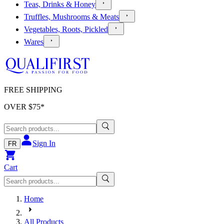
Teas, Drinks & Honey
Truffles, Mushrooms & Meats
Vegetables, Roots, Pickled
Wares
FREE SHIPPING
OVER $
75
*
Sign In
FR
Cart
Home
All Products