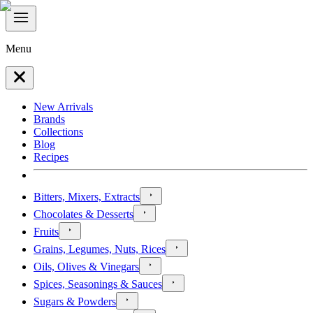
Menu
New Arrivals
Brands
Collections
Blog
Recipes
Bitters, Mixers, Extracts
Chocolates & Desserts
Fruits
Grains, Legumes, Nuts, Rices
Oils, Olives & Vinegars
Spices, Seasonings & Sauces
Sugars & Powders