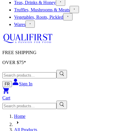
Teas, Drinks & Honey
Truffles, Mushrooms & Meats
Vegetables, Roots, Pickled
Wares
FREE SHIPPING
OVER $
75
*
Sign In
FR
Cart
Home
All Products