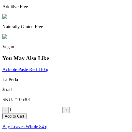
Additive Free
Naturally Gluten Free
Vegan
You May Also Like
Achiote Paste Red 110 g
La Perla
$5.21
SKU
: #
105301
-
+
Add to Cart
Bay Leaves Whole 84 g