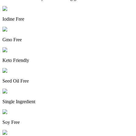
Iodine Free
Gmo Free
Keto Friendly
Seed Oil Free
Single Ingredient
Soy Free