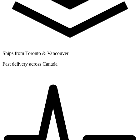
Ships from Toronto & Vancouver
Fast delivery across Canada