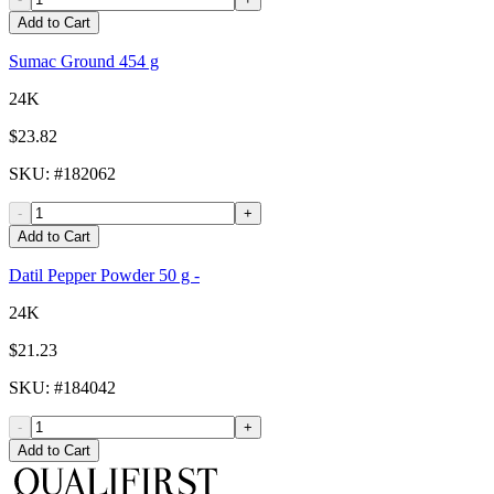
Add to Cart
Sumac Ground 454 g
24K
$23.82
SKU
: #
182062
-
+
Add to Cart
Datil Pepper Powder 50 g -
24K
$21.23
SKU
: #
184042
-
+
Add to Cart