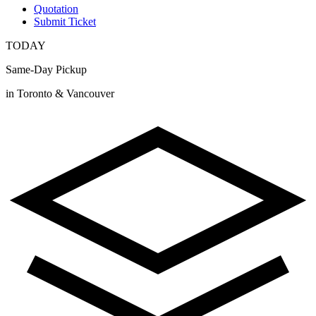
Quotation
Submit Ticket
TODAY
Same-Day Pickup
in Toronto & Vancouver