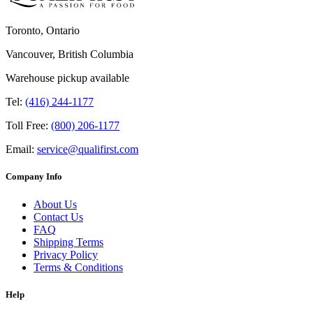
Toronto, Ontario
Vancouver, British Columbia
Warehouse pickup available
Tel:
(416) 244-1177
Toll Free:
(800) 206-1177
Email:
service@qualifirst.com
Company Info
About Us
Contact Us
FAQ
Shipping Terms
Privacy Policy
Terms & Conditions
Help