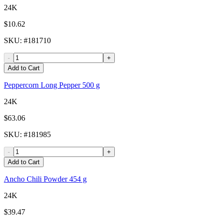
24K
$10.62
SKU
: #
181710
-
+
Add to Cart
Peppercorn Long Pepper 500 g
24K
$63.06
SKU
: #
181985
-
+
Add to Cart
Ancho Chili Powder 454 g
24K
$39.47