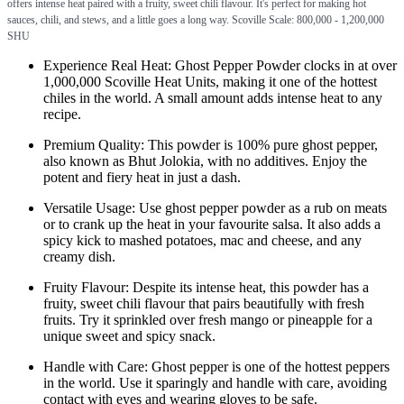
offers intense heat paired with a fruity, sweet chili flavour. It's perfect for making hot
sauces, chili, and stews, and a little goes a long way. Scoville Scale: 800,000 - 1,200,000
SHU
Experience Real Heat: Ghost Pepper Powder clocks in at over
1,000,000 Scoville Heat Units, making it one of the hottest
chiles in the world. A small amount adds intense heat to any
recipe.
Premium Quality: This powder is 100% pure ghost pepper,
also known as Bhut Jolokia, with no additives. Enjoy the
potent and fiery heat in just a dash.
Versatile Usage: Use ghost pepper powder as a rub on meats
or to crank up the heat in your favourite salsa. It also adds a
spicy kick to mashed potatoes, mac and cheese, and any
creamy dish.
Fruity Flavour: Despite its intense heat, this powder has a
fruity, sweet chili flavour that pairs beautifully with fresh
fruits. Try it sprinkled over fresh mango or pineapple for a
unique sweet and spicy snack.
Handle with Care: Ghost pepper is one of the hottest peppers
in the world. Use it sparingly and handle with care, avoiding
contact with eyes and wearing gloves to be safe.