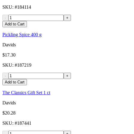
SKU
: #
184114
-
+
Add to Cart
Pickling Spice 400 g
Davids
$17.30
SKU
: #
187219
-
+
Add to Cart
The Classics Gift Set 1 ct
Davids
$20.28
SKU
: #
187441
-
+