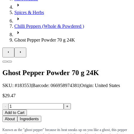
Spices & Herbs
Chilli Peppers (Whole & Powdered )
Ghost Pepper Powder 70 g 24K
Ghost Pepper Powder 70 g 24K
SKU
: #
183553
|
Barcode
:
066958974381
|
Origin
:
United States
$29.47
-
+
Add to Cart
About
Ingredients
Known as the "ghost pepper" because its heat sneaks up on you like a ghost, this pepper