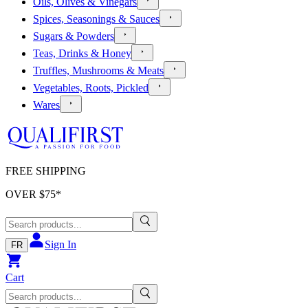
Oils, Olives & Vinegars
Spices, Seasonings & Sauces
Sugars & Powders
Teas, Drinks & Honey
Truffles, Mushrooms & Meats
Vegetables, Roots, Pickled
Wares
FREE SHIPPING
OVER $
75
*
Sign In
FR
Cart