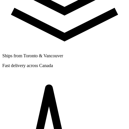
Ships from Toronto & Vancouver
Fast delivery across Canada