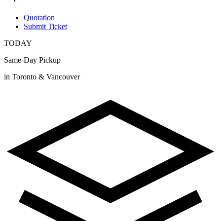
Quotation
Submit Ticket
TODAY
Same-Day Pickup
in Toronto & Vancouver