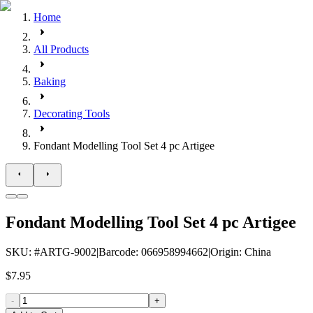
Home
All Products
Baking
Decorating Tools
Fondant Modelling Tool Set 4 pc Artigee
Fondant Modelling Tool Set 4 pc Artigee
SKU
: #
ARTG-9002
|
Barcode
:
066958994662
|
Origin
:
China
$7.95
-
+