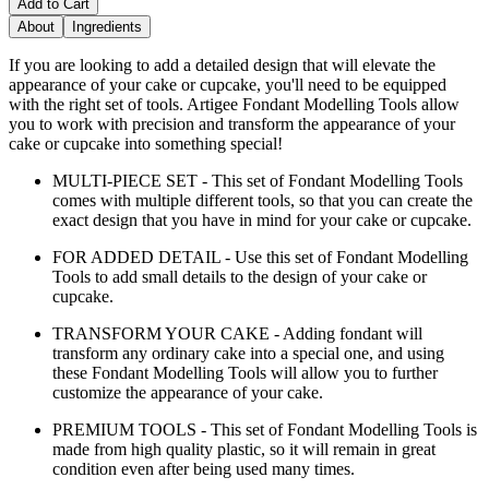
Add to Cart
About
Ingredients
If you are looking to add a detailed design that will elevate the
appearance of your cake or cupcake, you'll need to be equipped
with the right set of tools. Artigee Fondant Modelling Tools allow
you to work with precision and transform the appearance of your
cake or cupcake into something special!
MULTI-PIECE SET - This set of Fondant Modelling Tools
comes with multiple different tools, so that you can create the
exact design that you have in mind for your cake or cupcake.
FOR ADDED DETAIL - Use this set of Fondant Modelling
Tools to add small details to the design of your cake or
cupcake.
TRANSFORM YOUR CAKE - Adding fondant will
transform any ordinary cake into a special one, and using
these Fondant Modelling Tools will allow you to further
customize the appearance of your cake.
PREMIUM TOOLS - This set of Fondant Modelling Tools is
made from high quality plastic, so it will remain in great
condition even after being used many times.