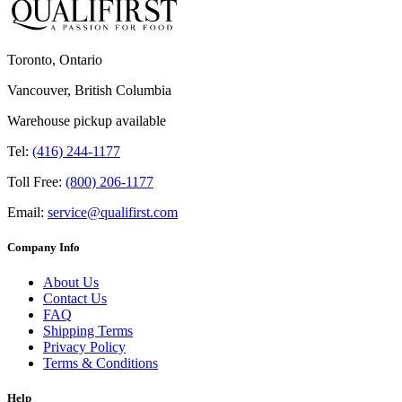
Toronto, Ontario
Vancouver, British Columbia
Warehouse pickup available
Tel:
(416) 244-1177
Toll Free:
(800) 206-1177
Email:
service@qualifirst.com
Company Info
About Us
Contact Us
FAQ
Shipping Terms
Privacy Policy
Terms & Conditions
Help