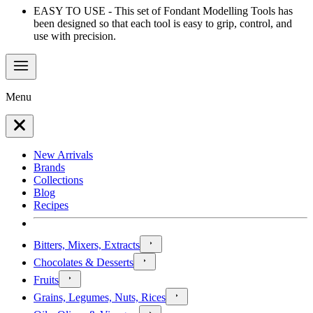
EASY TO USE - This set of Fondant Modelling Tools has
been designed so that each tool is easy to grip, control, and
use with precision.
Menu
New Arrivals
Brands
Collections
Blog
Recipes
Bitters, Mixers, Extracts
Chocolates & Desserts
Fruits
Grains, Legumes, Nuts, Rices