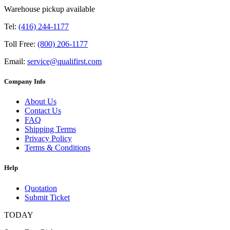
Warehouse pickup available
Tel:
(416) 244-1177
Toll Free:
(800) 206-1177
Email:
service@qualifirst.com
Company Info
About Us
Contact Us
FAQ
Shipping Terms
Privacy Policy
Terms & Conditions
Help
Quotation
Submit Ticket
TODAY