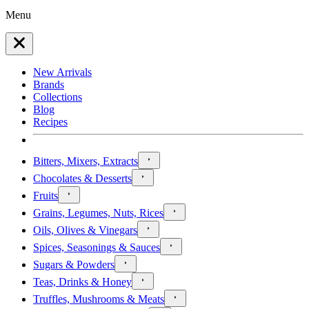
Menu
New Arrivals
Brands
Collections
Blog
Recipes
Bitters, Mixers, Extracts
Chocolates & Desserts
Fruits
Grains, Legumes, Nuts, Rices
Oils, Olives & Vinegars
Spices, Seasonings & Sauces
Sugars & Powders
Teas, Drinks & Honey
Truffles, Mushrooms & Meats