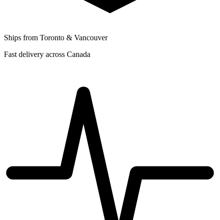
Ships from Toronto & Vancouver
Fast delivery across Canada