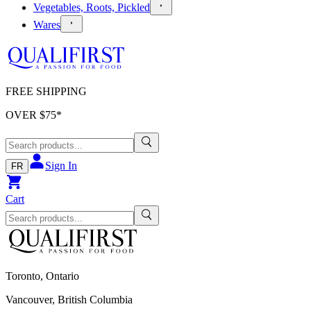
Vegetables, Roots, Pickled
Wares
FREE SHIPPING
OVER $
75
*
Sign In
FR
Cart
Toronto, Ontario
Vancouver, British Columbia