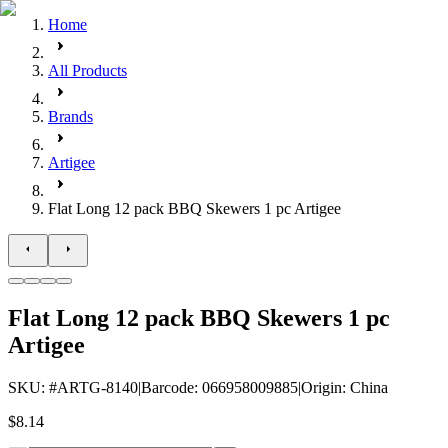
Home
All Products
Brands
Artigee
Flat Long 12 pack BBQ Skewers 1 pc Artigee
Flat Long 12 pack BBQ Skewers 1 pc
Artigee
SKU
: #
ARTG-8140
|
Barcode
:
066958009885
|
Origin
:
China
$8.14