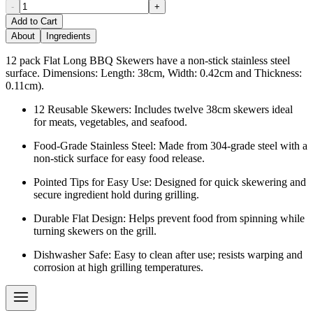
-
+
Add to Cart
About
Ingredients
12 pack Flat Long BBQ Skewers have a non-stick stainless steel
surface. Dimensions: Length: 38cm, Width: 0.42cm and Thickness:
0.11cm).
12 Reusable Skewers: Includes twelve 38cm skewers ideal
for meats, vegetables, and seafood.
Food-Grade Stainless Steel: Made from 304-grade steel with a
non-stick surface for easy food release.
Pointed Tips for Easy Use: Designed for quick skewering and
secure ingredient hold during grilling.
Durable Flat Design: Helps prevent food from spinning while
turning skewers on the grill.
Dishwasher Safe: Easy to clean after use; resists warping and
corrosion at high grilling temperatures.