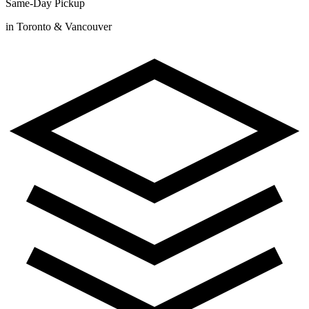
Same-Day Pickup
in Toronto & Vancouver