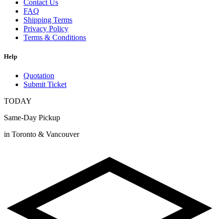
Contact Us
FAQ
Shipping Terms
Privacy Policy
Terms & Conditions
Help
Quotation
Submit Ticket
TODAY
Same-Day Pickup
in Toronto & Vancouver