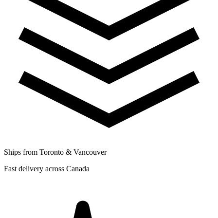
Ships from Toronto & Vancouver
Fast delivery across Canada