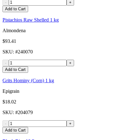
-
+
Add to Cart
Pistachios Raw Shelled 1 kg
Almondena
$93.41
SKU
: #
240070
-
+
Add to Cart
Grits Hominy (Corn) 1 kg
Epigrain
$18.02
SKU
: #
204079
-
+
Add to Cart