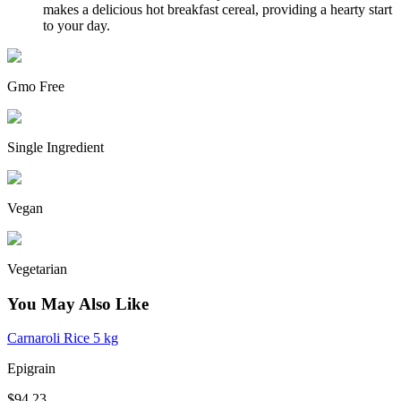
makes a delicious hot breakfast cereal, providing a hearty start
to your day.
Gmo Free
Single Ingredient
Vegan
Vegetarian
You May Also Like
Carnaroli Rice 5 kg
Epigrain
$94.23