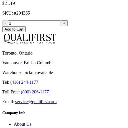
$21.19
SKU
: #
204365
-
+
Add to Cart
Toronto, Ontario
Vancouver, British Columbia
Warehouse pickup available
Tel:
(416) 244-1177
Toll Free:
(800) 206-1177
Email:
service@qualifirst.com
Company Info
About Us