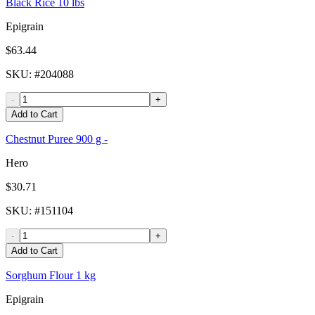
Black Rice 10 lbs
Epigrain
$63.44
SKU
: #
204088
-
+
Add to Cart
Chestnut Puree 900 g -
Hero
$30.71
SKU
: #
151104
-
+
Add to Cart
Sorghum Flour 1 kg
Epigrain