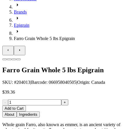
Brands
Epigrain
Farro Grain Whole 5 lbs Epigrain
Farro Grain Whole 5 lbs Epigrain
SKU
: #
204013
|
Barcode
:
066958040505
|
Origin
:
Canada
$39.36
-
+
Add to Cart
About
Ingredients
Whole grain Farro, also known as emmer, is an ancient variety of