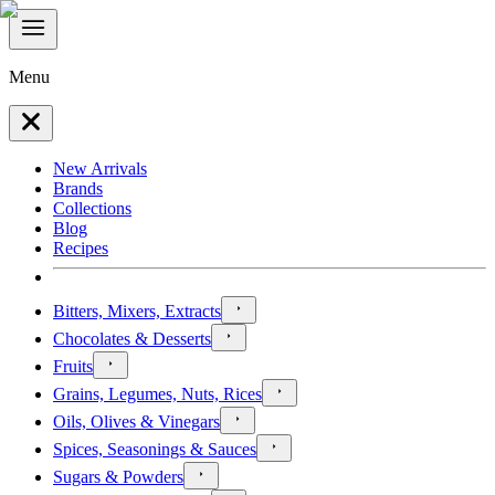
Menu
New Arrivals
Brands
Collections
Blog
Recipes
Bitters, Mixers, Extracts
Chocolates & Desserts
Fruits
Grains, Legumes, Nuts, Rices
Oils, Olives & Vinegars
Spices, Seasonings & Sauces
Sugars & Powders