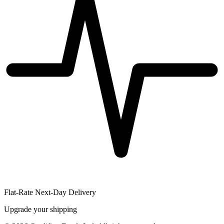
Flat-Rate Next-Day Delivery
Upgrade your shipping