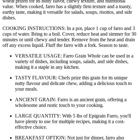
wheat prized for its nutty flavor, chewy texture, and nutritional
value. When cooked, farro has a slightly firm texture and a toasty,
earthy taste, making it versatile for salads, soups, risottos, and side
dishes.
COOKING INSTRUCTIONS: In a pot, place 1 cup of farro and 3
cups of water. Bring to a boil. Cover, reduce heat and simmer for 30
minutes or until chewy and tender. Remove from the heat and drain
off any excess liquid. Fluff the farro with a fork. Season to taste.
VERSATILE USAGE: Farro Grain Whole can be used in a
variety of dishes, including soups, salads, and side dishes,
making it a staple in any kitchen.
TASTY FLAVOUR: Chefs prize this grain for its unique
nutty flavour and delicate chew, adding a delicious touch to
your meals.
ANCIENT GRAIN: Farro is an ancient grain, offering a
wholesome and rustic touch to your cooking.
LARGE QUANTITY: With 5 lbs of Epigrain Farro, you'll
have plenty to use for multiple recipes, making it a cost-
effective choice.
BREAKFAST OPTION: Not just for dinner, farro also