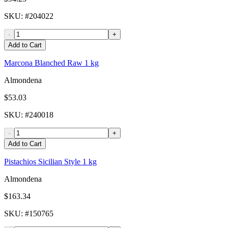
SKU
: #
204022
-
+
Add to Cart
Marcona Blanched Raw 1 kg
Almondena
$53.03
SKU
: #
240018
-
+
Add to Cart
Pistachios Sicilian Style 1 kg
Almondena
$163.34
SKU
: #
150765