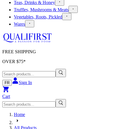
Teas, Drinks & Honey
Truffles, Mushrooms & Meats
Vegetables, Roots, Pickled
Wares
FREE SHIPPING
OVER $
75
*
Sign In
FR
Cart
Home
All Products