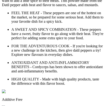
want to add a little spice to their meals. This powder made from the
Datil pepper adds heat and flavor to sauces, salsas, and mustards.
FEEL THE HEAT - These peppers are one of the hottest on
the market, so be prepared for some serious heat. Add them to
your favorite dish for a spicy kick.
A SWEET AND SPICY COMBINATION - These peppers
have a sweet, fruity flavor to go along with their heat. They're
perfect for adding some extra spice to your food.
FOR THE ADVENTUROUS COOK - If you're looking for
a new challenge in the kitchen, then give datil peppers a try!
Explore new flavours in everyday dishes.
ANTIOXIDANT AND ANTI-INFLAMMATORY
BENEFITS - Cordyceps has been shown to offer antioxidant
and anti-inflammatory benefits.
HIGH QUALITY - Made with high quality products, taste
the difference with this flavor boost.
Additive Free