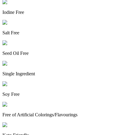
Iodine Free
Salt Free
Seed Oil Free
Single Ingredient
Soy Free
Free of Artificial Colorings/Flavourings