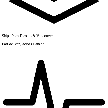
Ships from Toronto & Vancouver
Fast delivery across Canada