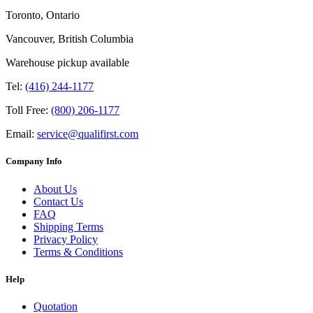
Toronto, Ontario
Vancouver, British Columbia
Warehouse pickup available
Tel:
(416) 244-1177
Toll Free:
(800) 206-1177
Email:
service@qualifirst.com
Company Info
About Us
Contact Us
FAQ
Shipping Terms
Privacy Policy
Terms & Conditions
Help
Quotation