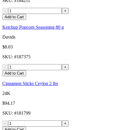
SKU
: #
184211
-
+
Add to Cart
Ketchup Popcorn Seasoning 80 g
Davids
$8.03
SKU
: #
187375
-
+
Add to Cart
Cinnamon Sticks Ceylon 2 lbs
24K
$94.17
SKU
: #
181799
-
+
Add to Cart