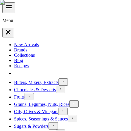
Menu
New Arrivals
Brands
Collections
Blog
Recipes
Bitters, Mixers, Extracts
Chocolates & Desserts
Fruits
Grains, Legumes, Nuts, Rices
Oils, Olives & Vinegars
Spices, Seasonings & Sauces
Sugars & Powders