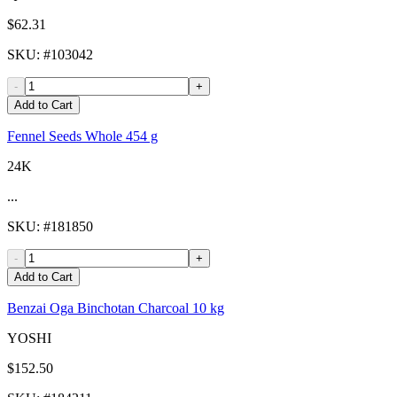
$62.31
SKU
: #
103042
-
+
Add to Cart
Fennel Seeds Whole 454 g
24K
...
SKU
: #
181850
-
+
Add to Cart
Benzai Oga Binchotan Charcoal 10 kg
YOSHI
$152.50