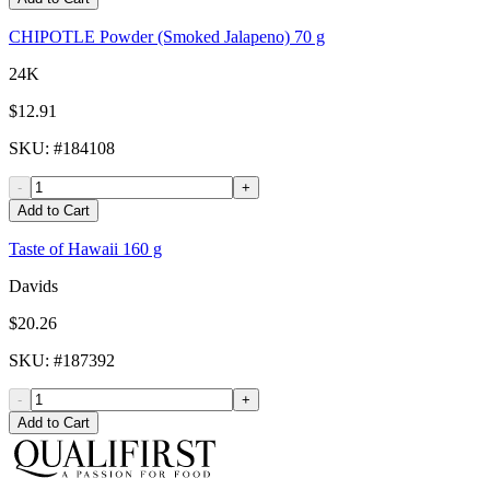
CHIPOTLE Powder (Smoked Jalapeno) 70 g
24K
$12.91
SKU
: #
184108
-
+
Add to Cart
Taste of Hawaii 160 g
Davids
$20.26
SKU
: #
187392
-
+
Add to Cart