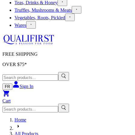
Teas, Drinks & Honey
Truffles, Mushrooms & Meats
Vegetables, Roots, Pickled
Wares
FREE SHIPPING
OVER $
75
*
Sign In
FR
Cart
Home
All Products