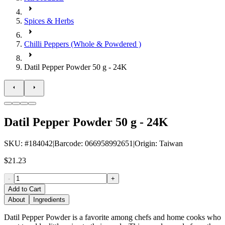
Spices & Herbs
Chilli Peppers (Whole & Powdered )
Datil Pepper Powder 50 g - 24K
Datil Pepper Powder 50 g - 24K
SKU
: #
184042
|
Barcode
:
066958992651
|
Origin
:
Taiwan
$21.23
-
+
Add to Cart
About
Ingredients
Datil Pepper Powder is a favorite among chefs and home cooks who