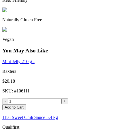
Keto Friendly
Naturally Gluten Free
Vegan
You May Also Like
Mint Jelly 210 g -
Baxters
$20.18
SKU
: #
106111
-
+
Add to Cart
Thai Sweet Chili Sauce 5.4 kg
Qualifirst