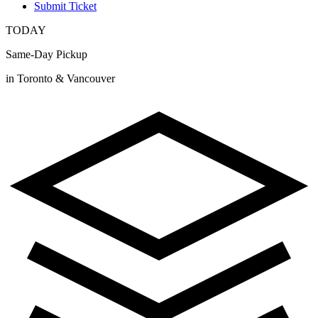
Submit Ticket
TODAY
Same-Day Pickup
in Toronto & Vancouver