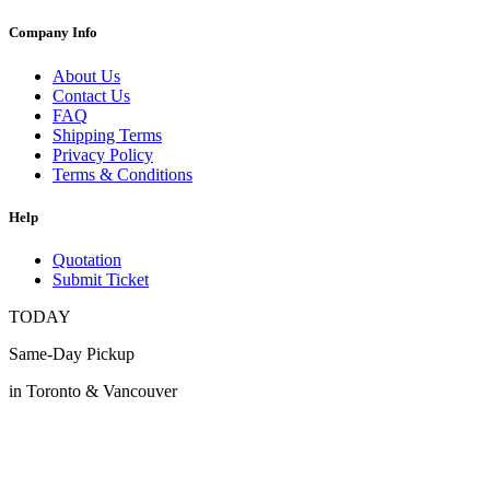
Company Info
About Us
Contact Us
FAQ
Shipping Terms
Privacy Policy
Terms & Conditions
Help
Quotation
Submit Ticket
TODAY
Same-Day Pickup
in Toronto & Vancouver