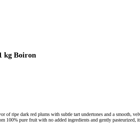
 kg Boiron
or of ripe dark red plums with subtle tart undertones and a smooth, velve
om 100% pure fruit with no added ingredients and gently pasteurized, it 