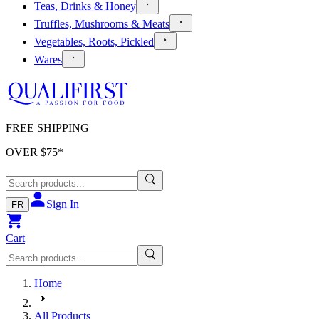
Teas, Drinks & Honey
Truffles, Mushrooms & Meats
Vegetables, Roots, Pickled
Wares
FREE SHIPPING
OVER $
75
*
Sign In
FR
Cart
Home
All Products