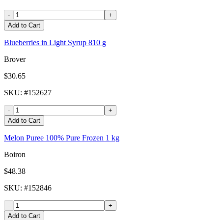
-
+
Add to Cart
Blueberries in Light Syrup 810 g
Brover
$30.65
SKU
: #
152627
-
+
Add to Cart
Melon Puree 100% Pure Frozen 1 kg
Boiron
$48.38
SKU
: #
152846
-
+
Add to Cart