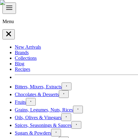
Menu
New Arrivals
Brands
Collections
Blog
Recipes
Bitters, Mixers, Extracts
Chocolates & Desserts
Fruits
Grains, Legumes, Nuts, Rices
Oils, Olives & Vinegars
Spices, Seasonings & Sauces
Sugars & Powders