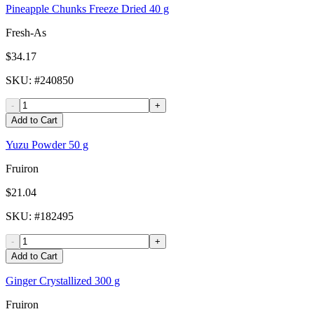
Pineapple Chunks Freeze Dried 40 g
Fresh-As
$34.17
SKU
: #
240850
-
+
Add to Cart
Yuzu Powder 50 g
Fruiron
$21.04
SKU
: #
182495
-
+
Add to Cart
Ginger Crystallized 300 g
Fruiron