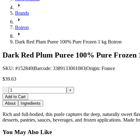
Brands
Boiron
Dark Red Plum Puree 100% Pure Frozen 1 kg Boiron
Dark Red Plum Puree 100% Pure Frozen 1
SKU
: #
152849
|
Barcode
:
3389133001083
|
Origin
:
France
$39.63
-
+
Add to Cart
About
Ingredients
Rich and full-bodied, this purée captures the deep, naturally sweet flav
desserts, pastries, sauces, beverages, and frozen applications. Made fr
You May Also Like