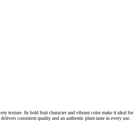
ty texture. Its bold fruit character and vibrant color make it ideal for
delivers consistent quality and an authentic plum taste in every use.