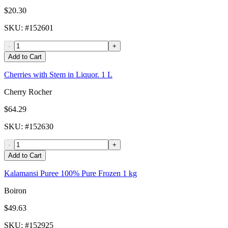
$20.30
SKU
: #
152601
-
+
Add to Cart
Cherries with Stem in Liquor. 1 L
Cherry Rocher
$64.29
SKU
: #
152630
-
+
Add to Cart
Kalamansi Puree 100% Pure Frozen 1 kg
Boiron
$49.63
SKU
: #
152925