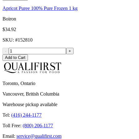
Apricot Puree 100% Pure Frozen 1 kg
Boiron
$34.92
SKU
: #
152810
-
+
Add to Cart
Toronto, Ontario
Vancouver, British Columbia
Warehouse pickup available
Tel:
(416) 244-1177
Toll Free:
(800) 206-1177
Email:
service@qualifirst.com