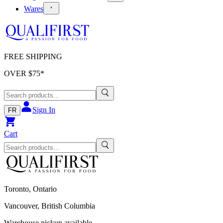
Wares
FREE SHIPPING
OVER $
75
*
Sign In
FR
Cart
Toronto, Ontario
Vancouver, British Columbia
Warehouse pickup available