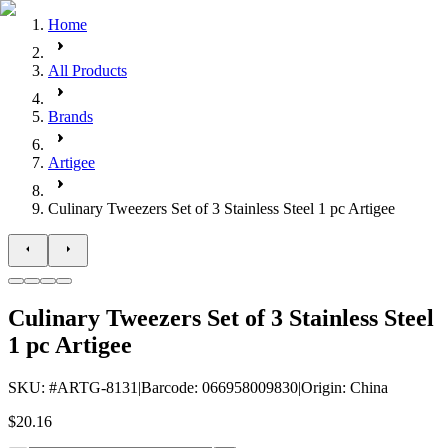
Home
All Products
Brands
Artigee
Culinary Tweezers Set of 3 Stainless Steel 1 pc Artigee
Culinary Tweezers Set of 3 Stainless Steel
1 pc Artigee
SKU
: #
ARTG-8131
|
Barcode
:
066958009830
|
Origin
:
China
$20.16