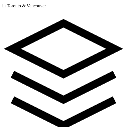
in Toronto & Vancouver