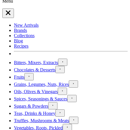
Menu
New Arrivals
Brands
Collections
Blog
Recipes
Bitters, Mixers, Extracts
Chocolates & Desserts
Fruits
Grains, Legumes, Nuts, Rices
Oils, Olives & Vinegars
Spices, Seasonings & Sauces
Sugars & Powders
Teas, Drinks & Honey
Truffles, Mushrooms & Meats
Vegetables, Roots, Pickled