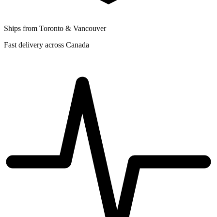
Ships from Toronto & Vancouver
Fast delivery across Canada