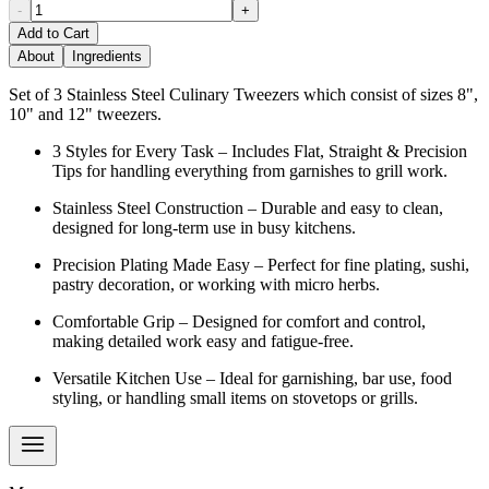
-
+
Add to Cart
About
Ingredients
Set of 3 Stainless Steel Culinary Tweezers which consist of sizes 8",
10" and 12" tweezers.
3 Styles for Every Task – Includes Flat, Straight & Precision
Tips for handling everything from garnishes to grill work.
Stainless Steel Construction – Durable and easy to clean,
designed for long-term use in busy kitchens.
Precision Plating Made Easy – Perfect for fine plating, sushi,
pastry decoration, or working with micro herbs.
Comfortable Grip – Designed for comfort and control,
making detailed work easy and fatigue-free.
Versatile Kitchen Use – Ideal for garnishing, bar use, food
styling, or handling small items on stovetops or grills.