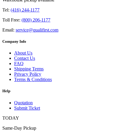
Tel:
(416) 244-1177
Toll Free:
(800) 206-1177
Email:
service@qualifirst.com
Company Info
About Us
Contact Us
FAQ
Shipping Terms
Privacy Policy
Terms & Conditions
Help
Quotation
Submit Ticket
TODAY
Same-Day Pickup