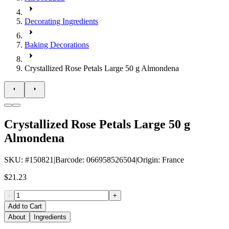
Decorating Ingredients
Baking Decorations
Crystallized Rose Petals Large 50 g Almondena
Crystallized Rose Petals Large 50 g
Almondena
SKU
: #
150821
|
Barcode
:
066958526504
|
Origin
:
France
$21.23
-
+
Add to Cart
About
Ingredients