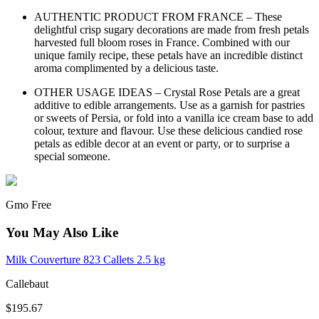
AUTHENTIC PRODUCT FROM FRANCE – These
delightful crisp sugary decorations are made from fresh petals
harvested full bloom roses in France. Combined with our
unique family recipe, these petals have an incredible distinct
aroma complimented by a delicious taste.
OTHER USAGE IDEAS – Crystal Rose Petals are a great
additive to edible arrangements. Use as a garnish for pastries
or sweets of Persia, or fold into a vanilla ice cream base to add
colour, texture and flavour. Use these delicious candied rose
petals as edible decor at an event or party, or to surprise a
special someone.
Gmo Free
You May Also Like
Milk Couverture 823 Callets 2.5 kg
Callebaut
$195.67