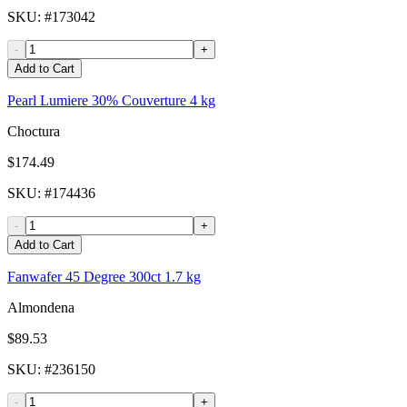
SKU
: #
173042
-
+
Add to Cart
Pearl Lumiere 30% Couverture 4 kg
Choctura
$174.49
SKU
: #
174436
-
+
Add to Cart
Fanwafer 45 Degree 300ct 1.7 kg
Almondena
$89.53
SKU
: #
236150
-
+