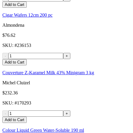
Add to Cart
Cigar Wafers 12cm 200 pc
Almondena
$76.62
SKU
: #
236153
-
+
Add to Cart
Couverture Z-Karamel Milk 43% Minigram 3 kg
Michel Cluizel
$232.36
SKU
: #
170293
-
+
Add to Cart
Colour Liquid Green Water-Soluble 190 ml