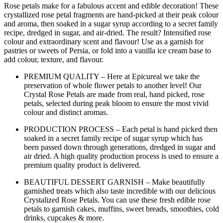
Rose petals make for a fabulous accent and edible decoration! These
crystallized rose petal fragments are hand-picked at their peak colour
and aroma, then soaked in a sugar syrup according to a secret family
recipe, dredged in sugar, and air-dried. The result? Intensified rose
colour and extraordinary scent and flavour! Use as a garnish for
pastries or sweets of Persia, or fold into a vanilla ice cream base to
add colour, texture, and flavour.
PREMIUM QUALITY – Here at Epicureal we take the
preservation of whole flower petals to another level! Our
Crystal Rose Petals are made from real, hand picked, rose
petals, selected during peak bloom to ensure the most vivid
colour and distinct aromas.
PRODUCTION PROCESS – Each petal is hand picked then
soaked in a secret family recipe of sugar syrup which has
been passed down through generations, dredged in sugar and
air dried. A high quality production process is used to ensure a
premium quality product is delivered.
BEAUTIFUL DESSERT GARNISH – Make beautifully
garnished treats which also taste incredible with our delicious
Crystalized Rose Petals. You can use these fresh edible rose
petals to garnish cakes, muffins, sweet breads, smoothies, cold
drinks, cupcakes & more.