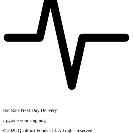
Flat-Rate Next-Day Delivery
Upgrade your shipping
©
2026
Qualifirst Foods Ltd. All rights reserved.