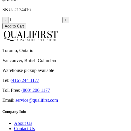
SKU
: #
174416
-
+
Add to Cart
Toronto, Ontario
Vancouver, British Columbia
Warehouse pickup available
Tel:
(416) 244-1177
Toll Free:
(800) 206-1177
Email:
service@qualifirst.com
Company Info
About Us
Contact Us