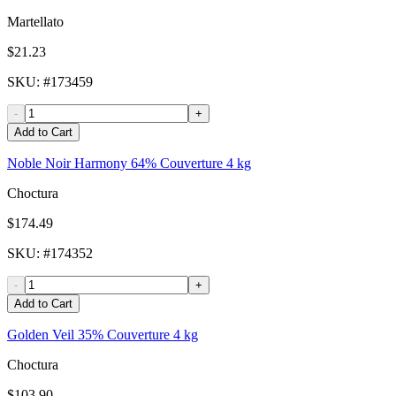
Martellato
$21.23
SKU
: #
173459
-
+
Add to Cart
Noble Noir Harmony 64% Couverture 4 kg
Choctura
$174.49
SKU
: #
174352
-
+
Add to Cart
Golden Veil 35% Couverture 4 kg
Choctura
$103.90