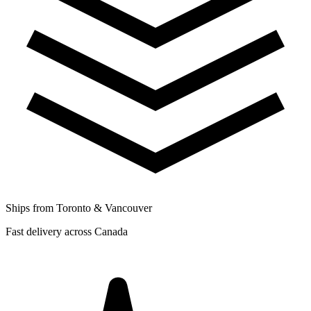
Ships from Toronto & Vancouver
Fast delivery across Canada