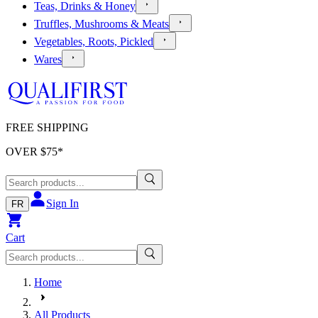
Teas, Drinks & Honey
Truffles, Mushrooms & Meats
Vegetables, Roots, Pickled
Wares
FREE SHIPPING
OVER $
75
*
Sign In
FR
Cart
Home
All Products