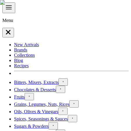
Menu
New Arrivals
Brands
Collections
Blog
Recipes
Bitters, Mixers, Extracts
Chocolates & Desserts
Fruits
Grains, Legumes, Nuts, Rices
Oils, Olives & Vinegars
Spices, Seasonings & Sauces
Sugars & Powders