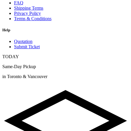
FAQ
Shipping Terms
Privacy Policy
Terms & Conditions
Help
Quotation
Submit Ticket
TODAY
Same-Day Pickup
in Toronto & Vancouver