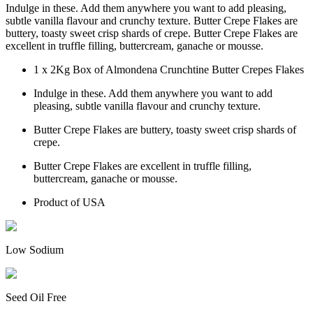
Indulge in these. Add them anywhere you want to add pleasing,
subtle vanilla flavour and crunchy texture. Butter Crepe Flakes are
buttery, toasty sweet crisp shards of crepe. Butter Crepe Flakes are
excellent in truffle filling, buttercream, ganache or mousse.
1 x 2Kg Box of Almondena Crunchtine Butter Crepes Flakes
Indulge in these. Add them anywhere you want to add
pleasing, subtle vanilla flavour and crunchy texture.
Butter Crepe Flakes are buttery, toasty sweet crisp shards of
crepe.
Butter Crepe Flakes are excellent in truffle filling,
buttercream, ganache or mousse.
Product of USA
Low Sodium
Seed Oil Free