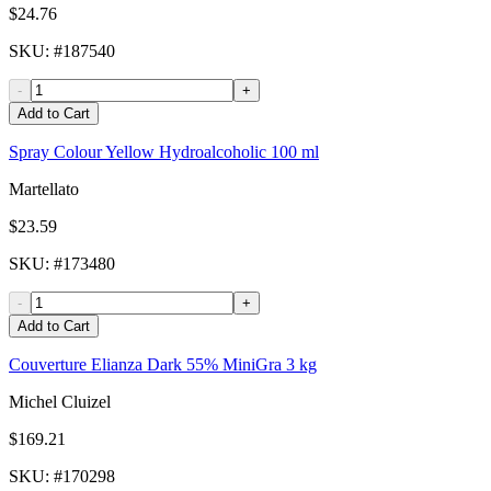
$24.76
SKU
: #
187540
-
+
Add to Cart
Spray Colour Yellow Hydroalcoholic 100 ml
Martellato
$23.59
SKU
: #
173480
-
+
Add to Cart
Couverture Elianza Dark 55% MiniGra 3 kg
Michel Cluizel
$169.21
SKU
: #
170298