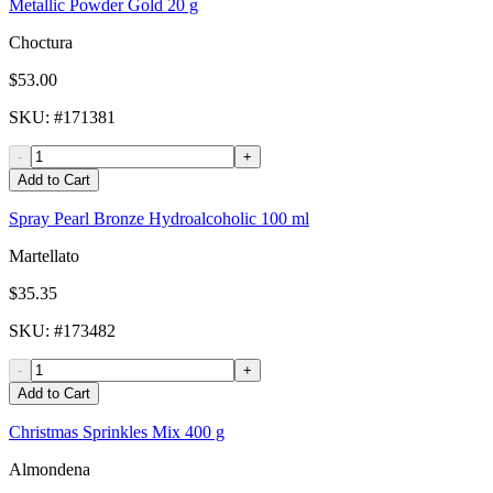
Metallic Powder Gold 20 g
Choctura
$53.00
SKU
: #
171381
-
+
Add to Cart
Spray Pearl Bronze Hydroalcoholic 100 ml
Martellato
$35.35
SKU
: #
173482
-
+
Add to Cart
Christmas Sprinkles Mix 400 g
Almondena