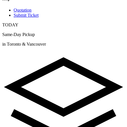
Quotation
Submit Ticket
TODAY
Same-Day Pickup
in Toronto & Vancouver