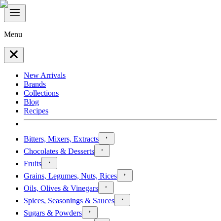
Menu
New Arrivals
Brands
Collections
Blog
Recipes
Bitters, Mixers, Extracts
Chocolates & Desserts
Fruits
Grains, Legumes, Nuts, Rices
Oils, Olives & Vinegars
Spices, Seasonings & Sauces
Sugars & Powders