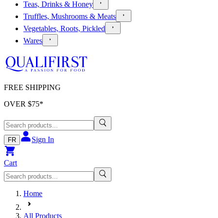
Teas, Drinks & Honey
Truffles, Mushrooms & Meats
Vegetables, Roots, Pickled
Wares
FREE SHIPPING
OVER $
75
*
Sign In
FR
Cart
Home
All Products