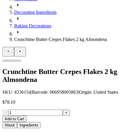
Decorating Ingredients
Baking Decorations
Crunchtine Butter Crepes Flakes 2 kg Almondena
Crunchtine Butter Crepes Flakes 2 kg
Almondena
SKU
: #
236154
|
Barcode
:
066958005863
|
Origin
:
United States
$78.10
-
+
Add to Cart
About
Ingredients