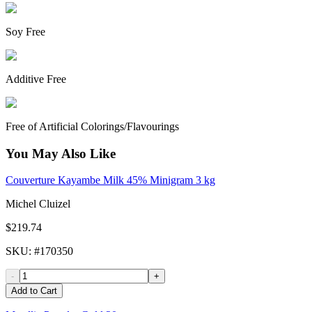
Soy Free
Additive Free
Free of Artificial Colorings/Flavourings
You May Also Like
Couverture Kayambe Milk 45% Minigram 3 kg
Michel Cluizel
$219.74
SKU
: #
170350
-
+
Add to Cart