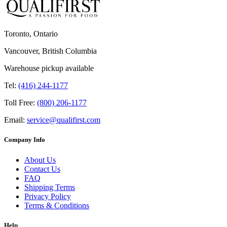
Toronto, Ontario
Vancouver, British Columbia
Warehouse pickup available
Tel:
(416) 244-1177
Toll Free:
(800) 206-1177
Email:
service@qualifirst.com
Company Info
About Us
Contact Us
FAQ
Shipping Terms
Privacy Policy
Terms & Conditions
Help