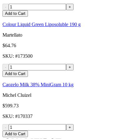
-
+
Add to Cart
Colour Liquid Green Liposoluble 190 g
Martellato
$64.76
SKU
: #
173500
-
+
Add to Cart
Caozelo Milk 38% MiniGram 10 kg
Michel Cluizel
$599.73
SKU
: #
170337
-
+
Add to Cart