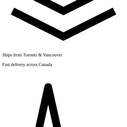
Ships from Toronto & Vancouver
Fast delivery across Canada