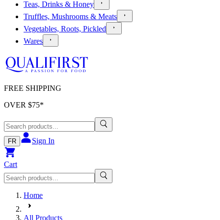
Teas, Drinks & Honey
Truffles, Mushrooms & Meats
Vegetables, Roots, Pickled
Wares
FREE SHIPPING
OVER $
75
*
Sign In
FR
Cart
Home
All Products