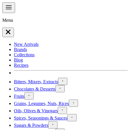
Menu
New Arrivals
Brands
Collections
Blog
Recipes
Bitters, Mixers, Extracts
Chocolates & Desserts
Fruits
Grains, Legumes, Nuts, Rices
Oils, Olives & Vinegars
Spices, Seasonings & Sauces
Sugars & Powders