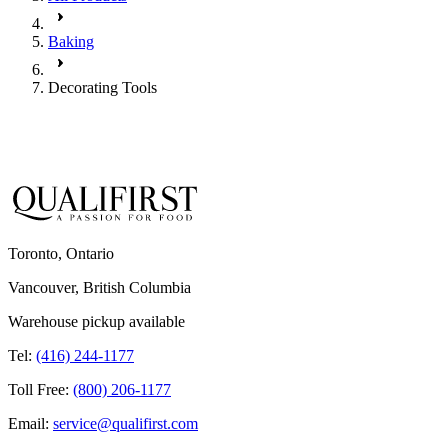
Baking
Decorating Tools
Toronto, Ontario
Vancouver, British Columbia
Warehouse pickup available
Tel:
(416) 244-1177
Toll Free:
(800) 206-1177
Email:
service@qualifirst.com