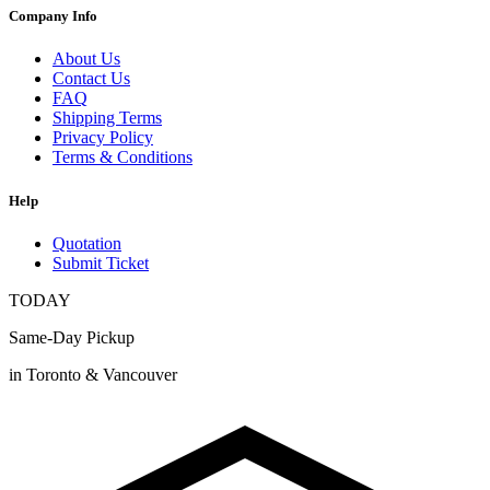
Company Info
About Us
Contact Us
FAQ
Shipping Terms
Privacy Policy
Terms & Conditions
Help
Quotation
Submit Ticket
TODAY
Same-Day Pickup
in Toronto & Vancouver