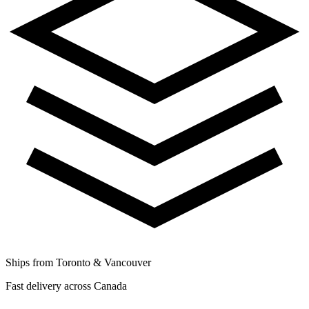
Ships from Toronto & Vancouver
Fast delivery across Canada