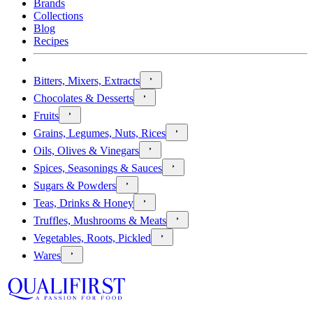
Brands
Collections
Blog
Recipes
Bitters, Mixers, Extracts
Chocolates & Desserts
Fruits
Grains, Legumes, Nuts, Rices
Oils, Olives & Vinegars
Spices, Seasonings & Sauces
Sugars & Powders
Teas, Drinks & Honey
Truffles, Mushrooms & Meats
Vegetables, Roots, Pickled
Wares