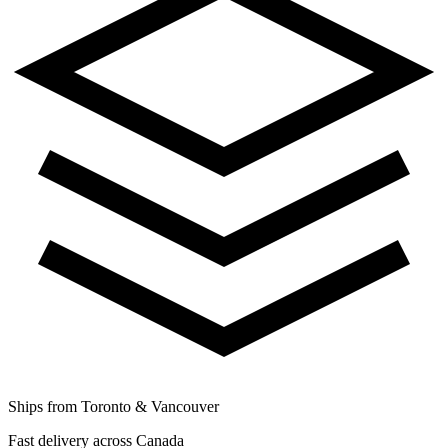
Ships from Toronto & Vancouver
Fast delivery across Canada