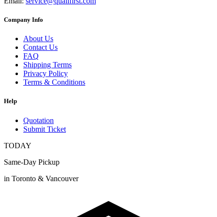
Email:
service@qualifirst.com
Company Info
About Us
Contact Us
FAQ
Shipping Terms
Privacy Policy
Terms & Conditions
Help
Quotation
Submit Ticket
TODAY
Same-Day Pickup
in Toronto & Vancouver