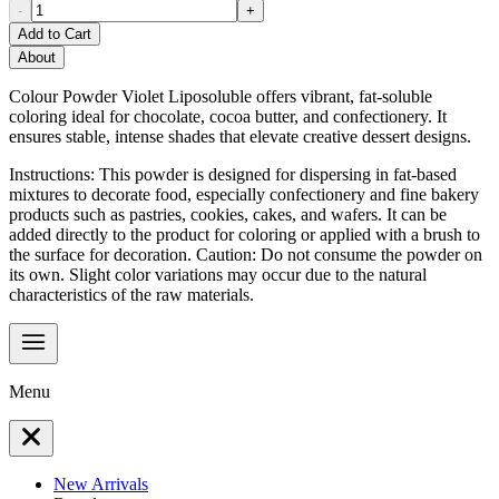
-
+
Add to Cart
About
Colour Powder Violet Liposoluble offers vibrant, fat-soluble
coloring ideal for chocolate, cocoa butter, and confectionery. It
ensures stable, intense shades that elevate creative dessert designs.
Instructions: This powder is designed for dispersing in fat-based
mixtures to decorate food, especially confectionery and fine bakery
products such as pastries, cookies, cakes, and wafers. It can be
added directly to the product for coloring or applied with a brush to
the surface for decoration. Caution: Do not consume the powder on
its own. Slight color variations may occur due to the natural
characteristics of the raw materials.
Menu
New Arrivals