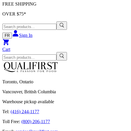
FREE SHIPPING
OVER $
75
*
Sign In
FR
Cart
Toronto, Ontario
Vancouver, British Columbia
Warehouse pickup available
Tel:
(416) 244-1177
Toll Free:
(800) 206-1177