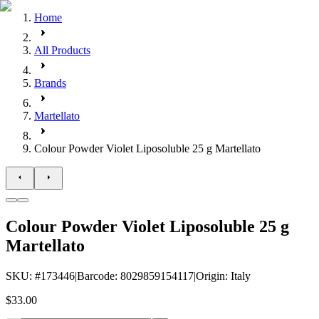
Home
All Products
Brands
Martellato
Colour Powder Violet Liposoluble 25 g Martellato
Colour Powder Violet Liposoluble 25 g
Martellato
SKU
: #
173446
|
Barcode
:
8029859154117
|
Origin
:
Italy
$33.00