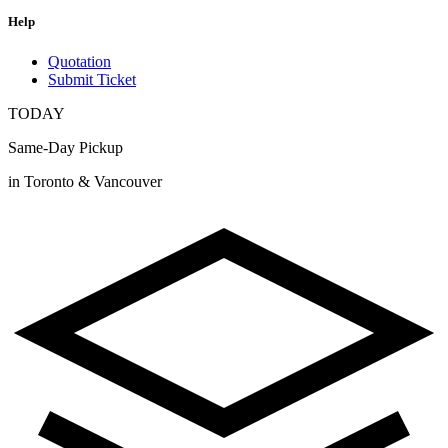
Help
Quotation
Submit Ticket
TODAY
Same-Day Pickup
in Toronto & Vancouver