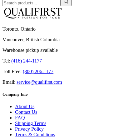
Toronto, Ontario
Vancouver, British Columbia
Warehouse pickup available
Tel:
(416) 244-1177
Toll Free:
(800) 206-1177
Email:
service@qualifirst.com
Company Info
About Us
Contact Us
FAQ
Shipping Terms
Privacy Policy
Terms & Conditions