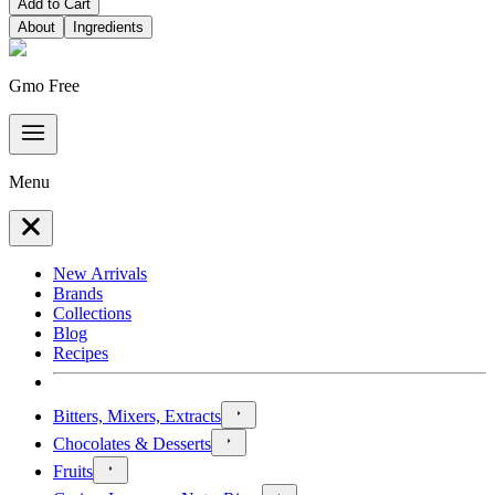
Add to Cart
About
Ingredients
Gmo Free
Menu
New Arrivals
Brands
Collections
Blog
Recipes
Bitters, Mixers, Extracts
Chocolates & Desserts
Fruits