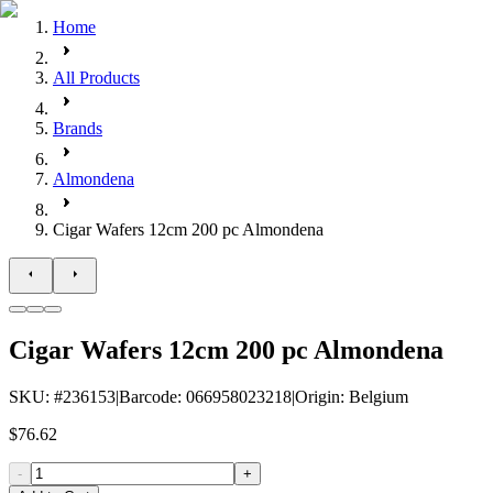
Home
All Products
Brands
Almondena
Cigar Wafers 12cm 200 pc Almondena
Cigar Wafers 12cm 200 pc Almondena
SKU
: #
236153
|
Barcode
:
066958023218
|
Origin
:
Belgium
$76.62
-
+