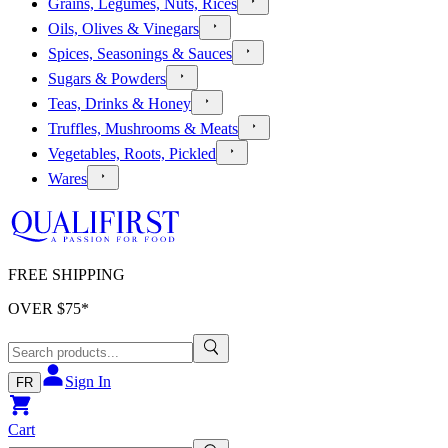
Grains, Legumes, Nuts, Rices
Oils, Olives & Vinegars
Spices, Seasonings & Sauces
Sugars & Powders
Teas, Drinks & Honey
Truffles, Mushrooms & Meats
Vegetables, Roots, Pickled
Wares
FREE SHIPPING
OVER $
75
*
Sign In
FR
Cart