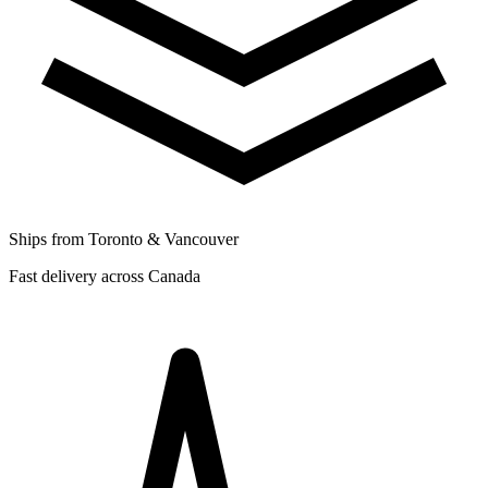
Ships from Toronto & Vancouver
Fast delivery across Canada