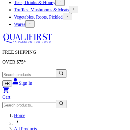
Teas, Drinks & Honey
Truffles, Mushrooms & Meats
Vegetables, Roots, Pickled
Wares
FREE SHIPPING
OVER $
75
*
Sign In
FR
Cart
Home
All Products