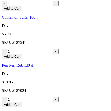
-
+
Add to Cart
Cinnamon Sugar 100 g
Davids
$5.74
SKU
: #
187541
-
+
Add to Cart
Peri Peri Rub 130 g
Davids
$13.05
SKU
: #
187024
-
+
Add to Cart