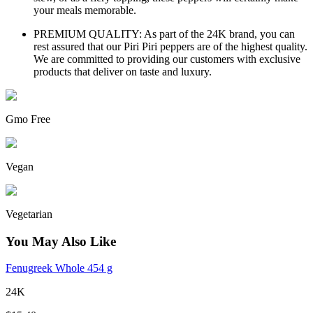
your meals memorable.
PREMIUM QUALITY: As part of the 24K brand, you can
rest assured that our Piri Piri peppers are of the highest quality.
We are committed to providing our customers with exclusive
products that deliver on taste and luxury.
Gmo Free
Vegan
Vegetarian
You May Also Like
Fenugreek Whole 454 g
24K