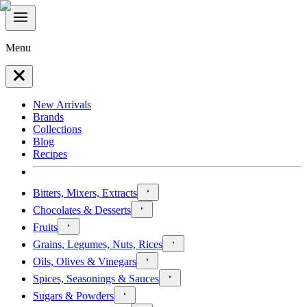
Menu
New Arrivals
Brands
Collections
Blog
Recipes
Bitters, Mixers, Extracts
Chocolates & Desserts
Fruits
Grains, Legumes, Nuts, Rices
Oils, Olives & Vinegars
Spices, Seasonings & Sauces
Sugars & Powders