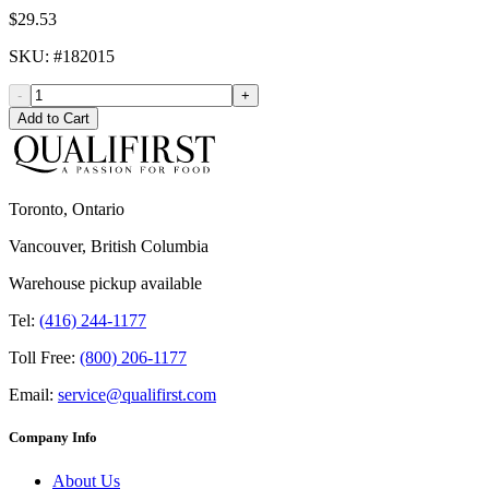
$29.53
SKU
: #
182015
-
+
Add to Cart
Toronto, Ontario
Vancouver, British Columbia
Warehouse pickup available
Tel:
(416) 244-1177
Toll Free:
(800) 206-1177
Email:
service@qualifirst.com
Company Info
About Us