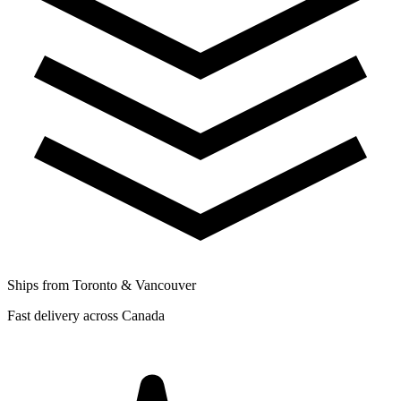
Ships from Toronto & Vancouver
Fast delivery across Canada