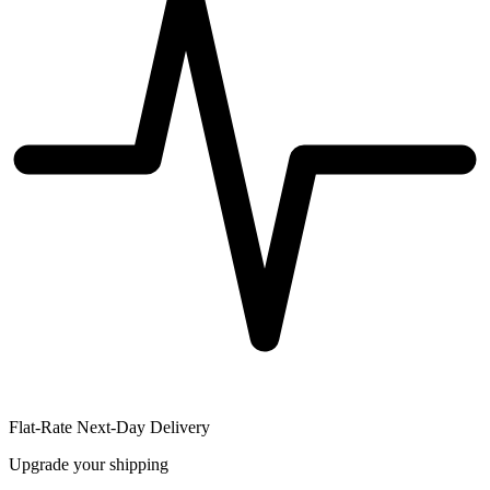
Flat-Rate Next-Day Delivery
Upgrade your shipping