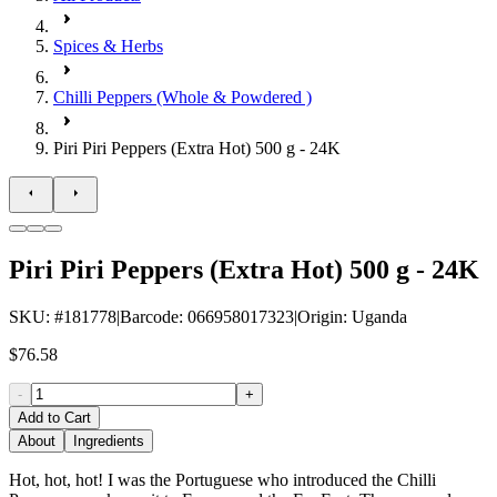
Spices & Herbs
Chilli Peppers (Whole & Powdered )
Piri Piri Peppers (Extra Hot) 500 g - 24K
Piri Piri Peppers (Extra Hot) 500 g - 24K
SKU
: #
181778
|
Barcode
:
066958017323
|
Origin
:
Uganda
$76.58
-
+
Add to Cart
About
Ingredients
Hot, hot, hot! I was the Portuguese who introduced the Chilli