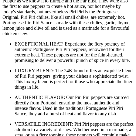
Pepper as we know it to Europe and the Far East. They were also
the first to use peppers to create a hot sauce, not hot maybe by
today's standards, but nevertheless Piri Piri is the Portuguese
Original. Piri Piri chilies, like all small chilies, are extremely hot.
Portuguese Piri Piri Sauce is made with these chilies, garlic, thyme,
lemon juice and olive oil and is used as a marinade for a flavourful
chicken stew.
EXCEPTIONAL HEAT: Experience the fiery potency of
authentic Portuguese Piri Piri peppers, renowned for their
extreme heat. These peppers are not for the faint-hearted,
promising to deliver a powerful punch of spice in every bite.
LUXURY BLEND: The 24K brand offers an exquisite blend
of Piri Piri peppers, giving your dishes a sophisticated twist.
This luxury blend is perfect for those who appreciate the finer
things in life.
AUTHENTIC FLAVOR: Our Piri Piri peppers are sourced
directly from Portugal, ensuring the most authentic and
intense flavor. Used in the traditional Portuguese Piri Piri
Sauce, they add a burst of heat and flavor to any dish.
VERSATILE INGREDIENT: Piri Piri peppers are the perfect
addition to a variety of dishes. Whether used in a marinade, a
stew, or as a fiery topping, these peppers will certainly make