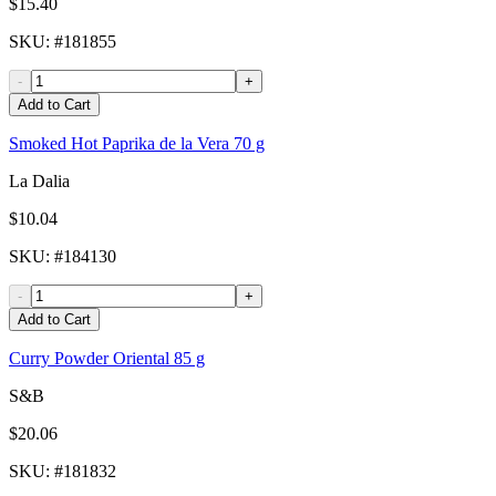
$15.40
SKU
: #
181855
-
+
Add to Cart
Smoked Hot Paprika de la Vera 70 g
La Dalia
$10.04
SKU
: #
184130
-
+
Add to Cart
Curry Powder Oriental 85 g
S&B
$20.06
SKU
: #
181832