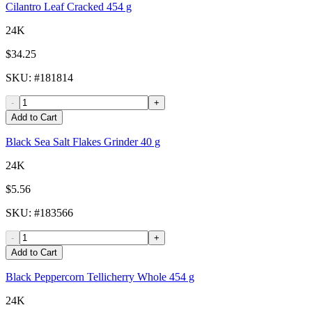
Cilantro Leaf Cracked 454 g
24K
$34.25
SKU
: #
181814
-
+
Add to Cart
Black Sea Salt Flakes Grinder 40 g
24K
$5.56
SKU
: #
183566
-
+
Add to Cart
Black Peppercorn Tellicherry Whole 454 g
24K