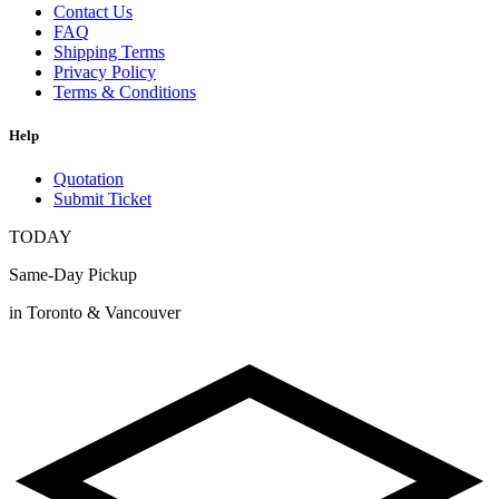
Contact Us
FAQ
Shipping Terms
Privacy Policy
Terms & Conditions
Help
Quotation
Submit Ticket
TODAY
Same-Day Pickup
in Toronto & Vancouver