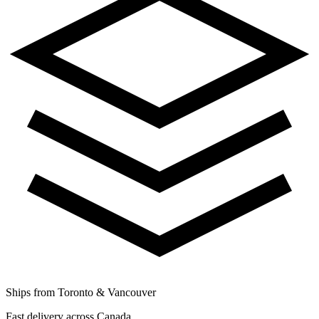
Ships from Toronto & Vancouver
Fast delivery across Canada