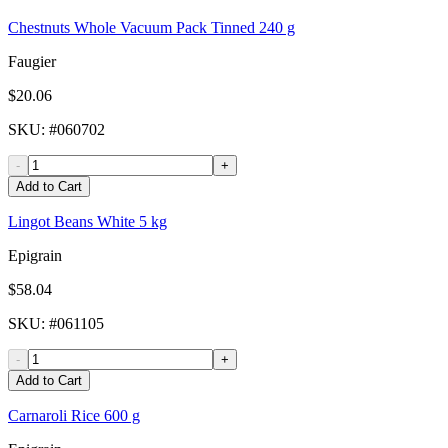
Chestnuts Whole Vacuum Pack Tinned 240 g
Faugier
$20.06
SKU
: #
060702
-
+
Add to Cart
Lingot Beans White 5 kg
Epigrain
$58.04
SKU
: #
061105
-
+
Add to Cart
Carnaroli Rice 600 g