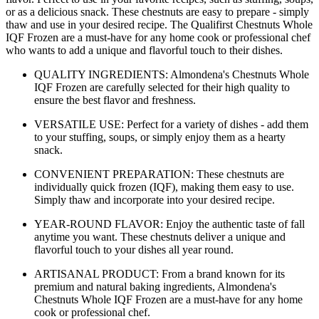
or as a delicious snack. These chestnuts are easy to prepare - simply
thaw and use in your desired recipe. The Qualifirst Chestnuts Whole
IQF Frozen are a must-have for any home cook or professional chef
who wants to add a unique and flavorful touch to their dishes.
QUALITY INGREDIENTS: Almondena's Chestnuts Whole
IQF Frozen are carefully selected for their high quality to
ensure the best flavor and freshness.
VERSATILE USE: Perfect for a variety of dishes - add them
to your stuffing, soups, or simply enjoy them as a hearty
snack.
CONVENIENT PREPARATION: These chestnuts are
individually quick frozen (IQF), making them easy to use.
Simply thaw and incorporate into your desired recipe.
YEAR-ROUND FLAVOR: Enjoy the authentic taste of fall
anytime you want. These chestnuts deliver a unique and
flavorful touch to your dishes all year round.
ARTISANAL PRODUCT: From a brand known for its
premium and natural baking ingredients, Almondena's
Chestnuts Whole IQF Frozen are a must-have for any home
cook or professional chef.