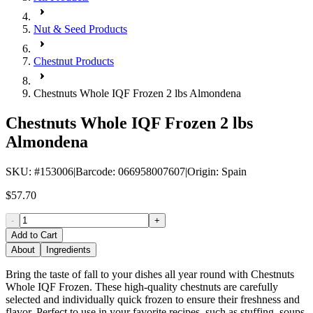
Nut & Seed Products
Chestnut Products
Chestnuts Whole IQF Frozen 2 lbs Almondena
Chestnuts Whole IQF Frozen 2 lbs
Almondena
SKU
: #
153006
|
Barcode
:
066958007607
|
Origin
:
Spain
$57.70
-
+
Add to Cart
About
Ingredients
Bring the taste of fall to your dishes all year round with Chestnuts
Whole IQF Frozen. These high-quality chestnuts are carefully
selected and individually quick frozen to ensure their freshness and
flavor. Perfect to use in your favorite recipes, such as stuffing, soups,