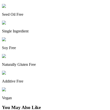
Seed Oil Free
Single Ingredient
Soy Free
Naturally Gluten Free
Additive Free
Vegan
You May Also Like