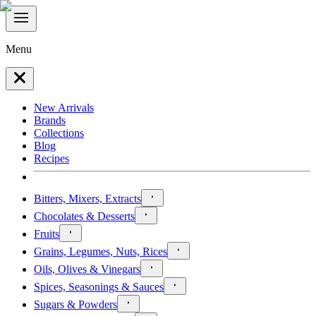
Menu
New Arrivals
Brands
Collections
Blog
Recipes
Bitters, Mixers, Extracts
Chocolates & Desserts
Fruits
Grains, Legumes, Nuts, Rices
Oils, Olives & Vinegars
Spices, Seasonings & Sauces
Sugars & Powders