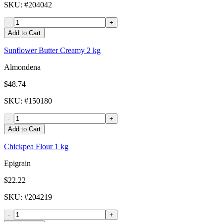
SKU
: #
204042
-
+
Add to Cart
Sunflower Butter Creamy 2 kg
Almondena
$48.74
SKU
: #
150180
-
+
Add to Cart
Chickpea Flour 1 kg
Epigrain
$22.22
SKU
: #
204219
-
+