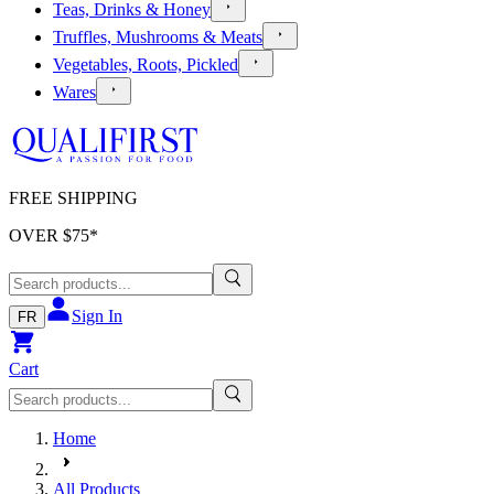
Teas, Drinks & Honey
Truffles, Mushrooms & Meats
Vegetables, Roots, Pickled
Wares
FREE SHIPPING
OVER $
75
*
Sign In
FR
Cart
Home
All Products