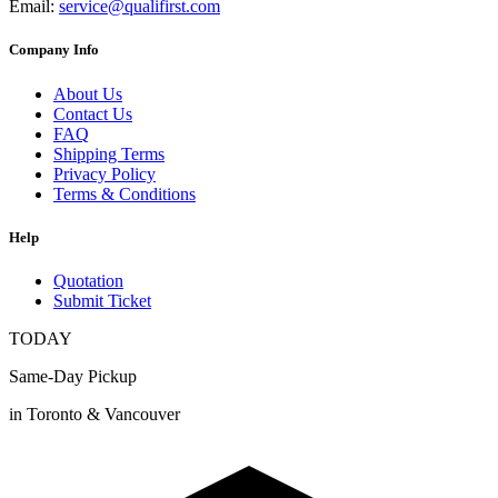
Email:
service@qualifirst.com
Company Info
About Us
Contact Us
FAQ
Shipping Terms
Privacy Policy
Terms & Conditions
Help
Quotation
Submit Ticket
TODAY
Same-Day Pickup
in Toronto & Vancouver