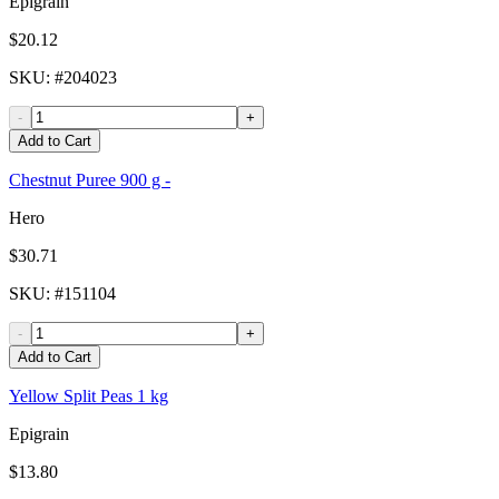
Epigrain
$20.12
SKU
: #
204023
-
+
Add to Cart
Chestnut Puree 900 g -
Hero
$30.71
SKU
: #
151104
-
+
Add to Cart
Yellow Split Peas 1 kg
Epigrain
$13.80