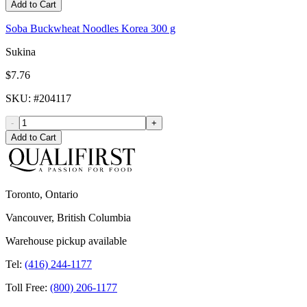
Add to Cart
Soba Buckwheat Noodles Korea 300 g
Sukina
$7.76
SKU
: #
204117
-
+
Add to Cart
Toronto, Ontario
Vancouver, British Columbia
Warehouse pickup available
Tel:
(416) 244-1177
Toll Free:
(800) 206-1177